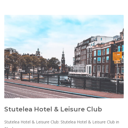
Stutelea Hotel & Leisure Club
Stutelea Hotel & Leisure Club: Stutelea Hotel & Leisure Club in