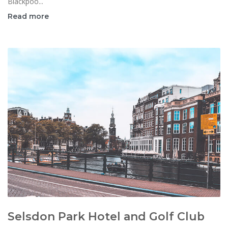
Blackpoo...
Read more
Selsdon Park Hotel and Golf Club