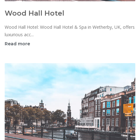
Wood Hall Hotel
Wood Hall Hotel: Wood Hall Hotel & Spa in Wetherby, UK, offers
luxurious acc...
Read more