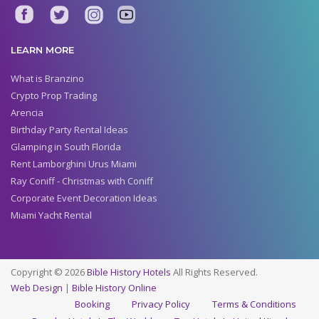
LEARN MORE
What is Branzino
Crypto Prop Trading
Arencia
Birthday Party Rental Ideas
Glamping in South Florida
Rent Lamborghini Urus Miami
Ray Coniff - Christmas with Coniff
Corporate Event Decoration Ideas
Miami Yacht Rental
Copyright © 2026
Bible History Hotels
All Rights Reserved.
Web Design
|
Bible History Online
Booking
Privacy Policy
Terms & Conditions