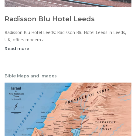
Radisson Blu Hotel Leeds
Radisson Blu Hotel Leeds: Radisson Blu Hotel Leeds in Leeds,
UK, offers modern a...
Read more
Bible Maps and Images