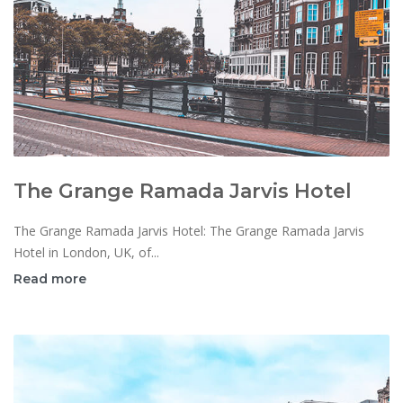
The Grange Ramada Jarvis Hotel
The Grange Ramada Jarvis Hotel: The Grange Ramada Jarvis
Hotel in London, UK, of...
Read more