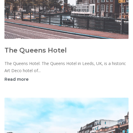
The Queens Hotel
The Queens Hotel: The Queens Hotel in Leeds, UK, is a historic
Art Deco hotel of...
Read more