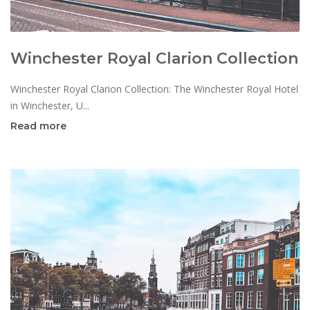
Winchester Royal Clarion Collection
Winchester Royal Clarion Collection: The Winchester Royal Hotel
in Winchester, U...
Read more