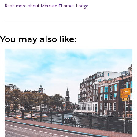
Read more about Mercure Thames Lodge
You may also like: