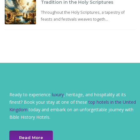
Tradition in the Holy Scriptures
Throughout the Holy Scriptures, a tapestry of
feasts and festivals weaves togeth...
Ready to experience
luxury
, heritage, and hospitality at its
finest? Book your stay at one of these
top hotels in the United
Kingdom
today and embark on an unforgettable journey with
Bible History Hotels.
Read More