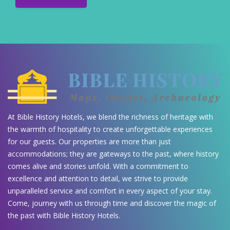
At Bible History Hotels, we blend the richness of heritage with
the warmth of hospitality to create unforgettable experiences
for our guests. Our properties are more than just
accommodations; they are gateways to the past, where history
comes alive and stories unfold. With a commitment to
excellence and attention to detail, we strive to provide
unparalleled service and comfort in every aspect of your stay.
Come, journey with us through time and discover the magic of
the past with Bible History Hotels.