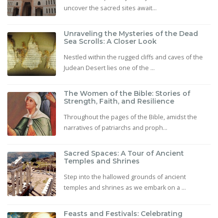
uncover the sacred sites await...
Unraveling the Mysteries of the Dead
Sea Scrolls: A Closer Look
Nestled within the rugged cliffs and caves of the
Judean Desert lies one of the ...
The Women of the Bible: Stories of
Strength, Faith, and Resilience
Throughout the pages of the Bible, amidst the
narratives of patriarchs and proph...
Sacred Spaces: A Tour of Ancient
Temples and Shrines
Step into the hallowed grounds of ancient
temples and shrines as we embark on a ...
Feasts and Festivals: Celebrating