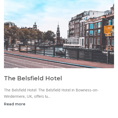
The Belsfield Hotel
The Belsfield Hotel: The Belsfield Hotel in Bowness-on-
Windermere, UK, offers lu...
Read more