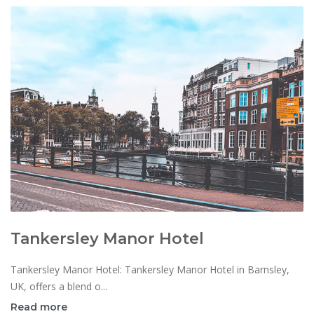
Tankersley Manor Hotel
Tankersley Manor Hotel: Tankersley Manor Hotel in Barnsley,
UK, offers a blend o...
Read more