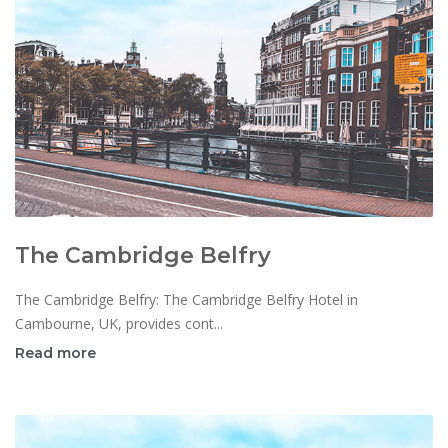
The Cambridge Belfry
The Cambridge Belfry: The Cambridge Belfry Hotel in
Cambourne, UK, provides cont...
Read more