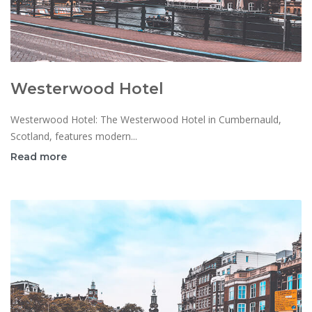
Westerwood Hotel
Westerwood Hotel: The Westerwood Hotel in Cumbernauld,
Scotland, features modern...
Read more