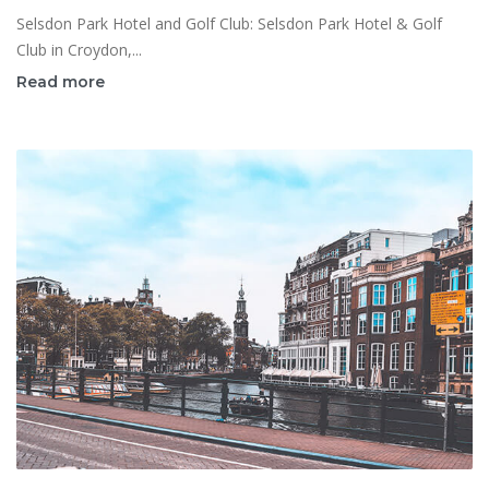
Selsdon Park Hotel and Golf Club: Selsdon Park Hotel & Golf
Club in Croydon,...
Read more