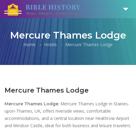
Mercure Thames Lodge
Home
Hotels
Mercure Thames Lodge
Mercure Thames Lodge
: Mercure Thames Lodge in Staines-
Mercure Thames Lodge
upon-Thames, UK, offers riverside views, comfortable
accommodations, and a central location near Heathrow Airport
and Windsor Castle, ideal for both business and leisure travelers.