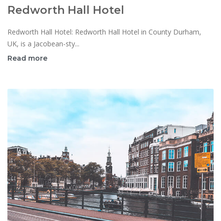
Redworth Hall Hotel
Redworth Hall Hotel: Redworth Hall Hotel in County Durham,
UK, is a Jacobean-sty...
Read more