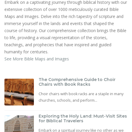
Embark on a captivating journey through biblical history with our
extensive collection of over 1000 meticulously curated Bible
Maps and Images. Delve into the rich tapestry of scripture and
immerse yourself in the lands and events that shaped the
course of history. Our comprehensive collection brings the Bible
to life, providing a visual representation of the stories,
teachings, and prophecies that have inspired and guided
humanity for centuries.
See More Bible Maps and Images
The Comprehensive Guide to Choir
Chairs with Book Racks
Choir chairs with book racks are a staple in many
churches, schools, and perform...
Exploring the Holy Land: Must-Visit Sites
for Biblical Travelers
Embark on a spiritual journey like no other as we