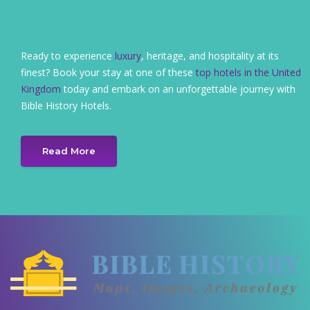
Ready to experience
luxury
, heritage, and hospitality at its
finest? Book your stay at one of these
top hotels in the United
Kingdom
today and embark on an unforgettable journey with
Bible History Hotels.
Read More