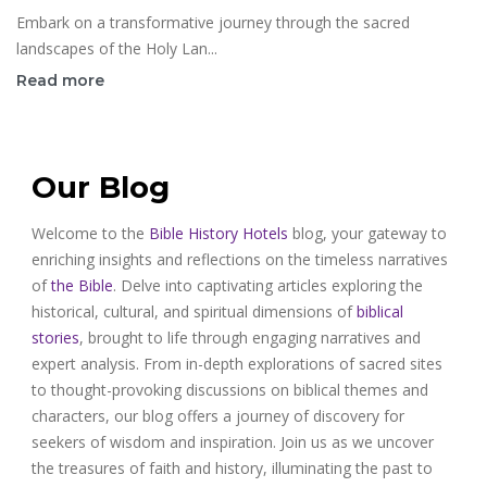
Embark on a transformative journey through the sacred
landscapes of the Holy Lan...
Read more
Our Blog
Welcome to the
Bible History Hotels
blog, your gateway to
enriching insights and reflections on the timeless narratives
of
the Bible
. Delve into captivating articles exploring the
historical, cultural, and spiritual dimensions of
biblical
stories
, brought to life through engaging narratives and
expert analysis. From in-depth explorations of sacred sites
to thought-provoking discussions on biblical themes and
characters, our blog offers a journey of discovery for
seekers of wisdom and inspiration. Join us as we uncover
the treasures of faith and history, illuminating the past to