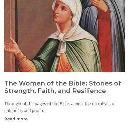
The Women of the Bible: Stories of
Strength, Faith, and Resilience
Throughout the pages of the Bible, amidst the narratives of
patriarchs and proph...
Read more