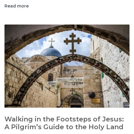
Read more
Walking in the Footsteps of Jesus:
A Pilgrim’s Guide to the Holy Land