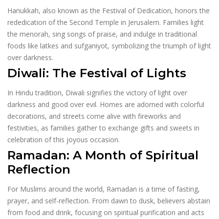
Hanukkah, also known as the Festival of Dedication, honors the
rededication of the Second Temple in Jerusalem. Families light
the menorah, sing songs of praise, and indulge in traditional
foods like latkes and sufganiyot, symbolizing the triumph of light
over darkness.
Diwali: The Festival of Lights
In Hindu tradition, Diwali signifies the victory of light over
darkness and good over evil. Homes are adorned with colorful
decorations, and streets come alive with fireworks and
festivities, as families gather to exchange gifts and sweets in
celebration of this joyous occasion.
Ramadan: A Month of Spiritual
Reflection
For Muslims around the world, Ramadan is a time of fasting,
prayer, and self-reflection. From dawn to dusk, believers abstain
from food and drink, focusing on spiritual purification and acts