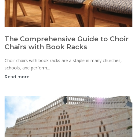
The Comprehensive Guide to Choir
Chairs with Book Racks
Choir chairs with book racks are a staple in many churches,
schools, and perform...
Read more