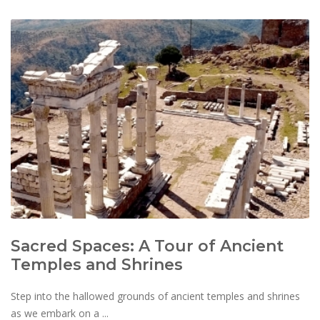
Sacred Spaces: A Tour of Ancient
Temples and Shrines
Step into the hallowed grounds of ancient temples and shrines
as we embark on a ...