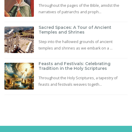
Throughout the pages of the Bible, amidst the
narratives of patriarchs and proph...
Sacred Spaces: A Tour of Ancient
Temples and Shrines
Step into the hallowed grounds of ancient
temples and shrines as we embark on a ...
Feasts and Festivals: Celebrating
Tradition in the Holy Scriptures
Throughout the Holy Scriptures, a tapestry of
feasts and festivals weaves togeth...