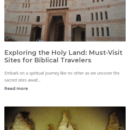
Exploring the Holy Land: Must-Visit
Sites for Biblical Travelers
Embark on a spiritual journey like no other as we uncover the
sacred sites await...
Read more