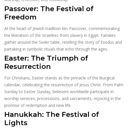
Passover: The Festival of
Freedom
At the heart of Jewish tradition lies Passover, commemorating
the liberation of the Israelites from slavery in Egypt. Families
gather around the Seder table, retelling the story of Exodus and
partaking in symbolic rituals that echo through the ages.
Easter: The Triumph of
Resurrection
For Christians, Easter stands as the pinnacle of the liturgical
calendar, celebrating the resurrection of Jesus Christ. From Palm
Sunday to Easter Sunday, believers worldwide participate in
worship services, processions, and sacraments, rejoicing in the
promise of redemption and new life.
Hanukkah: The Festival of
Lights