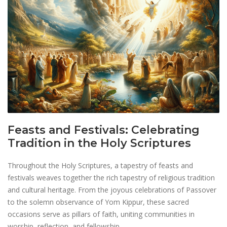
Feasts and Festivals: Celebrating
Tradition in the Holy Scriptures
Throughout the Holy Scriptures, a tapestry of feasts and
festivals weaves together the rich tapestry of religious tradition
and cultural heritage. From the joyous celebrations of Passover
to the solemn observance of Yom Kippur, these sacred
occasions serve as pillars of faith, uniting communities in
worship, reflection, and fellowship.