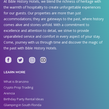
At Bible History Hotels, we blend the richness of heritage with
the warmth of hospitality to create unforgettable experiences
for our guests. Our properties are more than just
accommodations; they are gateways to the past, where history
comes alive and stories unfold. With a commitment to
excellence and attention to detail, we strive to provide
unparalleled service and comfort in every aspect of your stay.
Come, journey with us through time and discover the magic of
the past with Bible History Hotels.
LEARN MORE
What is Branzino
Crypto Prop Trading
Arencia
Birthday Party Rental Ideas
Glamping in South Florida