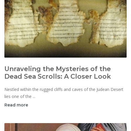
Unraveling the Mysteries of the
Dead Sea Scrolls: A Closer Look
Nestled within the rugged cliffs and caves of the Judean Desert
lies one of the ...
Read more