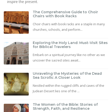
inspire the present.
The Comprehensive Guide to Choir
Chairs with Book Racks
Choir chairs with book racks are a staple in many
churches, schools, and perform...
Exploring the Holy Land: Must-Visit Sites
for Biblical Travelers
Embark on a spiritual journey like no other as we
uncover the sacred sites await...
Unraveling the Mysteries of the Dead
Sea Scrolls: A Closer Look
Nestled within the rugged cliffs and caves of the
Judean Desert lies one of the ...
The Women of the Bible: Stories of
Strength, Faith, and Resilience