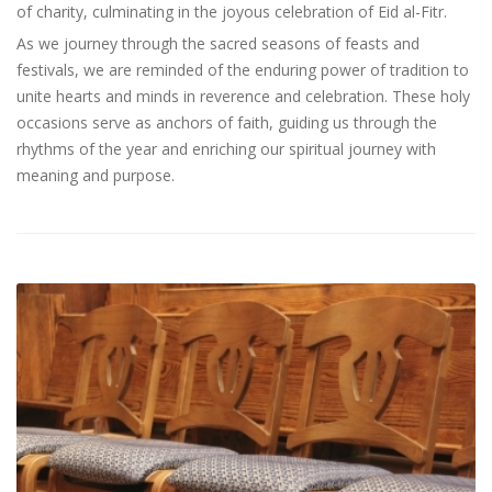
of charity, culminating in the joyous celebration of Eid al-Fitr.
As we journey through the sacred seasons of feasts and
festivals, we are reminded of the enduring power of tradition to
unite hearts and minds in reverence and celebration. These holy
occasions serve as anchors of faith, guiding us through the
rhythms of the year and enriching our spiritual journey with
meaning and purpose.