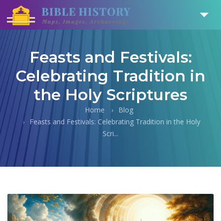
Feasts and Festivals:
Celebrating Tradition in
the Holy Scriptures
Home
Blog
Feasts and Festivals: Celebrating Tradition in the Holy
Scri...