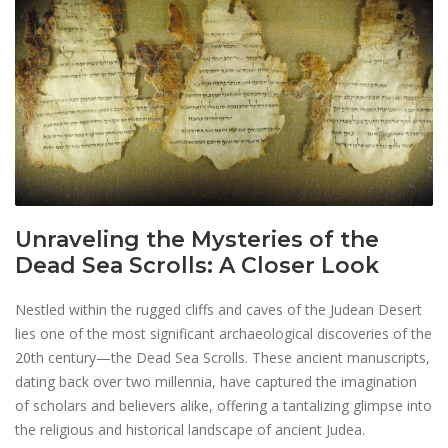
Unraveling the Mysteries of the
Dead Sea Scrolls: A Closer Look
Nestled within the rugged cliffs and caves of the Judean Desert
lies one of the most significant archaeological discoveries of the
20th century—the Dead Sea Scrolls. These ancient manuscripts,
dating back over two millennia, have captured the imagination
of scholars and believers alike, offering a tantalizing glimpse into
the religious and historical landscape of ancient Judea.