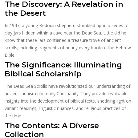
The Discovery: A Revelation in
the Desert
In 1947, a young Bedouin shepherd stumbled upon a series of
clay jars hidden within a cave near the Dead Sea. Little did he
know that these jars contained a treasure trove of ancient
scrolls, including fragments of nearly every book of the Hebrew
Bible.
The Significance: Illuminating
Biblical Scholarship
The Dead Sea Scrolls have revolutionized our understanding of
ancient Judaism and early Christianity. They provide invaluable
insights into the development of biblical texts, shedding light on
variant readings, linguistic nuances, and religious practices of
the time.
The Contents: A Diverse
Collection