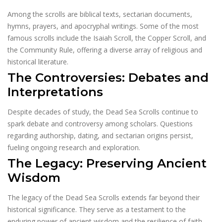
Among the scrolls are biblical texts, sectarian documents,
hymns, prayers, and apocryphal writings. Some of the most
famous scrolls include the Isaiah Scroll, the Copper Scroll, and
the Community Rule, offering a diverse array of religious and
historical literature.
The Controversies: Debates and
Interpretations
Despite decades of study, the Dead Sea Scrolls continue to
spark debate and controversy among scholars. Questions
regarding authorship, dating, and sectarian origins persist,
fueling ongoing research and exploration.
The Legacy: Preserving Ancient
Wisdom
The legacy of the Dead Sea Scrolls extends far beyond their
historical significance. They serve as a testament to the
enduring power of ancient wisdom and the resilience of faith