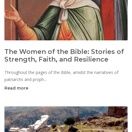
The Women of the Bible: Stories of
Strength, Faith, and Resilience
Throughout the pages of the Bible, amidst the narratives of
patriarchs and proph...
Read more