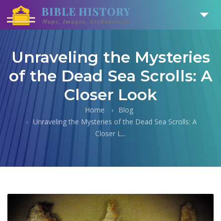
Unraveling the Mysteries
of the Dead Sea Scrolls: A
Closer Look
Home
Blog
Unraveling the Mysteries of the Dead Sea Scrolls: A
Closer L...