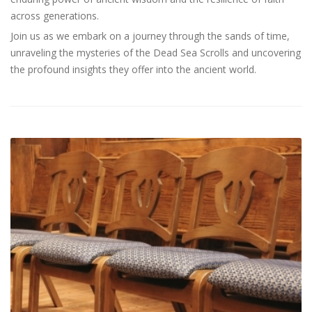
across generations.
Join us as we embark on a journey through the sands of time,
unraveling the mysteries of the Dead Sea Scrolls and uncovering
the profound insights they offer into the ancient world.