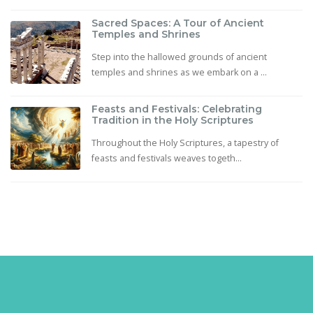
Sacred Spaces: A Tour of Ancient
Temples and Shrines
Step into the hallowed grounds of ancient
temples and shrines as we embark on a ...
Feasts and Festivals: Celebrating
Tradition in the Holy Scriptures
Throughout the Holy Scriptures, a tapestry of
feasts and festivals weaves togeth...