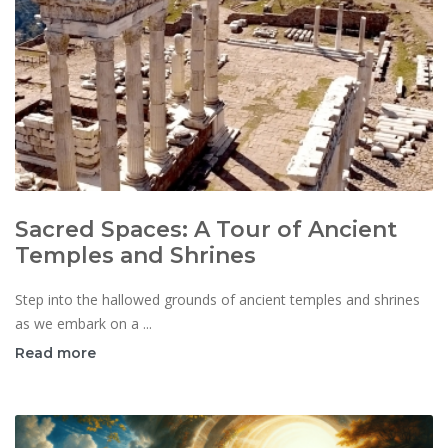
Sacred Spaces: A Tour of Ancient
Temples and Shrines
Step into the hallowed grounds of ancient temples and shrines
as we embark on a ...
Read more