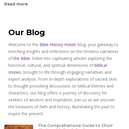
Read more
Our Blog
Welcome to the
Bible History Hotels
blog, your gateway to
enriching insights and reflections on the timeless narratives
of
the Bible
. Delve into captivating articles exploring the
historical, cultural, and spiritual dimensions of
biblical
stories
, brought to life through engaging narratives and
expert analysis. From in-depth explorations of sacred sites
to thought-provoking discussions on biblical themes and
characters, our blog offers a journey of discovery for
seekers of wisdom and inspiration. Join us as we uncover
the treasures of faith and history, illuminating the past to
inspire the present.
The Comprehensive Guide to Choir