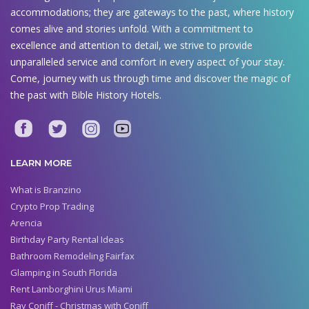
accommodations; they are gateways to the past, where history
comes alive and stories unfold. With a commitment to
excellence and attention to detail, we strive to provide
unparalleled service and comfort in every aspect of your stay.
Come, journey with us through time and discover the magic of
the past with Bible History Hotels.
LEARN MORE
What is Branzino
Crypto Prop Trading
Arencia
Birthday Party Rental Ideas
Bathroom Remodeling Fairfax
Glamping in South Florida
Rent Lamborghini Urus Miami
Ray Coniff - Christmas with Coniff