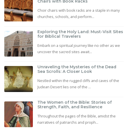
Chairs with Book Racks
Choir chairs with book racks are a staple in many
churches, schools, and perform...
Exploring the Holy Land: Must-Visit Sites
for Biblical Travelers
Embark on a spiritual journey like no other as we
uncover the sacred sites await...
Unraveling the Mysteries of the Dead
Sea Scrolls: A Closer Look
Nestled within the rugged cliffs and caves of the
Judean Desert lies one of the ...
The Women of the Bible: Stories of
Strength, Faith, and Resilience
Throughout the pages of the Bible, amidst the
narratives of patriarchs and proph...