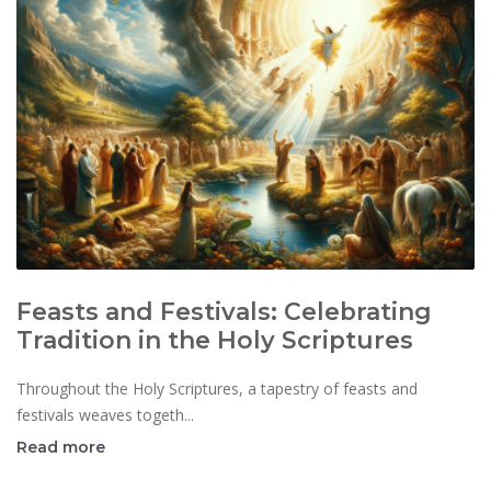
Feasts and Festivals: Celebrating
Tradition in the Holy Scriptures
Throughout the Holy Scriptures, a tapestry of feasts and
festivals weaves togeth...
Read more