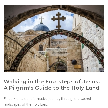
Walking in the Footsteps of Jesus:
A Pilgrim’s Guide to the Holy Land
Embark on a transformative journey through the sacred
landscapes of the Holy Lan...