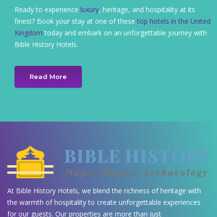
Ready to experience
luxury
, heritage, and hospitality at its
finest? Book your stay at one of these
top hotels in the United
Kingdom
today and embark on an unforgettable journey with
Bible History Hotels.
Read More
At Bible History Hotels, we blend the richness of heritage with
the warmth of hospitality to create unforgettable experiences
for our guests. Our properties are more than just