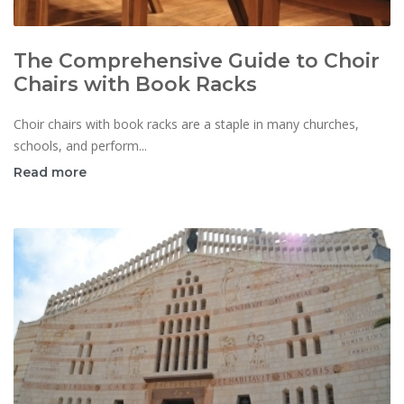
The Comprehensive Guide to Choir
Chairs with Book Racks
Choir chairs with book racks are a staple in many churches,
schools, and perform...
Read more