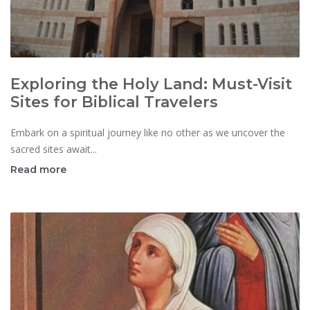
Exploring the Holy Land: Must-Visit
Sites for Biblical Travelers
Embark on a spiritual journey like no other as we uncover the
sacred sites await...
Read more