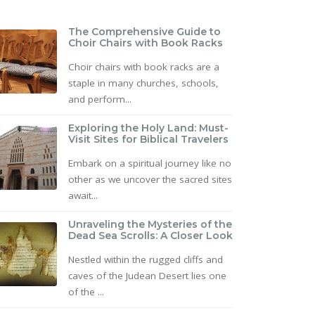
The Comprehensive Guide to
Choir Chairs with Book Racks
Choir chairs with book racks are a
staple in many churches, schools,
and perform...
Exploring the Holy Land: Must-
Visit Sites for Biblical Travelers
Embark on a spiritual journey like no
other as we uncover the sacred sites
await...
Unraveling the Mysteries of the
Dead Sea Scrolls: A Closer Look
Nestled within the rugged cliffs and
caves of the Judean Desert lies one
of the ...