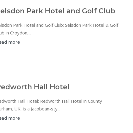
elsdon Park Hotel and Golf Club
lsdon Park Hotel and Golf Club: Selsdon Park Hotel & Golf
ub in Croydon,...
ead more
edworth Hall Hotel
dworth Hall Hotel: Redworth Hall Hotel in County
rham, UK, is a Jacobean-sty...
ead more