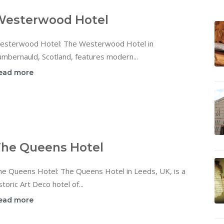
Westerwood Hotel
esterwood Hotel: The Westerwood Hotel in
mbernauld, Scotland, features modern...
ead more
he Queens Hotel
he Queens Hotel: The Queens Hotel in Leeds, UK, is a
storic Art Deco hotel of...
ead more