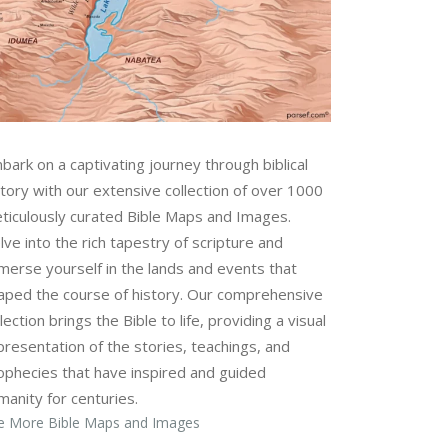
bark on a captivating journey through biblical
story with our extensive collection of over 1000
ticulously curated Bible Maps and Images.
lve into the rich tapestry of scripture and
merse yourself in the lands and events that
aped the course of history. Our comprehensive
lection brings the Bible to life, providing a visual
presentation of the stories, teachings, and
ophecies that have inspired and guided
manity for centuries.
e More Bible Maps and Images