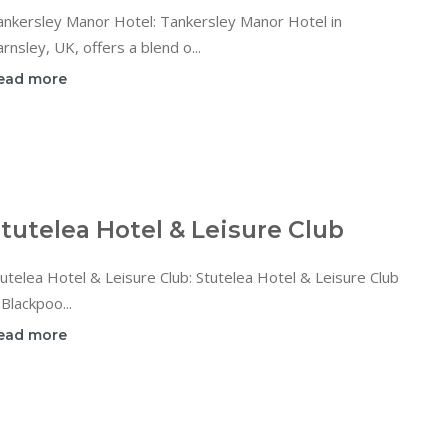
ankersley Manor Hotel: Tankersley Manor Hotel in
rnsley, UK, offers a blend o...
ead more
tutelea Hotel & Leisure Club
utelea Hotel & Leisure Club: Stutelea Hotel & Leisure Club
 Blackpoo...
ead more