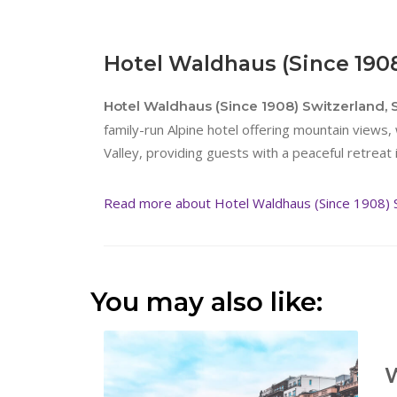
Hotel Waldhaus (Since 1908
Hotel Waldhaus (Since 1908) Switzerland, S
family-run Alpine hotel offering mountain views,
Valley, providing guests with a peaceful retreat 
Read more about Hotel Waldhaus (Since 1908) Sw
You may also like:
W