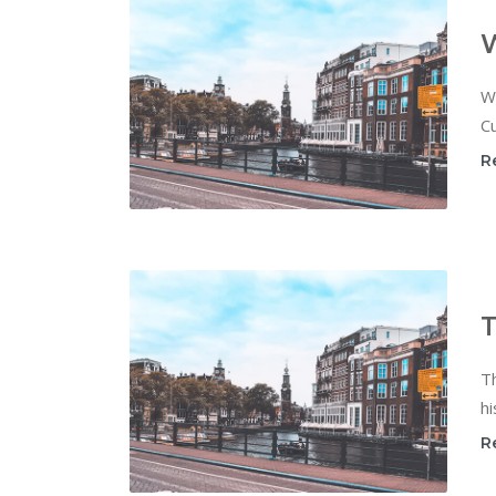
W
Cu
R
T
T
hi
R