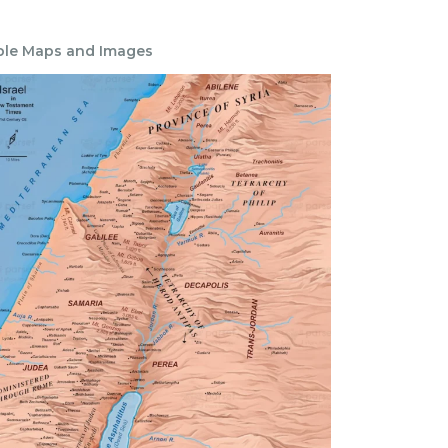
ble Maps and Images