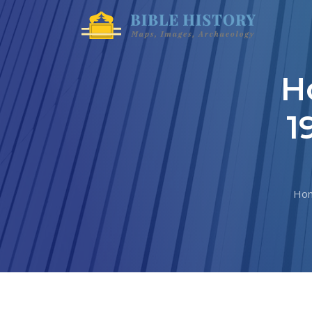
H
1
Ho