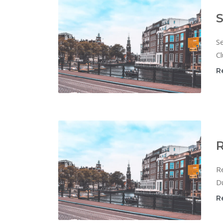
S
Se
Cl
R
R
Re
Du
R