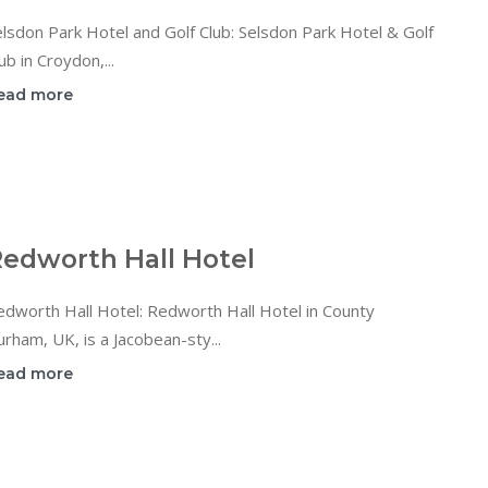
lsdon Park Hotel and Golf Club: Selsdon Park Hotel & Golf
ub in Croydon,...
ead more
edworth Hall Hotel
dworth Hall Hotel: Redworth Hall Hotel in County
rham, UK, is a Jacobean-sty...
ead more