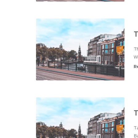
T
Th
Wi
R
T
T
Ba