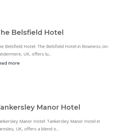
he Belsfield Hotel
e Belsfield Hotel: The Belsfield Hotel in Bowness-on-
ndermere, UK, offers lu...
ead more
ankersley Manor Hotel
ankersley Manor Hotel: Tankersley Manor Hotel in
rnsley, UK, offers a blend o...