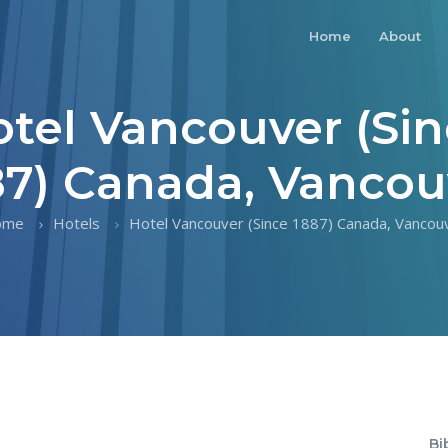
Home
About
tel Vancouver (Si
87) Canada, Vancou
ome
Hotels
Hotel Vancouver (Since 1887) Canada, Vancou
Bi