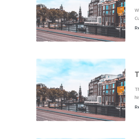
W
Cu
R
T
T
hi
R