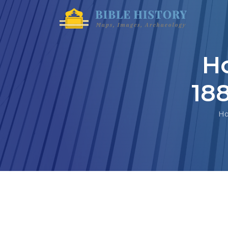
Ho
18
H