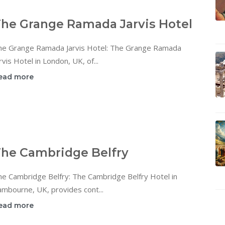
he Grange Ramada Jarvis Hotel
he Grange Ramada Jarvis Hotel: The Grange Ramada
rvis Hotel in London, UK, of...
ead more
he Cambridge Belfry
he Cambridge Belfry: The Cambridge Belfry Hotel in
mbourne, UK, provides cont...
ead more