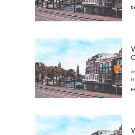
R
W
C
Wi
Ho
R