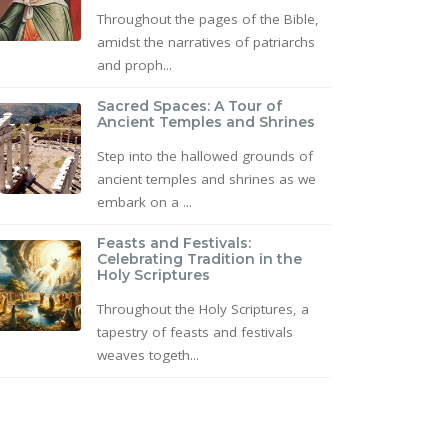
Throughout the pages of the Bible,
amidst the narratives of patriarchs
and proph...
Sacred Spaces: A Tour of
Ancient Temples and Shrines
Step into the hallowed grounds of
ancient temples and shrines as we
embark on a ...
Feasts and Festivals:
Celebrating Tradition in the
Holy Scriptures
Throughout the Holy Scriptures, a
tapestry of feasts and festivals
weaves togeth...