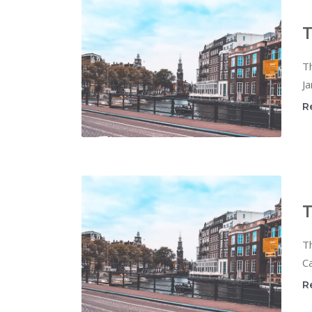
T
T
Ja
R
T
T
Ca
R