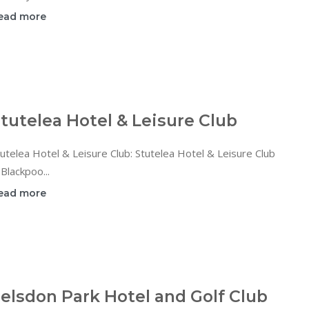
ead more
tutelea Hotel & Leisure Club
utelea Hotel & Leisure Club: Stutelea Hotel & Leisure Club
 Blackpoo...
ead more
elsdon Park Hotel and Golf Club