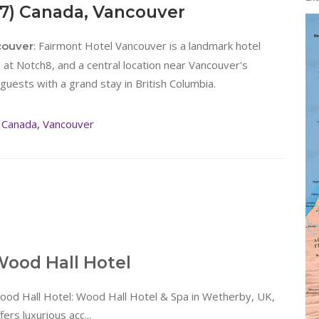
87) Canada, Vancouver
: Fairmont Hotel Vancouver is a landmark hotel
couver
at Notch8, and a central location near Vancouver's
guests with a grand stay in British Columbia.
 Canada, Vancouver
ood Hall Hotel
ood Hall Hotel: Wood Hall Hotel & Spa in Wetherby, UK,
fers luxurious acc...