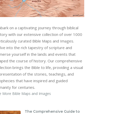
bark on a captivating journey through biblical
story with our extensive collection of over 1000
ticulously curated Bible Maps and Images.
lve into the rich tapestry of scripture and
merse yourself in the lands and events that
aped the course of history. Our comprehensive
lection brings the Bible to life, providing a visual
presentation of the stories, teachings, and
ophecies that have inspired and guided
manity for centuries.
e More Bible Maps and Images
The Comprehensive Guide to