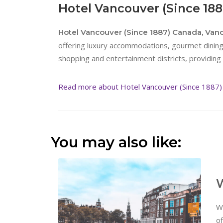
Hotel Vancouver (Since 18
Hotel Vancouver (Since 1887) Canada, Van
offering luxury accommodations, gourmet dining 
shopping and entertainment districts, providing 
Read more about Hotel Vancouver (Since 1887)
You may also like:
W
W
of