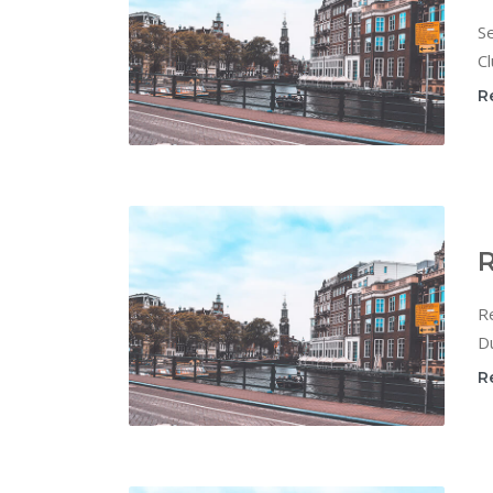
Se
Cl
R
R
Re
Du
R