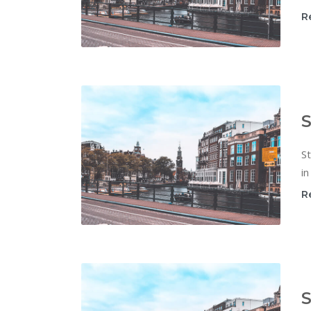
R
S
St
in
R
S