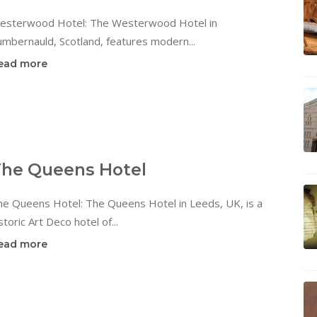
esterwood Hotel: The Westerwood Hotel in
mbernauld, Scotland, features modern...
ead more
he Queens Hotel
he Queens Hotel: The Queens Hotel in Leeds, UK, is a
storic Art Deco hotel of...
ead more