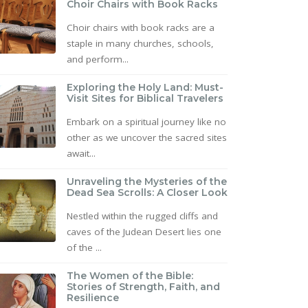
Choir Chairs with Book Racks
Choir chairs with book racks are a
staple in many churches, schools,
and perform...
Exploring the Holy Land: Must-
Visit Sites for Biblical Travelers
Embark on a spiritual journey like no
other as we uncover the sacred sites
await...
Unraveling the Mysteries of the
Dead Sea Scrolls: A Closer Look
Nestled within the rugged cliffs and
caves of the Judean Desert lies one
of the ...
The Women of the Bible:
Stories of Strength, Faith, and
Resilience