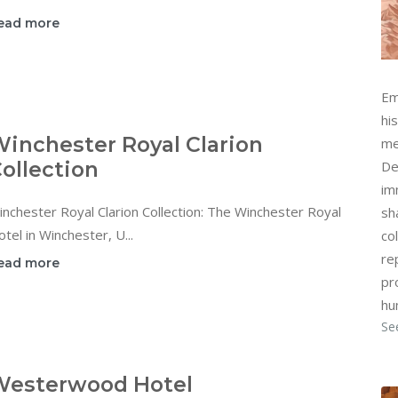
ead more
Em
hi
inchester Royal Clarion
me
ollection
De
im
nchester Royal Clarion Collection: The Winchester Royal
sh
tel in Winchester, U...
col
re
ead more
pr
hu
Se
Westerwood Hotel