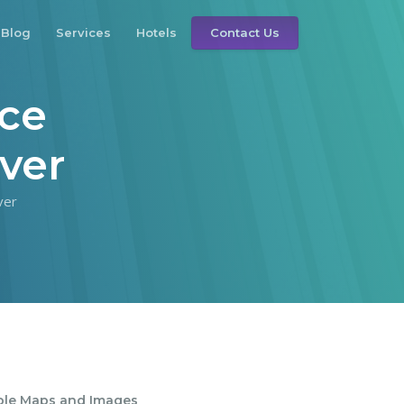
Blog
Services
Hotels
Contact Us
nce
ver
ver
ble Maps and Images