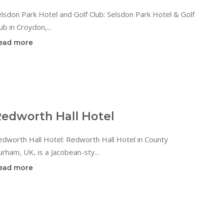
lsdon Park Hotel and Golf Club: Selsdon Park Hotel & Golf
ub in Croydon,...
ead more
edworth Hall Hotel
dworth Hall Hotel: Redworth Hall Hotel in County
rham, UK, is a Jacobean-sty...
ead more