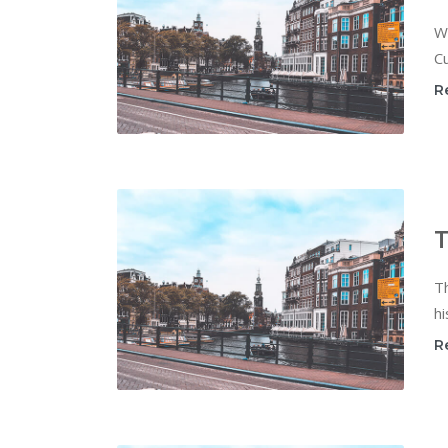
W
Cu
R
T
T
hi
R