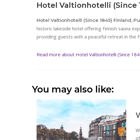
Hotel Valtionhotelli (Since
Hotel Valtionhotelli (Since 1845) Finland, P
historic lakeside hotel offering Finnish sauna expe
providing guests with a peaceful retreat in the F
Read more about Hotel Valtionhotelli (Since 184
You may also like:
W
W
of