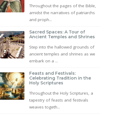
Throughout the pages of the Bible,
amidst the narratives of patriarchs
and proph...
Sacred Spaces: A Tour of
Ancient Temples and Shrines
Step into the hallowed grounds of
ancient temples and shrines as we
embark on a ...
Feasts and Festivals:
Celebrating Tradition in the
Holy Scriptures
Throughout the Holy Scriptures, a
tapestry of feasts and festivals
weaves togeth...