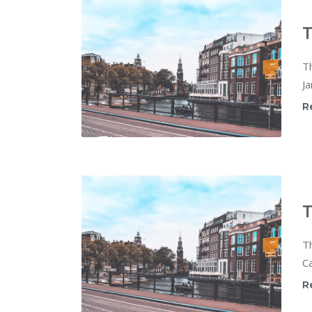
T
T
Ja
R
T
T
Ca
R