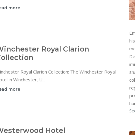
ead more
Em
hi
inchester Royal Clarion
me
ollection
De
im
nchester Royal Clarion Collection: The Winchester Royal
sh
tel in Winchester, U...
col
re
ead more
pr
hu
Se
Westerwood Hotel