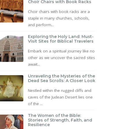
Choir Chairs with Book Racks
Choir chairs with book racks are a
staple in many churches, schools,
and perform...
Exploring the Holy Land: Must-
Visit Sites for Biblical Travelers
Embark on a spiritual journey like no
other as we uncover the sacred sites
await...
Unraveling the Mysteries of the
Dead Sea Scrolls: A Closer Look
Nestled within the rugged cliffs and
caves of the Judean Desert lies one
of the ...
The Women of the Bible:
Stories of Strength, Faith, and
Resilience