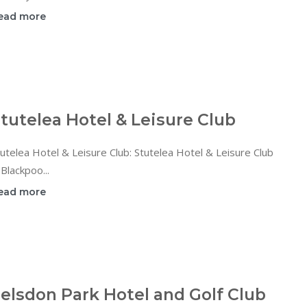
ead more
tutelea Hotel & Leisure Club
utelea Hotel & Leisure Club: Stutelea Hotel & Leisure Club
 Blackpoo...
ead more
elsdon Park Hotel and Golf Club