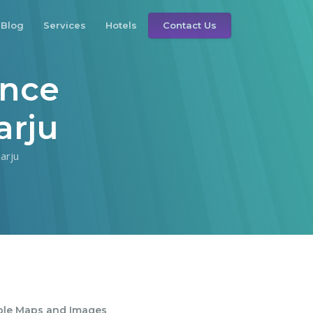
Blog
Services
Hotels
Contact Us
ince
arju
arju
ble Maps and Images