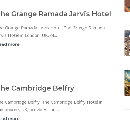
he Grange Ramada Jarvis Hotel
he Grange Ramada Jarvis Hotel: The Grange Ramada
rvis Hotel in London, UK, of...
ead more
he Cambridge Belfry
he Cambridge Belfry: The Cambridge Belfry Hotel in
mbourne, UK, provides cont...
ead more