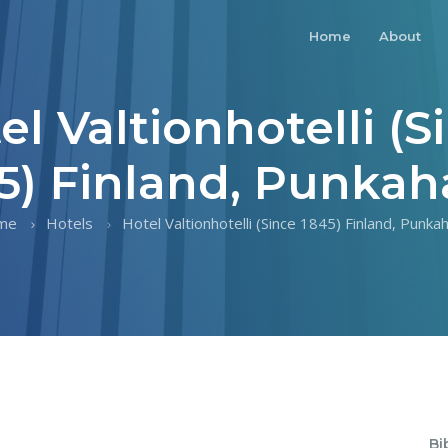
Home
About
el Valtionhotelli (S
5) Finland, Punkah
me
Hotels
Hotel Valtionhotelli (Since 1845) Finland, Punkah
Bi