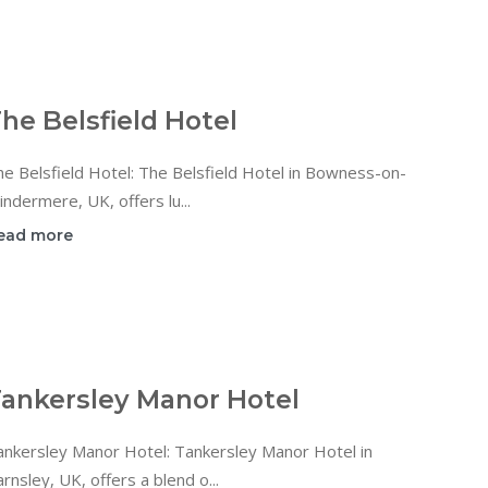
he Belsfield Hotel
e Belsfield Hotel: The Belsfield Hotel in Bowness-on-
ndermere, UK, offers lu...
ead more
ankersley Manor Hotel
ankersley Manor Hotel: Tankersley Manor Hotel in
rnsley, UK, offers a blend o...