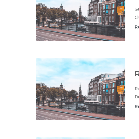
Se
Cl
R
R
Re
Du
R