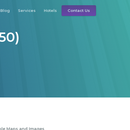
Blog
Services
Hotels
Contact Us
50)
ble Maps and Images