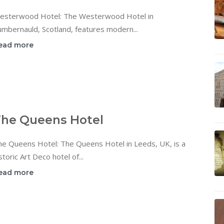
esterwood Hotel: The Westerwood Hotel in
mbernauld, Scotland, features modern...
ead more
he Queens Hotel
he Queens Hotel: The Queens Hotel in Leeds, UK, is a
storic Art Deco hotel of...
ead more