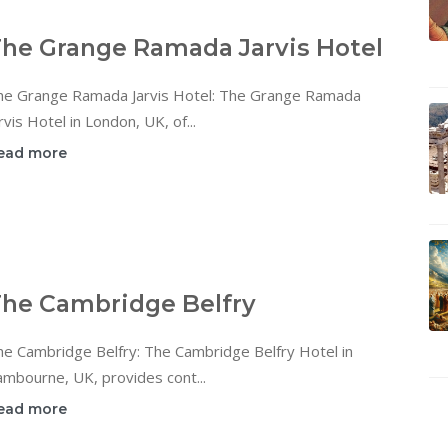
he Grange Ramada Jarvis Hotel
he Grange Ramada Jarvis Hotel: The Grange Ramada
rvis Hotel in London, UK, of...
ead more
he Cambridge Belfry
he Cambridge Belfry: The Cambridge Belfry Hotel in
mbourne, UK, provides cont...
ead more