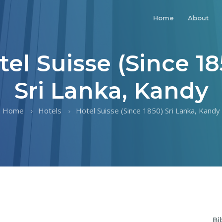
Home
About
tel Suisse (Since 18
Sri Lanka, Kandy
Home
Hotels
Hotel Suisse (Since 1850) Sri Lanka, Kandy
Bi