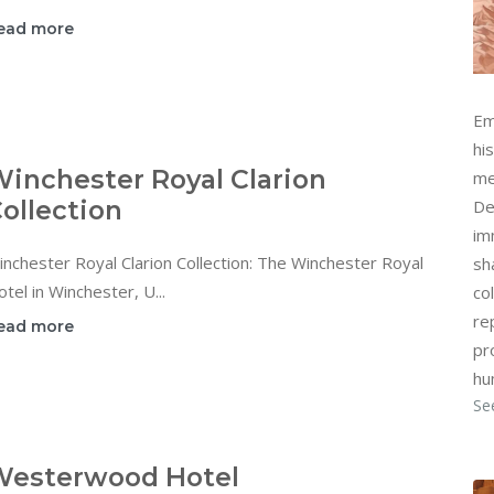
ead more
Em
hi
inchester Royal Clarion
me
ollection
De
im
nchester Royal Clarion Collection: The Winchester Royal
sh
tel in Winchester, U...
col
re
ead more
pr
hu
Se
Westerwood Hotel