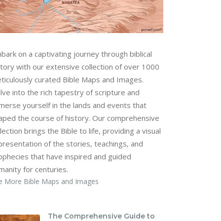
bark on a captivating journey through biblical
story with our extensive collection of over 1000
ticulously curated Bible Maps and Images.
lve into the rich tapestry of scripture and
merse yourself in the lands and events that
aped the course of history. Our comprehensive
lection brings the Bible to life, providing a visual
presentation of the stories, teachings, and
ophecies that have inspired and guided
manity for centuries.
e More Bible Maps and Images
The Comprehensive Guide to