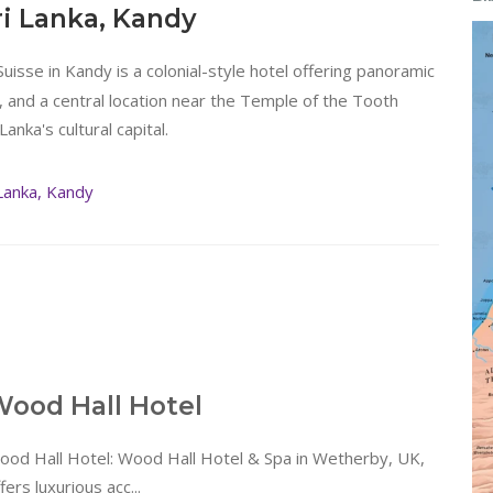
ri Lanka, Kandy
Suisse in Kandy is a colonial-style hotel offering panoramic
and a central location near the Temple of the Tooth
Lanka's cultural capital.
Lanka, Kandy
ood Hall Hotel
ood Hall Hotel: Wood Hall Hotel & Spa in Wetherby, UK,
fers luxurious acc...