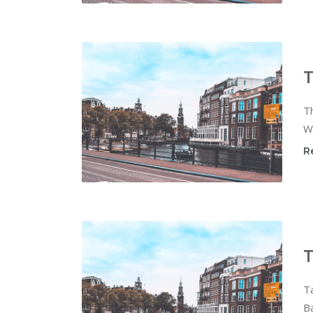
T
Th
Wi
R
T
T
Ba