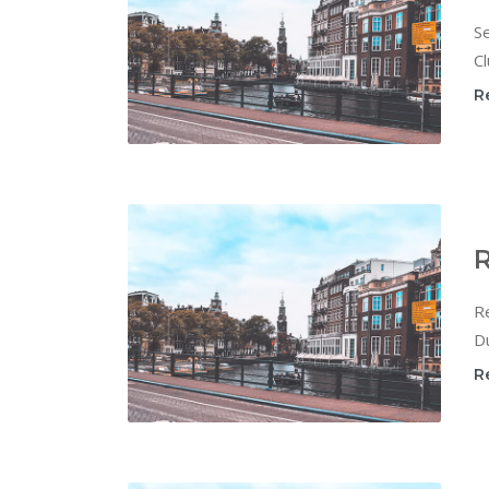
Se
Cl
R
R
Re
Du
R