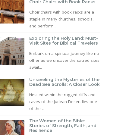
Choir Chairs with Book Racks
Choir chairs with book racks are a
staple in many churches, schools,
and perform...
Exploring the Holy Land: Must-
Visit Sites for Biblical Travelers
Embark on a spiritual journey like no
other as we uncover the sacred sites
await...
Unraveling the Mysteries of the
Dead Sea Scrolls: A Closer Look
Nestled within the rugged cliffs and
caves of the Judean Desert lies one
of the ...
The Women of the Bible:
Stories of Strength, Faith, and
Resilience