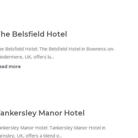
he Belsfield Hotel
e Belsfield Hotel: The Belsfield Hotel in Bowness-on-
ndermere, UK, offers lu...
ead more
ankersley Manor Hotel
ankersley Manor Hotel: Tankersley Manor Hotel in
rnsley, UK, offers a blend o...