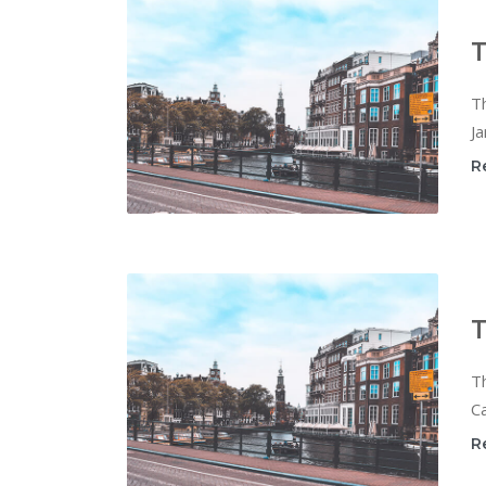
T
T
Ja
R
T
T
Ca
R