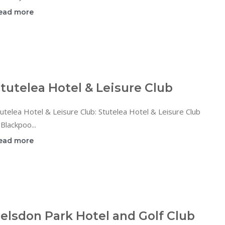
ead more
tutelea Hotel & Leisure Club
utelea Hotel & Leisure Club: Stutelea Hotel & Leisure Club
 Blackpoo...
ead more
elsdon Park Hotel and Golf Club