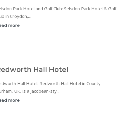
lsdon Park Hotel and Golf Club: Selsdon Park Hotel & Golf
ub in Croydon,...
ead more
edworth Hall Hotel
dworth Hall Hotel: Redworth Hall Hotel in County
rham, UK, is a Jacobean-sty...
ead more