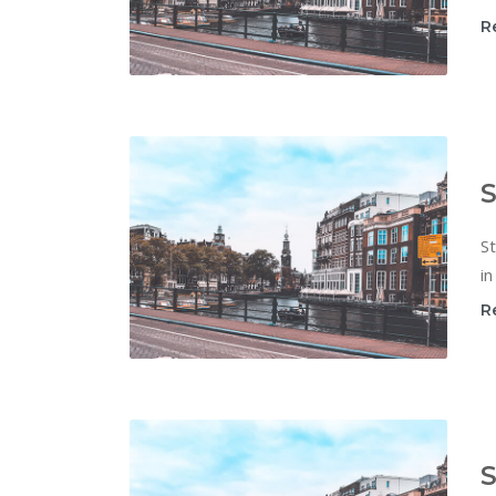
R
S
St
in
R
S