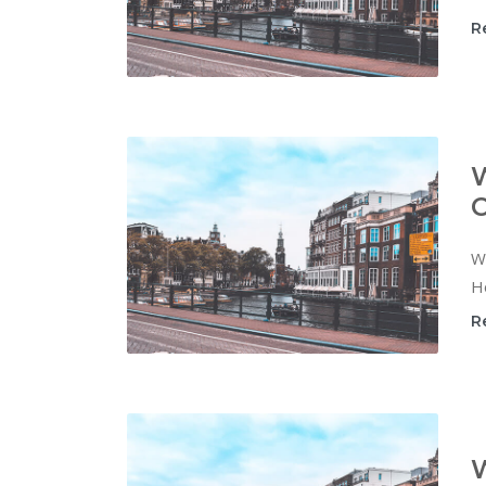
R
W
C
Wi
Ho
R