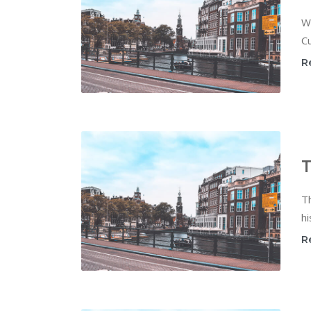
W
Cu
R
T
T
hi
R