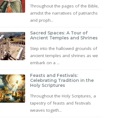
Throughout the pages of the Bible,
amidst the narratives of patriarchs
and proph...
Sacred Spaces: A Tour of
Ancient Temples and Shrines
Step into the hallowed grounds of
ancient temples and shrines as we
embark on a ...
Feasts and Festivals:
Celebrating Tradition in the
Holy Scriptures
Throughout the Holy Scriptures, a
tapestry of feasts and festivals
weaves togeth...