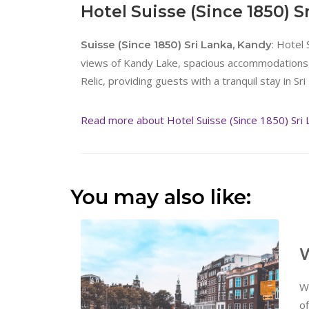
Hotel Suisse (Since 1850) S
: Hotel 
Suisse (Since 1850) Sri Lanka, Kandy
views of Kandy Lake, spacious accommodations, 
Relic, providing guests with a tranquil stay in Sri 
Read more about Hotel Suisse (Since 1850) Sri 
You may also like:
W
W
of