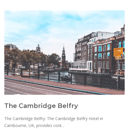
The Cambridge Belfry
The Cambridge Belfry: The Cambridge Belfry Hotel in
Cambourne, UK, provides cont...