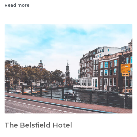
Read more
The Belsfield Hotel