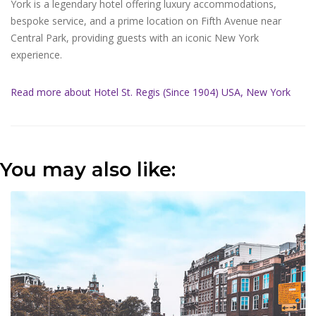
York is a legendary hotel offering luxury accommodations,
bespoke service, and a prime location on Fifth Avenue near
Central Park, providing guests with an iconic New York
experience.
Read more about Hotel St. Regis (Since 1904) USA, New York
You may also like: