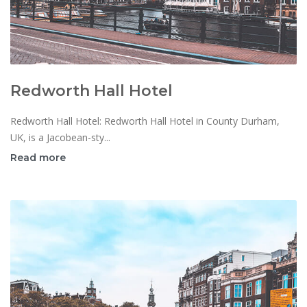
Redworth Hall Hotel
Redworth Hall Hotel: Redworth Hall Hotel in County Durham,
UK, is a Jacobean-sty...
Read more