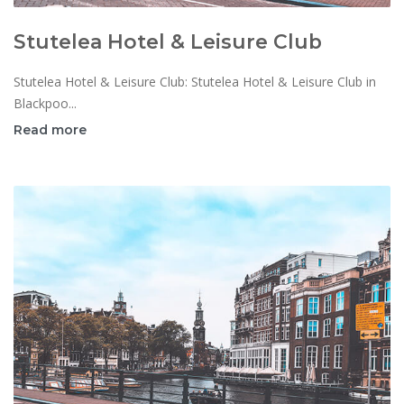
Stutelea Hotel & Leisure Club
Stutelea Hotel & Leisure Club: Stutelea Hotel & Leisure Club in
Blackpoo...
Read more