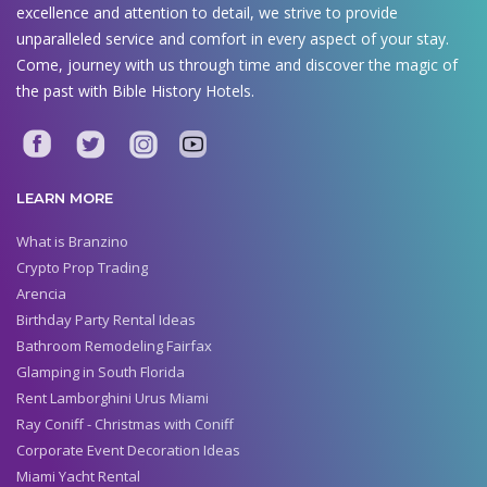
excellence and attention to detail, we strive to provide
unparalleled service and comfort in every aspect of your stay.
Come, journey with us through time and discover the magic of
the past with Bible History Hotels.
LEARN MORE
What is Branzino
Crypto Prop Trading
Arencia
Birthday Party Rental Ideas
Bathroom Remodeling Fairfax
Glamping in South Florida
Rent Lamborghini Urus Miami
Ray Coniff - Christmas with Coniff
Corporate Event Decoration Ideas
Miami Yacht Rental