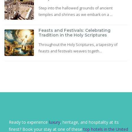
Step into the hallowed grounds of ancient
temples and shrines as we embark on a ...
Feasts and Festivals: Celebrating
Tradition in the Holy Scriptures
Throughout the Holy Scriptures, a tapestry of
feasts and festivals weaves togeth...
Ready to experience
luxury
, heritage, and hospitality at its
finest? Book your stay at one of these
top hotels in the United