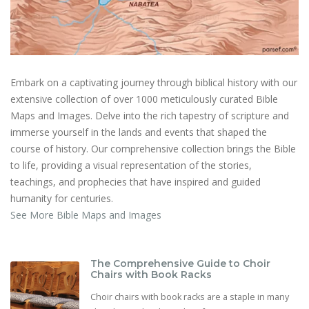
Embark on a captivating journey through biblical history with our
extensive collection of over 1000 meticulously curated Bible
Maps and Images. Delve into the rich tapestry of scripture and
immerse yourself in the lands and events that shaped the
course of history. Our comprehensive collection brings the Bible
to life, providing a visual representation of the stories,
teachings, and prophecies that have inspired and guided
humanity for centuries.
See More Bible Maps and Images
The Comprehensive Guide to Choir
Chairs with Book Racks
Choir chairs with book racks are a staple in many