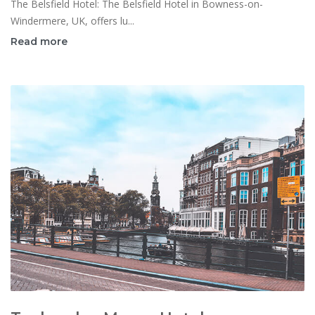
The Belsfield Hotel: The Belsfield Hotel in Bowness-on-
Windermere, UK, offers lu...
Read more