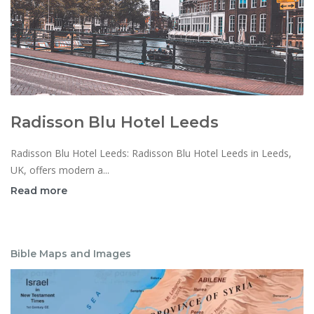
Radisson Blu Hotel Leeds
Radisson Blu Hotel Leeds: Radisson Blu Hotel Leeds in Leeds,
UK, offers modern a...
Read more
Bible Maps and Images