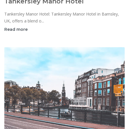
Tankersley Manor Hotel
Tankersley Manor Hotel: Tankersley Manor Hotel in Barnsley,
UK, offers a blend o...
Read more