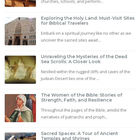
churches, schools, and perform...
Exploring the Holy Land: Must-Visit Sites
for Biblical Travelers
Embark on a spiritual journey like no other as we
uncover the sacred sites await...
Unraveling the Mysteries of the Dead
Sea Scrolls: A Closer Look
Nestled within the rugged cliffs and caves of the
Judean Desert lies one of the ...
The Women of the Bible: Stories of
Strength, Faith, and Resilience
Throughout the pages of the Bible, amidst the
narratives of patriarchs and proph...
Sacred Spaces: A Tour of Ancient
Temples and Shrines