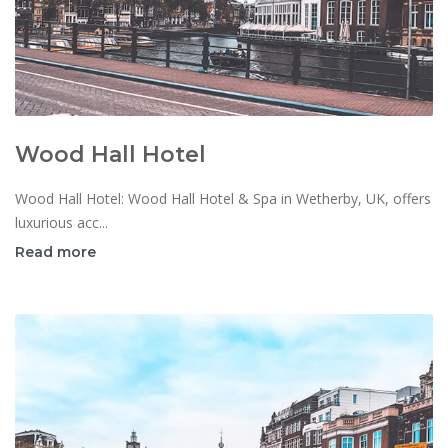
Wood Hall Hotel
Wood Hall Hotel: Wood Hall Hotel & Spa in Wetherby, UK, offers
luxurious acc...
Read more