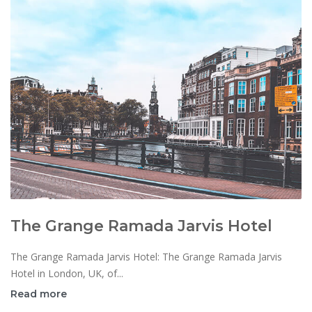
The Grange Ramada Jarvis Hotel
The Grange Ramada Jarvis Hotel: The Grange Ramada Jarvis
Hotel in London, UK, of...
Read more