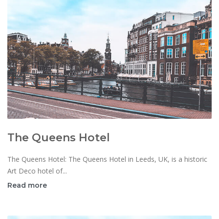
The Queens Hotel
The Queens Hotel: The Queens Hotel in Leeds, UK, is a historic
Art Deco hotel of...
Read more