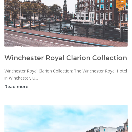
Winchester Royal Clarion Collection
Winchester Royal Clarion Collection: The Winchester Royal Hotel
in Winchester, U...
Read more