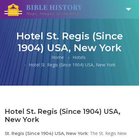
Hotel St. Regis (Since
1904) USA, New York
Home
Hotels
Hotel St. Regis (Since 1904) USA, New York
Hotel St. Regis (Since 1904) USA,
New York
: The St. Regis New
St. Regis (Since 1904) USA, New York