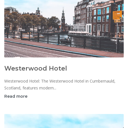
Westerwood Hotel
Westerwood Hotel: The Westerwood Hotel in Cumbernauld,
Scotland, features modern...
Read more