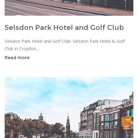
Selsdon Park Hotel and Golf Club
Selsdon Park Hotel and Golf Club: Selsdon Park Hotel & Golf
Club in Croydon,...
Read more