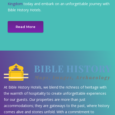
Kingdom
today and embark on an unforgettable journey with
Bible History Hotels.
Read More
At Bible History Hotels, we blend the richness of heritage with
the warmth of hospitality to create unforgettable experiences
for our guests. Our properties are more than just
accommodations; they are gateways to the past, where history
comes alive and stories unfold. With a commitment to