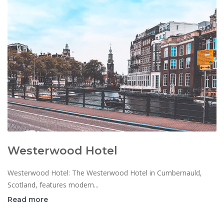
Westerwood Hotel
Westerwood Hotel: The Westerwood Hotel in Cumbernauld,
Scotland, features modern...
Read more