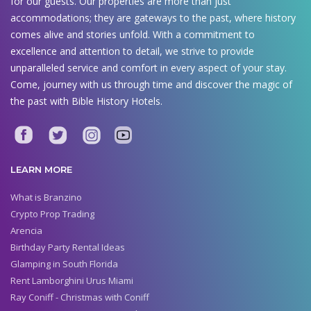
for our guests. Our properties are more than just
accommodations; they are gateways to the past, where history
comes alive and stories unfold. With a commitment to
excellence and attention to detail, we strive to provide
unparalleled service and comfort in every aspect of your stay.
Come, journey with us through time and discover the magic of
the past with Bible History Hotels.
LEARN MORE
What is Branzino
Crypto Prop Trading
Arencia
Birthday Party Rental Ideas
Glamping in South Florida
Rent Lamborghini Urus Miami
Ray Coniff - Christmas with Coniff