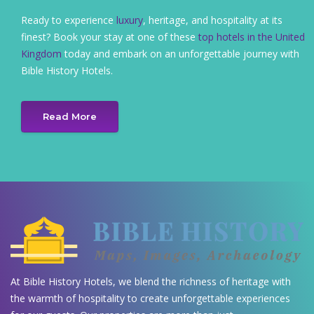
Ready to experience
luxury
, heritage, and hospitality at its
finest? Book your stay at one of these
top hotels in the United
Kingdom
today and embark on an unforgettable journey with
Bible History Hotels.
Read More
At Bible History Hotels, we blend the richness of heritage with
the warmth of hospitality to create unforgettable experiences