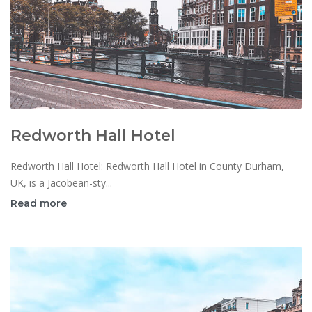
Redworth Hall Hotel
Redworth Hall Hotel: Redworth Hall Hotel in County Durham,
UK, is a Jacobean-sty...
Read more