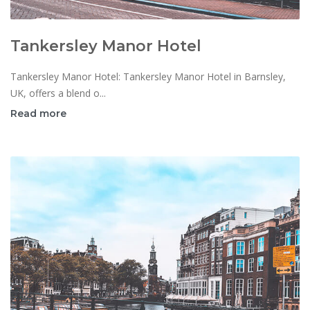
Tankersley Manor Hotel
Tankersley Manor Hotel: Tankersley Manor Hotel in Barnsley,
UK, offers a blend o...
Read more