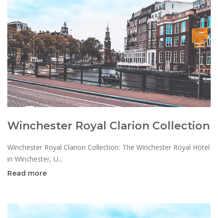
Winchester Royal Clarion Collection
Winchester Royal Clarion Collection: The Winchester Royal Hotel
in Winchester, U...
Read more