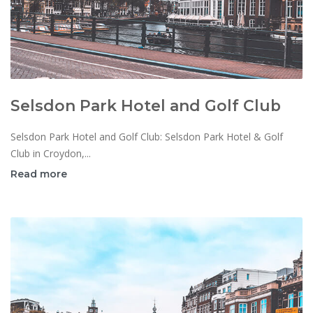
Selsdon Park Hotel and Golf Club
Selsdon Park Hotel and Golf Club: Selsdon Park Hotel & Golf
Club in Croydon,...
Read more