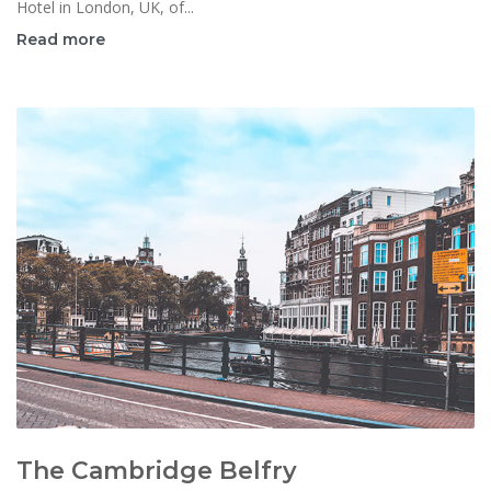
Hotel in London, UK, of...
Read more
The Cambridge Belfry