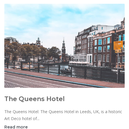
The Queens Hotel
The Queens Hotel: The Queens Hotel in Leeds, UK, is a historic
Art Deco hotel of...
Read more