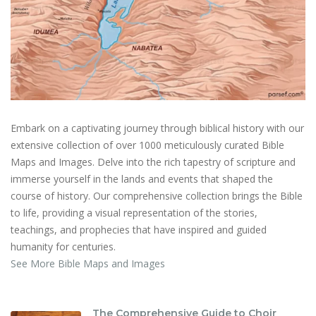
Embark on a captivating journey through biblical history with our
extensive collection of over 1000 meticulously curated Bible
Maps and Images. Delve into the rich tapestry of scripture and
immerse yourself in the lands and events that shaped the
course of history. Our comprehensive collection brings the Bible
to life, providing a visual representation of the stories,
teachings, and prophecies that have inspired and guided
humanity for centuries.
See More Bible Maps and Images
The Comprehensive Guide to Choir