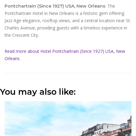
: The
Pontchartrain (Since 1927) USA, New Orleans
Pontchartrain Hotel in New Orleans is a historic gem offering
Jazz Age elegance, rooftop views, and a central location near St.
Charles Avenue, providing guests with a timeless experience in
the Crescent City.
Read more about Hotel Pontchartrain (Since 1927) USA, New
Orleans
You may also like: