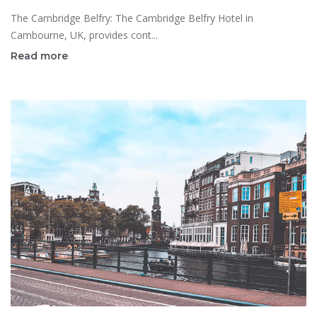
The Cambridge Belfry: The Cambridge Belfry Hotel in
Cambourne, UK, provides cont...
Read more