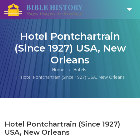
Hotel Pontchartrain
(Since 1927) USA, New
Orleans
Home
Hotels
Hotel Pontchartrain (Since 1927) USA, New Orleans
Hotel Pontchartrain (Since 1927)
USA, New Orleans