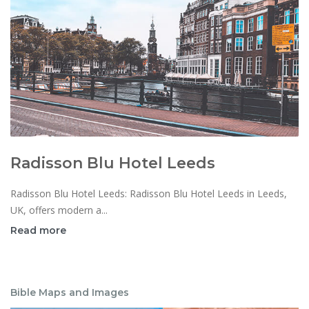
Radisson Blu Hotel Leeds
Radisson Blu Hotel Leeds: Radisson Blu Hotel Leeds in Leeds,
UK, offers modern a...
Read more
Bible Maps and Images