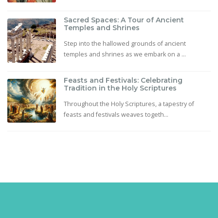
Sacred Spaces: A Tour of Ancient
Temples and Shrines
Step into the hallowed grounds of ancient
temples and shrines as we embark on a ...
Feasts and Festivals: Celebrating
Tradition in the Holy Scriptures
Throughout the Holy Scriptures, a tapestry of
feasts and festivals weaves togeth...