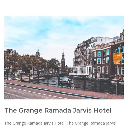
The Grange Ramada Jarvis Hotel
The Grange Ramada Jarvis Hotel: The Grange Ramada Jarvis