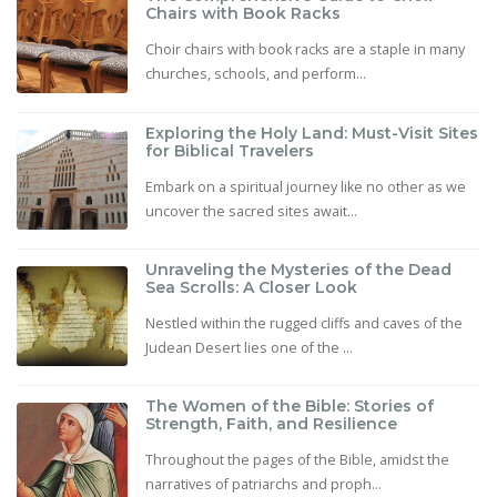
Chairs with Book Racks
Choir chairs with book racks are a staple in many
churches, schools, and perform...
Exploring the Holy Land: Must-Visit Sites
for Biblical Travelers
Embark on a spiritual journey like no other as we
uncover the sacred sites await...
Unraveling the Mysteries of the Dead
Sea Scrolls: A Closer Look
Nestled within the rugged cliffs and caves of the
Judean Desert lies one of the ...
The Women of the Bible: Stories of
Strength, Faith, and Resilience
Throughout the pages of the Bible, amidst the
narratives of patriarchs and proph...