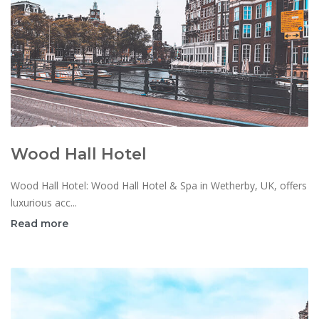
Wood Hall Hotel
Wood Hall Hotel: Wood Hall Hotel & Spa in Wetherby, UK, offers
luxurious acc...
Read more