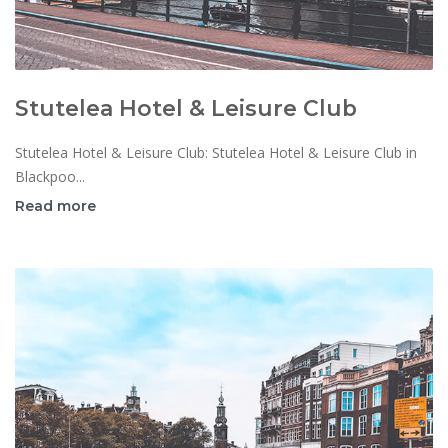
Stutelea Hotel & Leisure Club
Stutelea Hotel & Leisure Club: Stutelea Hotel & Leisure Club in
Blackpoo...
Read more