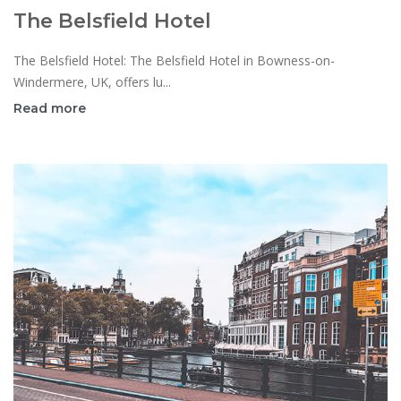
The Belsfield Hotel
The Belsfield Hotel: The Belsfield Hotel in Bowness-on-
Windermere, UK, offers lu...
Read more