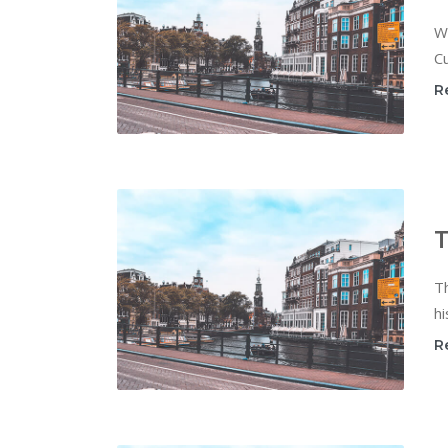
W
Cu
R
T
T
hi
R