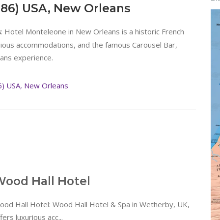
886) USA, New Orleans
: Hotel Monteleone in New Orleans is a historic French
s
urious accommodations, and the famous Carousel Bar,
eans experience.
6) USA, New Orleans
ood Hall Hotel
ood Hall Hotel: Wood Hall Hotel & Spa in Wetherby, UK,
fers luxurious acc...