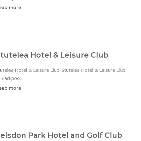
ead more
tutelea Hotel & Leisure Club
utelea Hotel & Leisure Club: Stutelea Hotel & Leisure Club
 Blackpoo...
ead more
elsdon Park Hotel and Golf Club