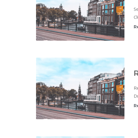
Se
Cl
R
R
Re
Du
R