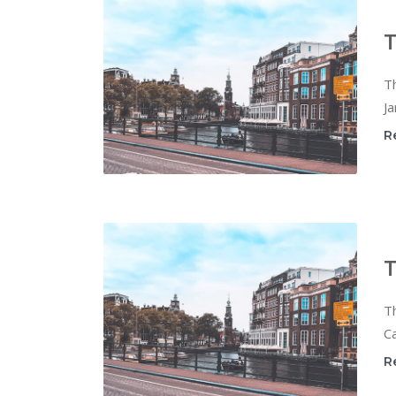
T
T
Ja
R
T
T
Ca
R