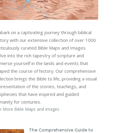
bark on a captivating journey through biblical
story with our extensive collection of over 1000
ticulously curated Bible Maps and Images.
lve into the rich tapestry of scripture and
merse yourself in the lands and events that
aped the course of history. Our comprehensive
lection brings the Bible to life, providing a visual
presentation of the stories, teachings, and
ophecies that have inspired and guided
manity for centuries.
e More Bible Maps and Images
The Comprehensive Guide to