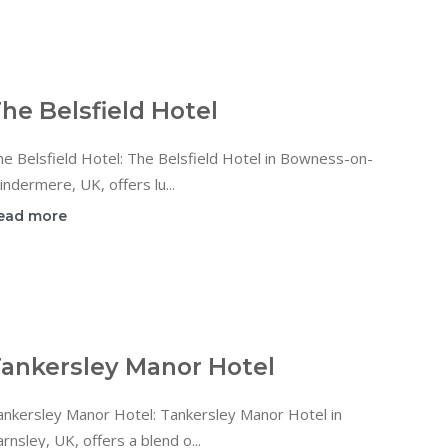
he Belsfield Hotel
e Belsfield Hotel: The Belsfield Hotel in Bowness-on-
ndermere, UK, offers lu...
ead more
ankersley Manor Hotel
ankersley Manor Hotel: Tankersley Manor Hotel in
rnsley, UK, offers a blend o...