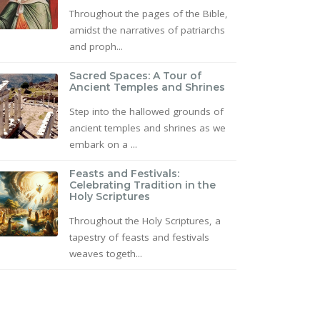
Throughout the pages of the Bible,
amidst the narratives of patriarchs
and proph...
Sacred Spaces: A Tour of
Ancient Temples and Shrines
Step into the hallowed grounds of
ancient temples and shrines as we
embark on a ...
Feasts and Festivals:
Celebrating Tradition in the
Holy Scriptures
Throughout the Holy Scriptures, a
tapestry of feasts and festivals
weaves togeth...