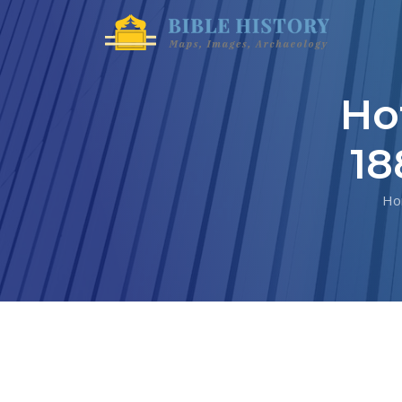
Ho
18
Ho