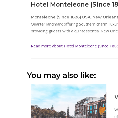
Hotel Monteleone (Since 1
Monteleone (Since 1886) USA, New Orlean
Quarter landmark offering Southern charm, lux
providing guests with a quintessential New Orl
Read more about Hotel Monteleone (Since 188
You may also like:
W
W
of