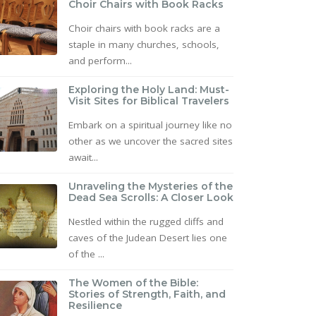
Choir Chairs with Book Racks
Choir chairs with book racks are a
staple in many churches, schools,
and perform...
Exploring the Holy Land: Must-
Visit Sites for Biblical Travelers
Embark on a spiritual journey like no
other as we uncover the sacred sites
await...
Unraveling the Mysteries of the
Dead Sea Scrolls: A Closer Look
Nestled within the rugged cliffs and
caves of the Judean Desert lies one
of the ...
The Women of the Bible:
Stories of Strength, Faith, and
Resilience