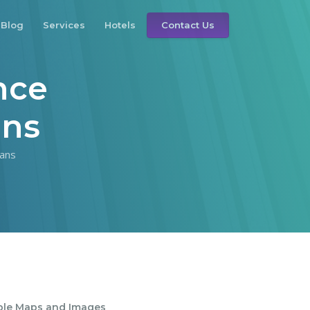
Blog
Services
Hotels
Contact Us
nce
ans
ans
ble Maps and Images