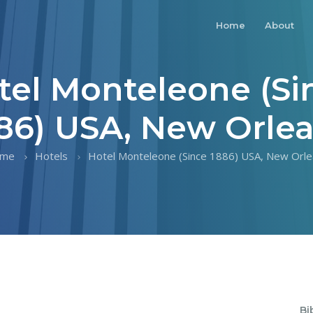
Home
About
tel Monteleone (Si
86) USA, New Orle
me
Hotels
Hotel Monteleone (Since 1886) USA, New Orle
Bi