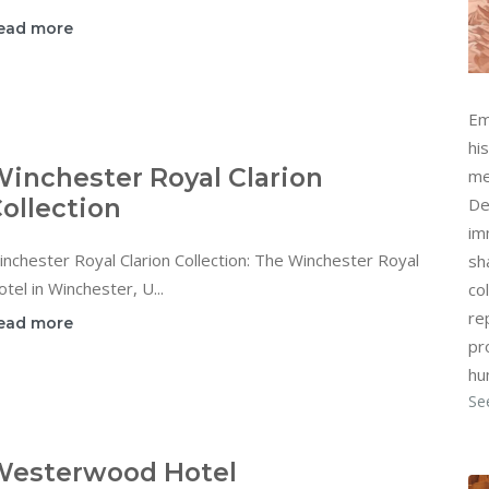
ead more
Em
hi
inchester Royal Clarion
me
ollection
De
im
nchester Royal Clarion Collection: The Winchester Royal
sh
tel in Winchester, U...
col
re
ead more
pr
hu
Se
Westerwood Hotel