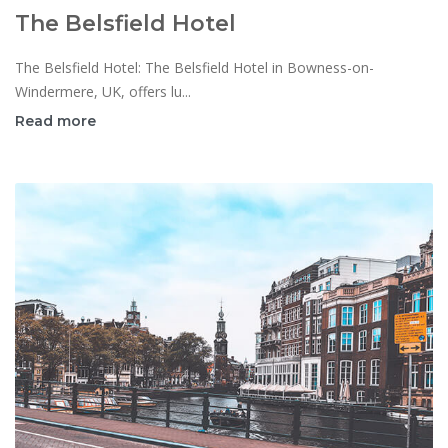
The Belsfield Hotel
The Belsfield Hotel: The Belsfield Hotel in Bowness-on-
Windermere, UK, offers lu...
Read more