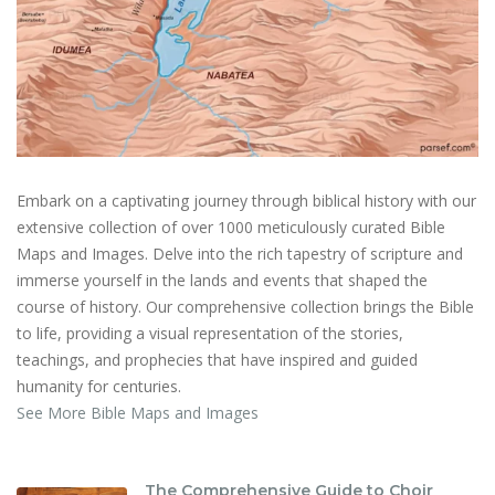
Embark on a captivating journey through biblical history with our
extensive collection of over 1000 meticulously curated Bible
Maps and Images. Delve into the rich tapestry of scripture and
immerse yourself in the lands and events that shaped the
course of history. Our comprehensive collection brings the Bible
to life, providing a visual representation of the stories,
teachings, and prophecies that have inspired and guided
humanity for centuries.
See More Bible Maps and Images
The Comprehensive Guide to Choir