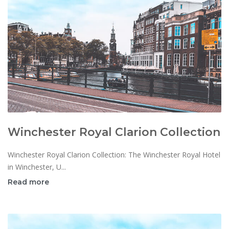
Winchester Royal Clarion Collection
Winchester Royal Clarion Collection: The Winchester Royal Hotel
in Winchester, U...
Read more