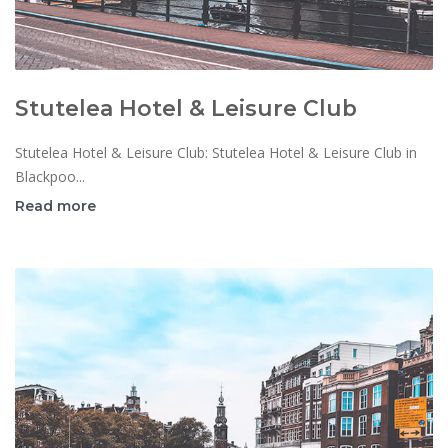
Stutelea Hotel & Leisure Club
Stutelea Hotel & Leisure Club: Stutelea Hotel & Leisure Club in
Blackpoo...
Read more