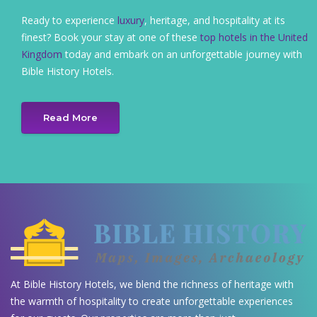
Ready to experience
luxury
, heritage, and hospitality at its
finest? Book your stay at one of these
top hotels in the United
Kingdom
today and embark on an unforgettable journey with
Bible History Hotels.
Read More
At Bible History Hotels, we blend the richness of heritage with
the warmth of hospitality to create unforgettable experiences