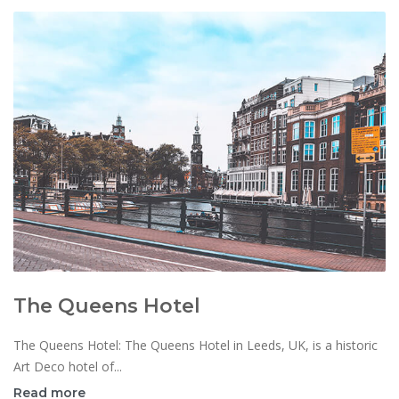
The Queens Hotel
The Queens Hotel: The Queens Hotel in Leeds, UK, is a historic
Art Deco hotel of...
Read more