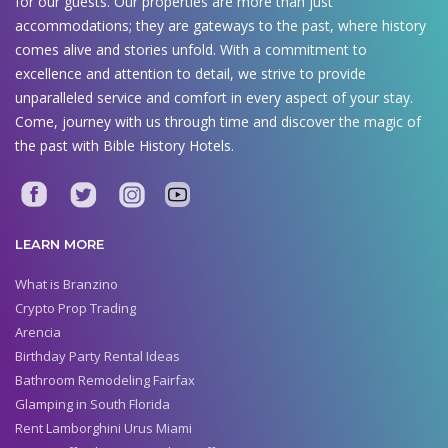
for our guests. Our properties are more than just
accommodations; they are gateways to the past, where history
comes alive and stories unfold. With a commitment to
excellence and attention to detail, we strive to provide
unparalleled service and comfort in every aspect of your stay.
Come, journey with us through time and discover the magic of
the past with Bible History Hotels.
LEARN MORE
What is Branzino
Crypto Prop Trading
Arencia
Birthday Party Rental Ideas
Bathroom Remodeling Fairfax
Glamping in South Florida
Rent Lamborghini Urus Miami