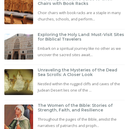
Chairs with Book Racks
Choir chairs with book racks are a staple in many
churches, schools, and perform...
Exploring the Holy Land: Must-Visit Sites
for Biblical Travelers
Embark on a spiritual journey like no other as we
uncover the sacred sites await...
Unraveling the Mysteries of the Dead
Sea Scrolls: A Closer Look
Nestled within the rugged cliffs and caves of the
Judean Desert lies one of the ...
The Women of the Bible: Stories of
Strength, Faith, and Resilience
Throughout the pages of the Bible, amidst the
narratives of patriarchs and proph...