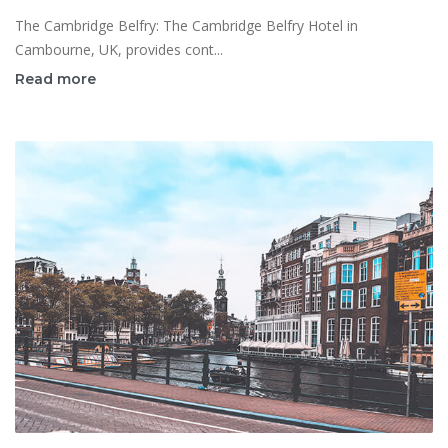
The Cambridge Belfry: The Cambridge Belfry Hotel in
Cambourne, UK, provides cont...
Read more