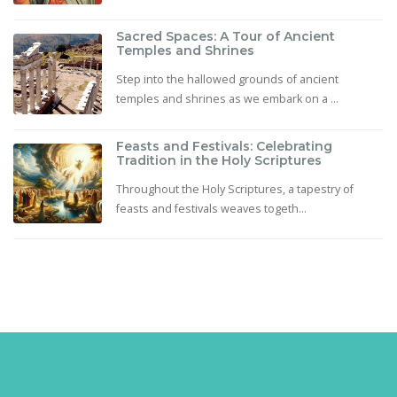
Sacred Spaces: A Tour of Ancient
Temples and Shrines
Step into the hallowed grounds of ancient
temples and shrines as we embark on a ...
Feasts and Festivals: Celebrating
Tradition in the Holy Scriptures
Throughout the Holy Scriptures, a tapestry of
feasts and festivals weaves togeth...