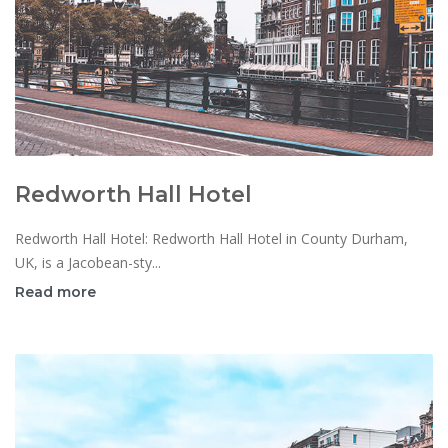
Redworth Hall Hotel
Redworth Hall Hotel: Redworth Hall Hotel in County Durham,
UK, is a Jacobean-sty...
Read more