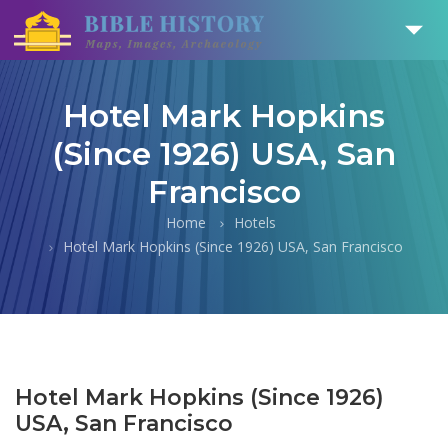
Hotel Mark Hopkins
(Since 1926) USA, San
Francisco
Home
Hotels
Hotel Mark Hopkins (Since 1926) USA, San Francisco
Hotel Mark Hopkins (Since 1926)
USA, San Francisco