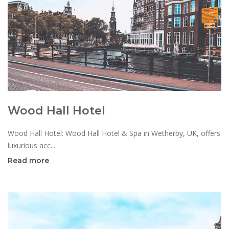
Wood Hall Hotel
Wood Hall Hotel: Wood Hall Hotel & Spa in Wetherby, UK, offers
luxurious acc...
Read more