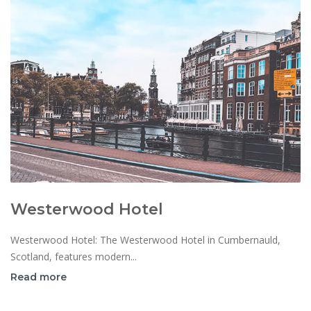
Westerwood Hotel
Westerwood Hotel: The Westerwood Hotel in Cumbernauld,
Scotland, features modern...
Read more