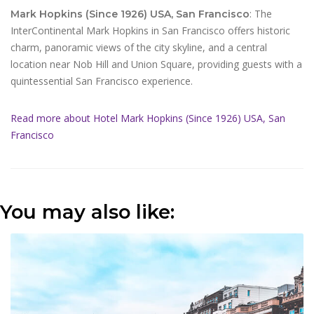
: The
Mark Hopkins (Since 1926) USA, San Francisco
InterContinental Mark Hopkins in San Francisco offers historic
charm, panoramic views of the city skyline, and a central
location near Nob Hill and Union Square, providing guests with a
quintessential San Francisco experience.
Read more about Hotel Mark Hopkins (Since 1926) USA, San
Francisco
You may also like: