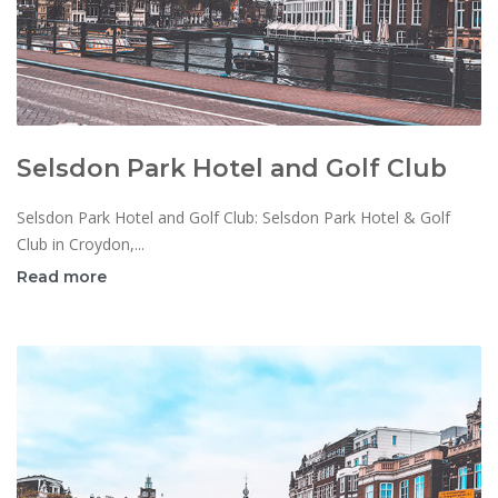
Selsdon Park Hotel and Golf Club
Selsdon Park Hotel and Golf Club: Selsdon Park Hotel & Golf
Club in Croydon,...
Read more