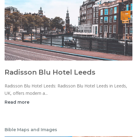
Radisson Blu Hotel Leeds
Radisson Blu Hotel Leeds: Radisson Blu Hotel Leeds in Leeds,
UK, offers modern a...
Read more
Bible Maps and Images