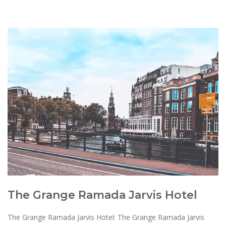
The Grange Ramada Jarvis Hotel
The Grange Ramada Jarvis Hotel: The Grange Ramada Jarvis