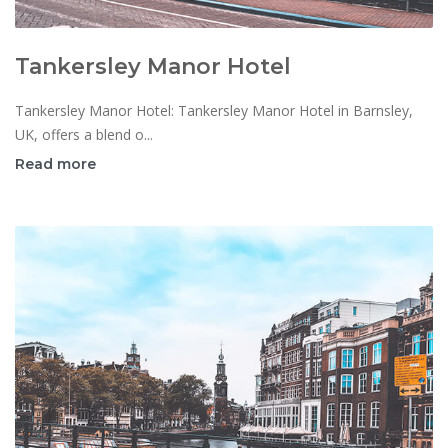
Tankersley Manor Hotel
Tankersley Manor Hotel: Tankersley Manor Hotel in Barnsley,
UK, offers a blend o...
Read more