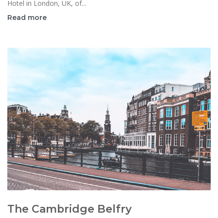
Hotel in London, UK, of...
Read more
The Cambridge Belfry