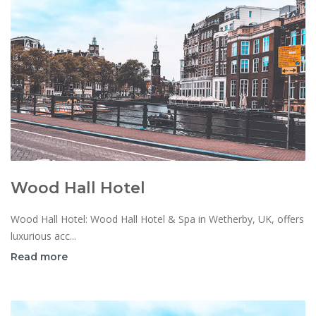
Wood Hall Hotel
Wood Hall Hotel: Wood Hall Hotel & Spa in Wetherby, UK, offers
luxurious acc...
Read more