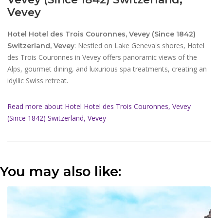
Vevey
Hotel Hotel des Trois Couronnes, Vevey (Since 1842)
: Nestled on Lake Geneva's shores, Hotel
Switzerland, Vevey
des Trois Couronnes in Vevey offers panoramic views of the
Alps, gourmet dining, and luxurious spa treatments, creating an
idyllic Swiss retreat.
Read more about Hotel Hotel des Trois Couronnes, Vevey
(Since 1842) Switzerland, Vevey
You may also like: