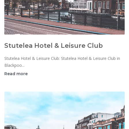
Stutelea Hotel & Leisure Club
Stutelea Hotel & Leisure Club: Stutelea Hotel & Leisure Club in
Blackpoo...
Read more