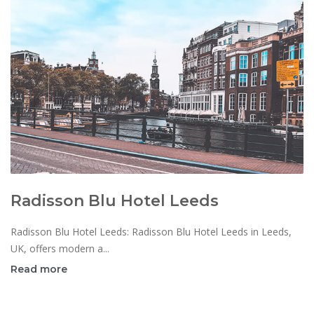
Radisson Blu Hotel Leeds
Radisson Blu Hotel Leeds: Radisson Blu Hotel Leeds in Leeds,
UK, offers modern a...
Read more