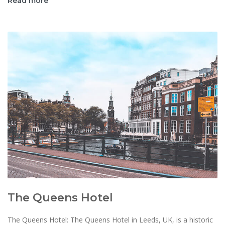
Read more
The Queens Hotel
The Queens Hotel: The Queens Hotel in Leeds, UK, is a historic