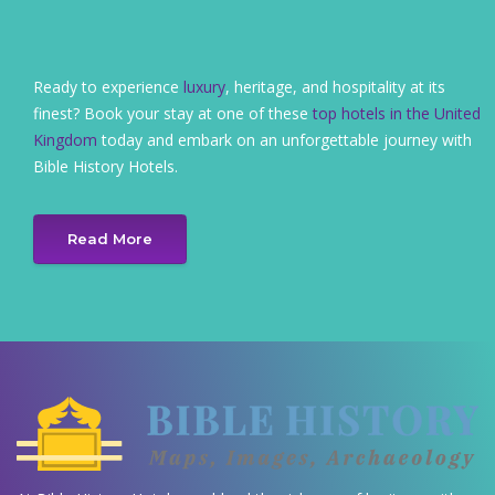
Ready to experience
luxury
, heritage, and hospitality at its
finest? Book your stay at one of these
top hotels in the United
Kingdom
today and embark on an unforgettable journey with
Bible History Hotels.
Read More