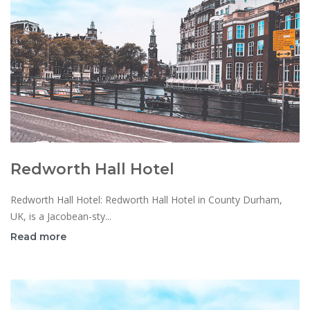
Redworth Hall Hotel
Redworth Hall Hotel: Redworth Hall Hotel in County Durham,
UK, is a Jacobean-sty...
Read more