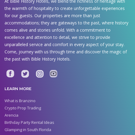
At Bible History Hotels, we blend the richness of heritage with
the warmth of hospitality to create unforgettable experiences
for our guests. Our properties are more than just
accommodations; they are gateways to the past, where history
comes alive and stories unfold. With a commitment to
excellence and attention to detail, we strive to provide
unparalleled service and comfort in every aspect of your stay.
Come, journey with us through time and discover the magic of
the past with Bible History Hotels.
LEARN MORE
What is Branzino
Crypto Prop Trading
Arencia
Birthday Party Rental Ideas
Glamping in South Florida