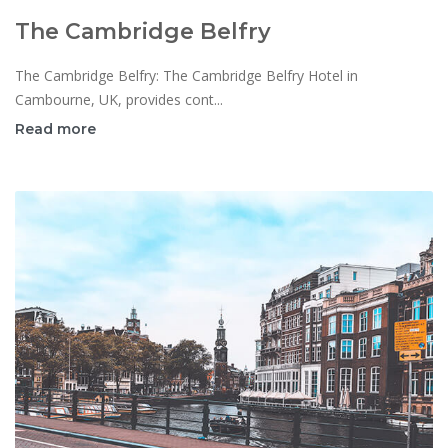
The Cambridge Belfry
The Cambridge Belfry: The Cambridge Belfry Hotel in
Cambourne, UK, provides cont...
Read more