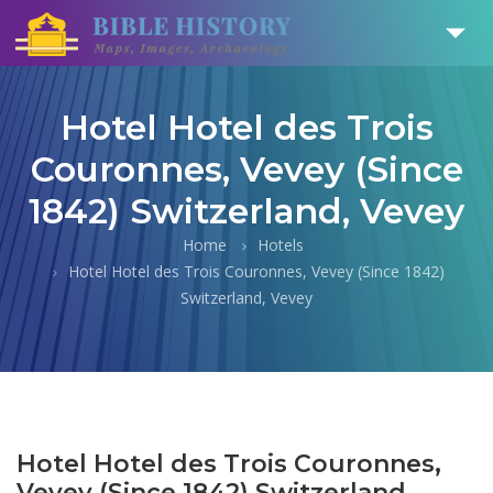
Hotel Hotel des Trois
Couronnes, Vevey (Since
1842) Switzerland, Vevey
Home
Hotels
Hotel Hotel des Trois Couronnes, Vevey (Since 1842)
Switzerland, Vevey
Hotel Hotel des Trois Couronnes,
Vevey (Since 1842) Switzerland,