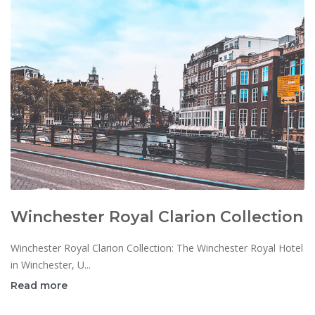
Winchester Royal Clarion Collection
Winchester Royal Clarion Collection: The Winchester Royal Hotel
in Winchester, U...
Read more