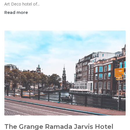
Art Deco hotel of...
Read more
The Grange Ramada Jarvis Hotel