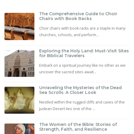
The Comprehensive Guide to Choir
Chairs with Book Racks
Choir chairs with book racks are a staple in many
churches, schools, and perform...
Exploring the Holy Land: Must-Visit Sites
for Biblical Travelers
Embark on a spiritual journey like no other as we
uncover the sacred sites await...
Unraveling the Mysteries of the Dead
Sea Scrolls: A Closer Look
Nestled within the rugged cliffs and caves of the
Judean Desert lies one of the ...
The Women of the Bible: Stories of
Strength, Faith, and Resilience