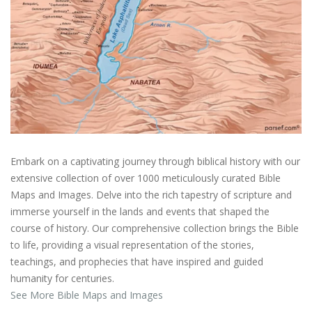
Embark on a captivating journey through biblical history with our
extensive collection of over 1000 meticulously curated Bible
Maps and Images. Delve into the rich tapestry of scripture and
immerse yourself in the lands and events that shaped the
course of history. Our comprehensive collection brings the Bible
to life, providing a visual representation of the stories,
teachings, and prophecies that have inspired and guided
humanity for centuries.
See More Bible Maps and Images