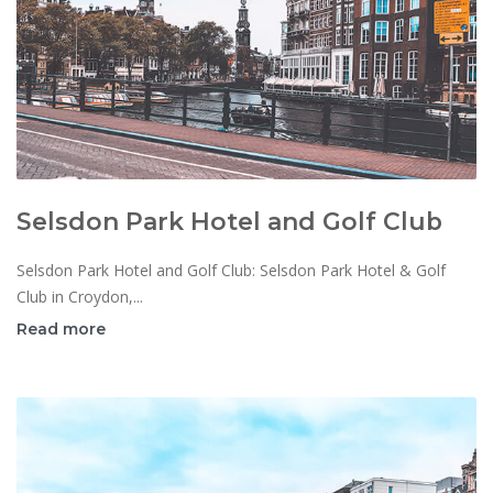
Selsdon Park Hotel and Golf Club
Selsdon Park Hotel and Golf Club: Selsdon Park Hotel & Golf
Club in Croydon,...
Read more