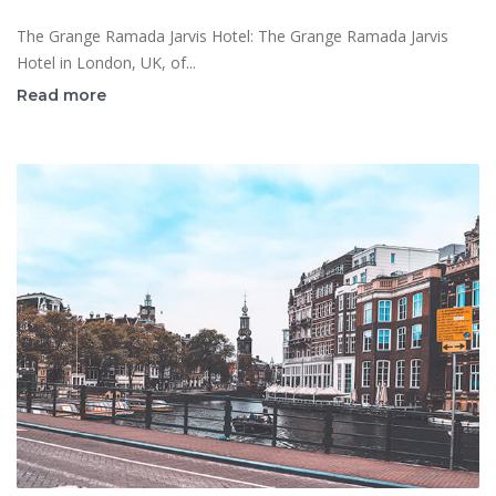
The Grange Ramada Jarvis Hotel: The Grange Ramada Jarvis
Hotel in London, UK, of...
Read more