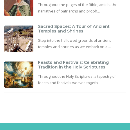
Throughout the pages of the Bible, amidst the
narratives of patriarchs and proph...
Sacred Spaces: A Tour of Ancient
Temples and Shrines
Step into the hallowed grounds of ancient
temples and shrines as we embark on a ...
Feasts and Festivals: Celebrating
Tradition in the Holy Scriptures
Throughout the Holy Scriptures, a tapestry of
feasts and festivals weaves togeth...