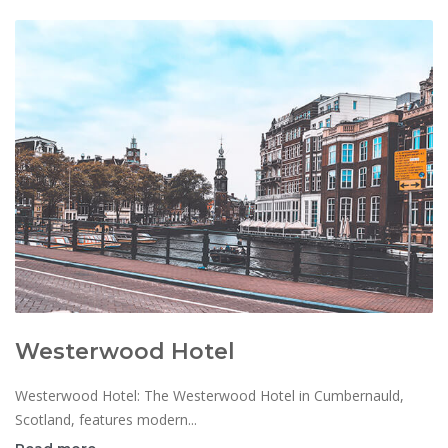
Westerwood Hotel
Westerwood Hotel: The Westerwood Hotel in Cumbernauld,
Scotland, features modern...