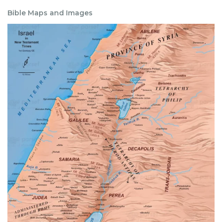
Bible Maps and Images