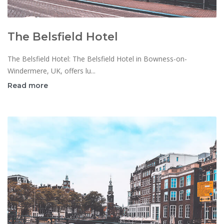
The Belsfield Hotel
The Belsfield Hotel: The Belsfield Hotel in Bowness-on-
Windermere, UK, offers lu...
Read more