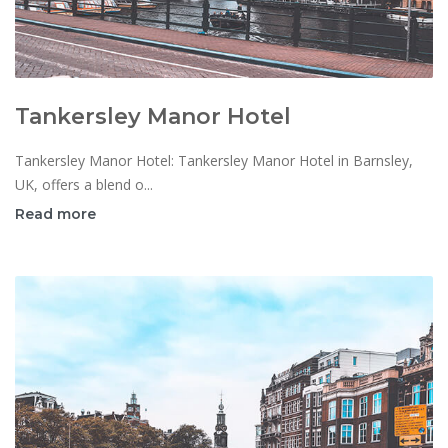
Tankersley Manor Hotel
Tankersley Manor Hotel: Tankersley Manor Hotel in Barnsley,
UK, offers a blend o...
Read more