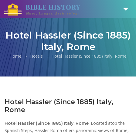
Hotel Hassler (Since 1885)
Italy, Rome
Home
Hotels
Hotel Hassler (Since 1885) Italy, Rome
Hotel Hassler (Since 1885) Italy,
Rome
: Located atop the
Hotel Hassler (Since 1885) Italy, Rome
Spanish Steps, Hassler Roma offers panoramic views of Rome,