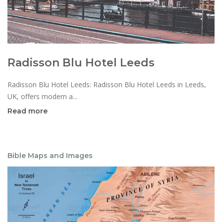
Radisson Blu Hotel Leeds
Radisson Blu Hotel Leeds: Radisson Blu Hotel Leeds in Leeds,
UK, offers modern a...
Read more
Bible Maps and Images