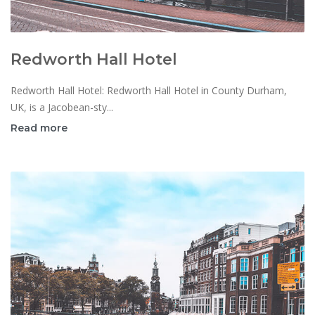
Redworth Hall Hotel
Redworth Hall Hotel: Redworth Hall Hotel in County Durham,
UK, is a Jacobean-sty...
Read more