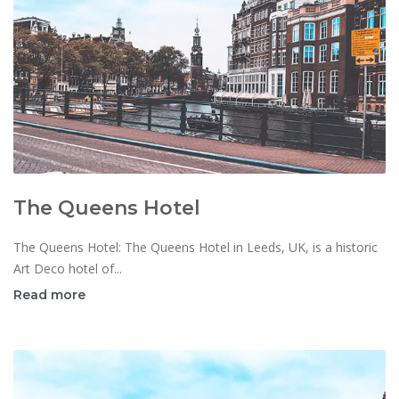
The Queens Hotel
The Queens Hotel: The Queens Hotel in Leeds, UK, is a historic
Art Deco hotel of...
Read more