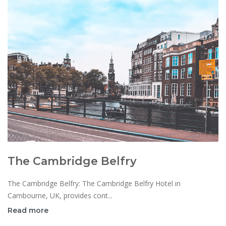
The Cambridge Belfry
The Cambridge Belfry: The Cambridge Belfry Hotel in
Cambourne, UK, provides cont...
Read more