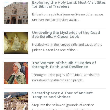
Exploring the Holy Land: Must-Visit Sites
for Biblical Travelers
Embark on a spiritual journey like no other as we
uncover the sacred sites await...
Unraveling the Mysteries of the Dead
Sea Scrolls: A Closer Look
Nestled within the rugged cliffs and caves of the
Judean Desert lies one of the ...
The Women of the Bible: Stories of
Strength, Faith, and Resilience
Throughout the pages of the Bible, amidst the
narratives of patriarchs and proph...
Sacred Spaces: A Tour of Ancient
Temples and Shrines
Step into the hallowed grounds of ancient