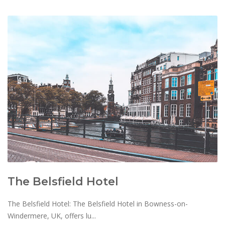
The Belsfield Hotel
The Belsfield Hotel: The Belsfield Hotel in Bowness-on-
Windermere, UK, offers lu...