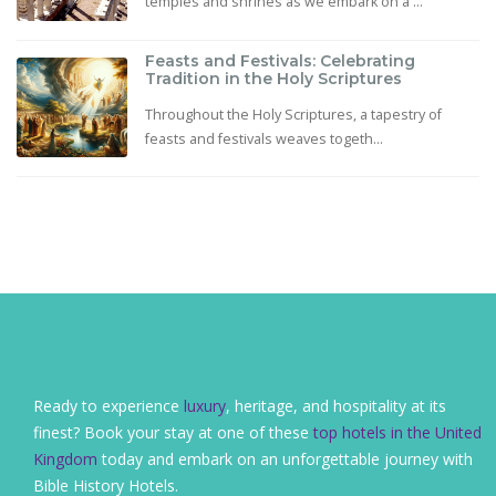
temples and shrines as we embark on a ...
Feasts and Festivals: Celebrating
Tradition in the Holy Scriptures
Throughout the Holy Scriptures, a tapestry of
feasts and festivals weaves togeth...
Ready to experience
luxury
, heritage, and hospitality at its
finest? Book your stay at one of these
top hotels in the United
Kingdom
today and embark on an unforgettable journey with
Bible History Hotels.