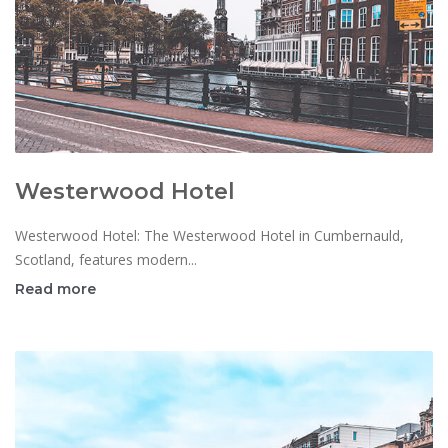
Westerwood Hotel
Westerwood Hotel: The Westerwood Hotel in Cumbernauld,
Scotland, features modern...
Read more