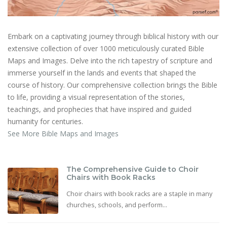
Embark on a captivating journey through biblical history with our
extensive collection of over 1000 meticulously curated Bible
Maps and Images. Delve into the rich tapestry of scripture and
immerse yourself in the lands and events that shaped the
course of history. Our comprehensive collection brings the Bible
to life, providing a visual representation of the stories,
teachings, and prophecies that have inspired and guided
humanity for centuries.
See More Bible Maps and Images
The Comprehensive Guide to Choir
Chairs with Book Racks
Choir chairs with book racks are a staple in many
churches, schools, and perform...