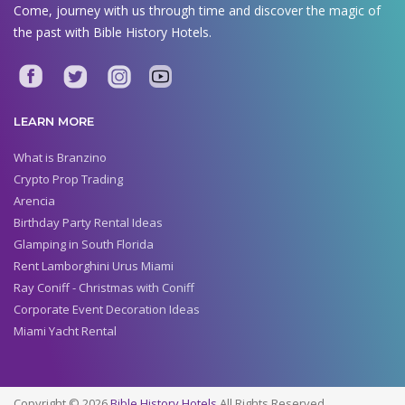
Come, journey with us through time and discover the magic of
the past with Bible History Hotels.
LEARN MORE
What is Branzino
Crypto Prop Trading
Arencia
Birthday Party Rental Ideas
Glamping in South Florida
Rent Lamborghini Urus Miami
Ray Coniff - Christmas with Coniff
Corporate Event Decoration Ideas
Miami Yacht Rental
Copyright © 2026
Bible History Hotels
All Rights Reserved.