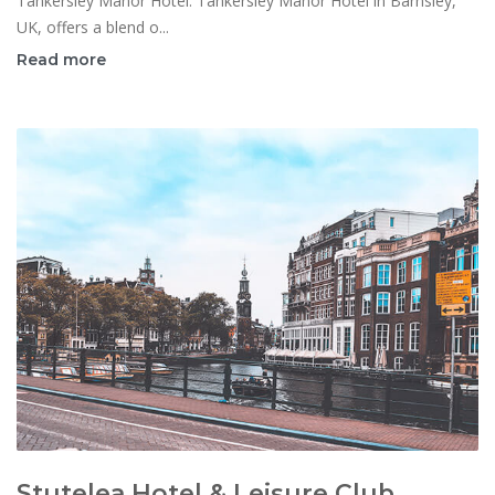
Tankersley Manor Hotel: Tankersley Manor Hotel in Barnsley,
UK, offers a blend o...
Read more
Stutelea Hotel & Leisure Club