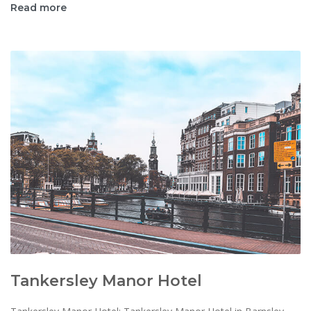
Read more
Tankersley Manor Hotel