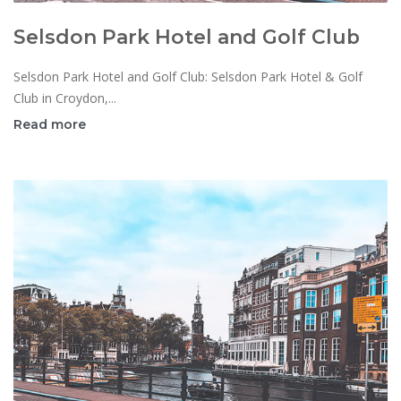
Selsdon Park Hotel and Golf Club
Selsdon Park Hotel and Golf Club: Selsdon Park Hotel & Golf
Club in Croydon,...
Read more