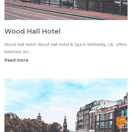
Wood Hall Hotel
Wood Hall Hotel: Wood Hall Hotel & Spa in Wetherby, UK, offers
luxurious acc...
Read more