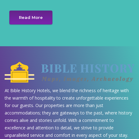
Read More
At Bible History Hotels, we blend the richness of heritage with
the warmth of hospitality to create unforgettable experiences
for our guests. Our properties are more than just
accommodations; they are gateways to the past, where history
comes alive and stories unfold. With a commitment to
excellence and attention to detail, we strive to provide
unparalleled service and comfort in every aspect of your stay.