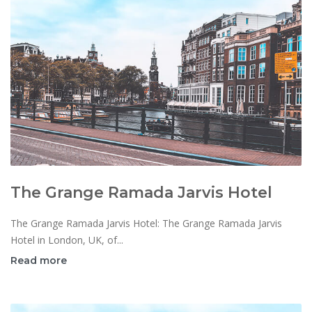
The Grange Ramada Jarvis Hotel
The Grange Ramada Jarvis Hotel: The Grange Ramada Jarvis
Hotel in London, UK, of...
Read more