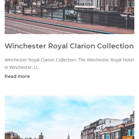
Winchester Royal Clarion Collection
Winchester Royal Clarion Collection: The Winchester Royal Hotel
in Winchester, U...
Read more