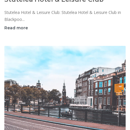
Stutelea Hotel & Leisure Club: Stutelea Hotel & Leisure Club in
Blackpoo...
Read more