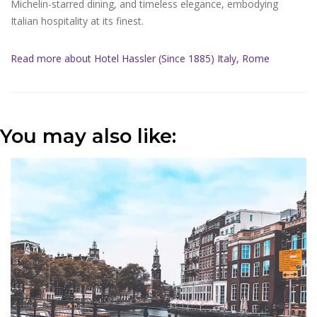
Michelin-starred dining, and timeless elegance, embodying
Italian hospitality at its finest.
Read more about Hotel Hassler (Since 1885) Italy, Rome
You may also like: