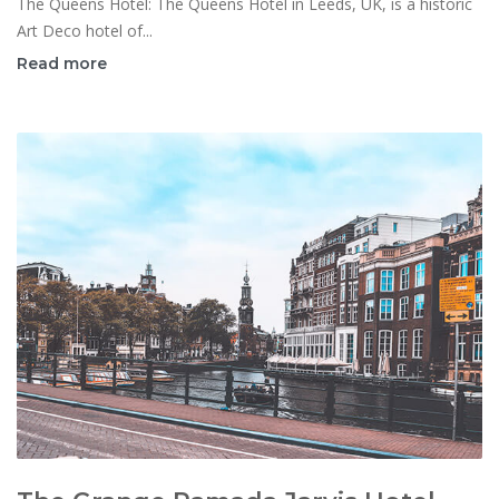
The Queens Hotel: The Queens Hotel in Leeds, UK, is a historic
Art Deco hotel of...
Read more