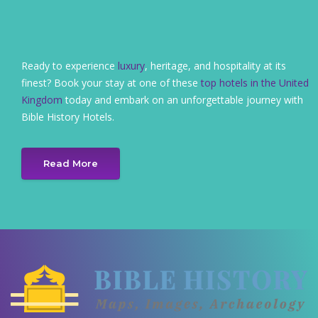
Ready to experience
luxury
, heritage, and hospitality at its
finest? Book your stay at one of these
top hotels in the United
Kingdom
today and embark on an unforgettable journey with
Bible History Hotels.
Read More