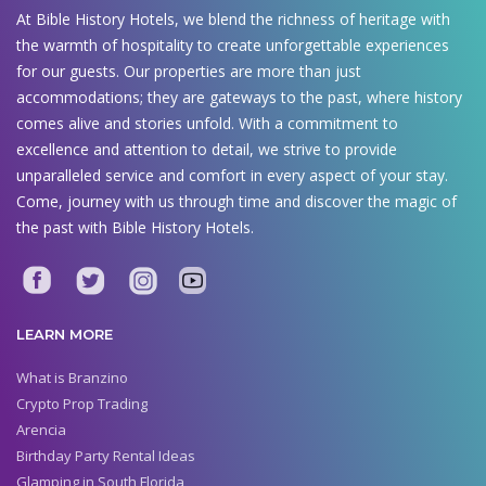
At Bible History Hotels, we blend the richness of heritage with
the warmth of hospitality to create unforgettable experiences
for our guests. Our properties are more than just
accommodations; they are gateways to the past, where history
comes alive and stories unfold. With a commitment to
excellence and attention to detail, we strive to provide
unparalleled service and comfort in every aspect of your stay.
Come, journey with us through time and discover the magic of
the past with Bible History Hotels.
LEARN MORE
What is Branzino
Crypto Prop Trading
Arencia
Birthday Party Rental Ideas
Glamping in South Florida