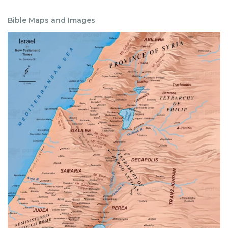
Bible Maps and Images