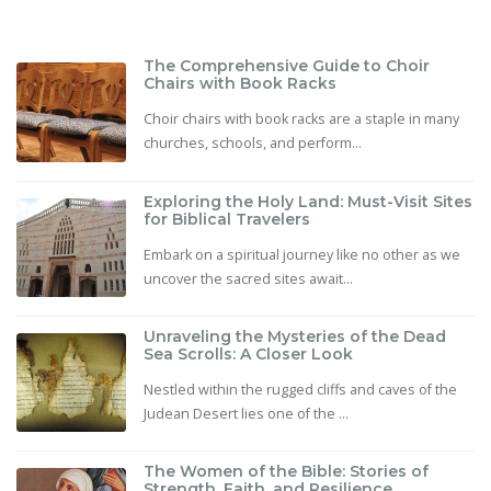
The Comprehensive Guide to Choir
Chairs with Book Racks
Choir chairs with book racks are a staple in many
churches, schools, and perform...
Exploring the Holy Land: Must-Visit Sites
for Biblical Travelers
Embark on a spiritual journey like no other as we
uncover the sacred sites await...
Unraveling the Mysteries of the Dead
Sea Scrolls: A Closer Look
Nestled within the rugged cliffs and caves of the
Judean Desert lies one of the ...
The Women of the Bible: Stories of
Strength, Faith, and Resilience