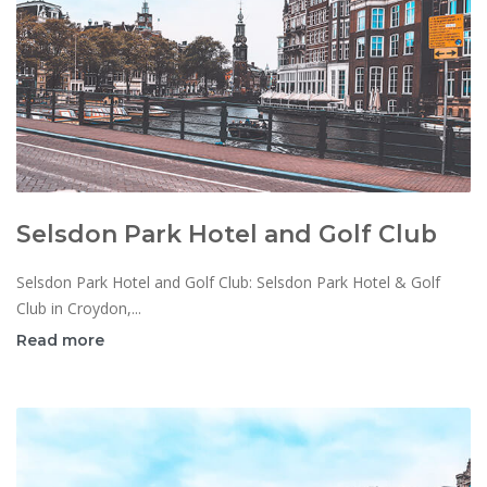
Selsdon Park Hotel and Golf Club
Selsdon Park Hotel and Golf Club: Selsdon Park Hotel & Golf
Club in Croydon,...
Read more