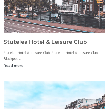
Stutelea Hotel & Leisure Club
Stutelea Hotel & Leisure Club: Stutelea Hotel & Leisure Club in
Blackpoo...
Read more