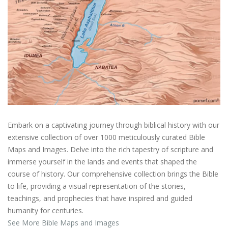
Embark on a captivating journey through biblical history with our
extensive collection of over 1000 meticulously curated Bible
Maps and Images. Delve into the rich tapestry of scripture and
immerse yourself in the lands and events that shaped the
course of history. Our comprehensive collection brings the Bible
to life, providing a visual representation of the stories,
teachings, and prophecies that have inspired and guided
humanity for centuries.
See More Bible Maps and Images