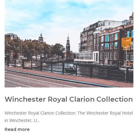
Winchester Royal Clarion Collection
Winchester Royal Clarion Collection: The Winchester Royal Hotel
in Winchester, U...
Read more