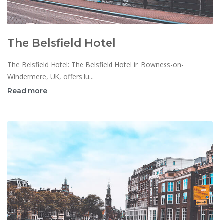
The Belsfield Hotel
The Belsfield Hotel: The Belsfield Hotel in Bowness-on-
Windermere, UK, offers lu...
Read more