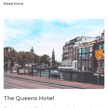
Read more
The Queens Hotel