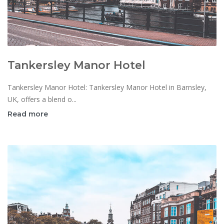
Tankersley Manor Hotel
Tankersley Manor Hotel: Tankersley Manor Hotel in Barnsley,
UK, offers a blend o...
Read more