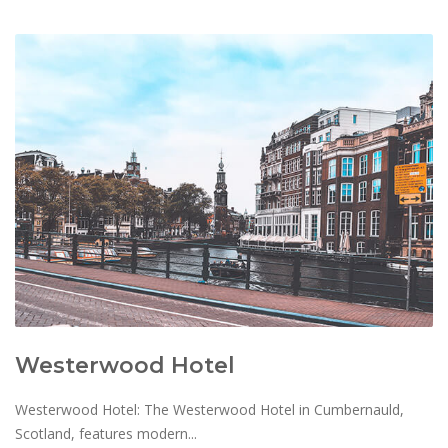
Westerwood Hotel
Westerwood Hotel: The Westerwood Hotel in Cumbernauld,
Scotland, features modern...