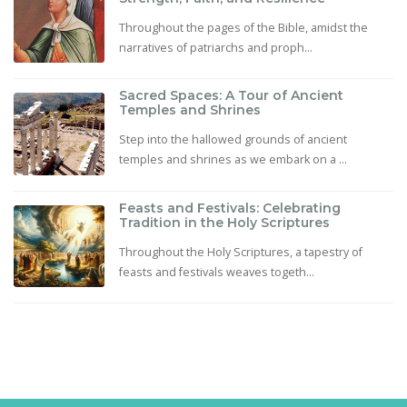
Throughout the pages of the Bible, amidst the
narratives of patriarchs and proph...
Sacred Spaces: A Tour of Ancient
Temples and Shrines
Step into the hallowed grounds of ancient
temples and shrines as we embark on a ...
Feasts and Festivals: Celebrating
Tradition in the Holy Scriptures
Throughout the Holy Scriptures, a tapestry of
feasts and festivals weaves togeth...