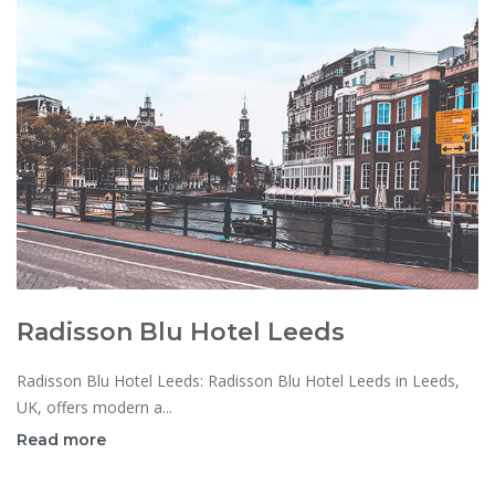
Radisson Blu Hotel Leeds
Radisson Blu Hotel Leeds: Radisson Blu Hotel Leeds in Leeds,
UK, offers modern a...
Read more