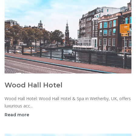
Wood Hall Hotel
Wood Hall Hotel: Wood Hall Hotel & Spa in Wetherby, UK, offers
luxurious acc...
Read more