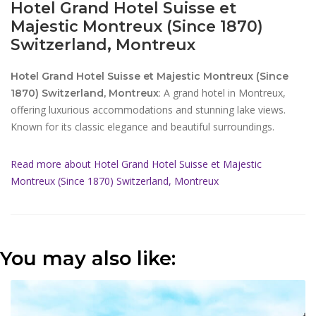
Hotel Grand Hotel Suisse et
Majestic Montreux (Since 1870)
Switzerland, Montreux
Hotel Grand Hotel Suisse et Majestic Montreux (Since
: A grand hotel in Montreux,
1870) Switzerland, Montreux
offering luxurious accommodations and stunning lake views.
Known for its classic elegance and beautiful surroundings.
Read more about Hotel Grand Hotel Suisse et Majestic
Montreux (Since 1870) Switzerland, Montreux
You may also like: