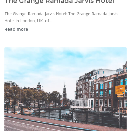
The Grange Ramada Jarvis Hotel
The Grange Ramada Jarvis Hotel: The Grange Ramada Jarvis
Hotel in London, UK, of...
Read more