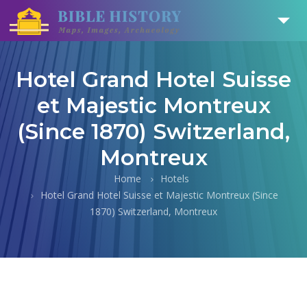
Hotel Grand Hotel Suisse
et Majestic Montreux
(Since 1870) Switzerland,
Montreux
Home
Hotels
Hotel Grand Hotel Suisse et Majestic Montreux (Since
1870) Switzerland, Montreux