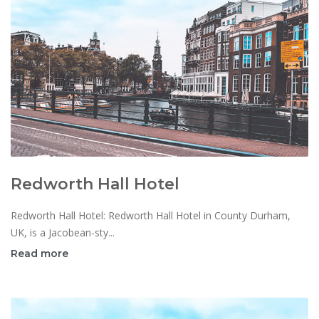
Redworth Hall Hotel
Redworth Hall Hotel: Redworth Hall Hotel in County Durham,
UK, is a Jacobean-sty...
Read more