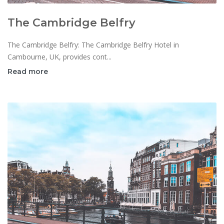
The Cambridge Belfry
The Cambridge Belfry: The Cambridge Belfry Hotel in
Cambourne, UK, provides cont...
Read more