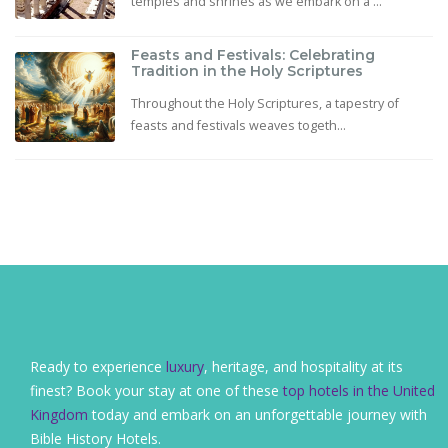
temples and shrines as we embark on a ...
Feasts and Festivals: Celebrating
Tradition in the Holy Scriptures
Throughout the Holy Scriptures, a tapestry of
feasts and festivals weaves togeth...
Ready to experience
luxury
, heritage, and hospitality at its
finest? Book your stay at one of these
top hotels in the United
Kingdom
today and embark on an unforgettable journey with
Bible History Hotels.