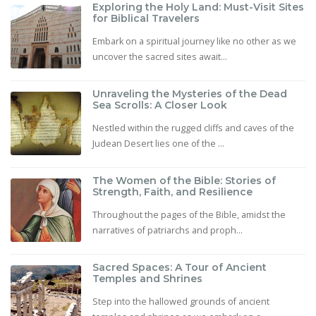
Exploring the Holy Land: Must-Visit Sites
for Biblical Travelers
Embark on a spiritual journey like no other as we
uncover the sacred sites await...
Unraveling the Mysteries of the Dead
Sea Scrolls: A Closer Look
Nestled within the rugged cliffs and caves of the
Judean Desert lies one of the ...
The Women of the Bible: Stories of
Strength, Faith, and Resilience
Throughout the pages of the Bible, amidst the
narratives of patriarchs and proph...
Sacred Spaces: A Tour of Ancient
Temples and Shrines
Step into the hallowed grounds of ancient