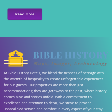
Read More
At Bible History Hotels, we blend the richness of heritage with
the warmth of hospitality to create unforgettable experiences
for our guests. Our properties are more than just
accommodations; they are gateways to the past, where history
comes alive and stories unfold. With a commitment to
excellence and attention to detail, we strive to provide
unparalleled service and comfort in every aspect of your stay.