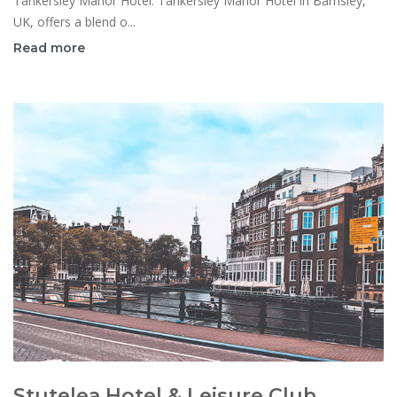
Tankersley Manor Hotel: Tankersley Manor Hotel in Barnsley,
UK, offers a blend o...
Read more
Stutelea Hotel & Leisure Club