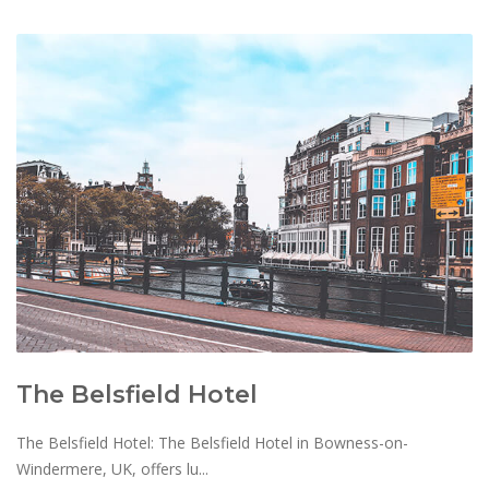
The Belsfield Hotel
The Belsfield Hotel: The Belsfield Hotel in Bowness-on-
Windermere, UK, offers lu...