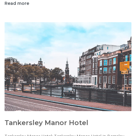
Read more
Tankersley Manor Hotel