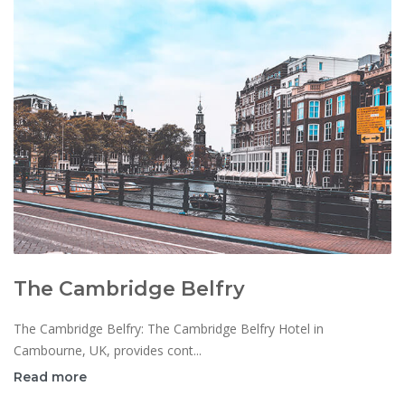
The Cambridge Belfry
The Cambridge Belfry: The Cambridge Belfry Hotel in
Cambourne, UK, provides cont...
Read more