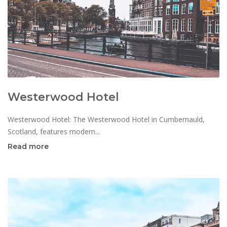
Westerwood Hotel
Westerwood Hotel: The Westerwood Hotel in Cumbernauld,
Scotland, features modern...
Read more