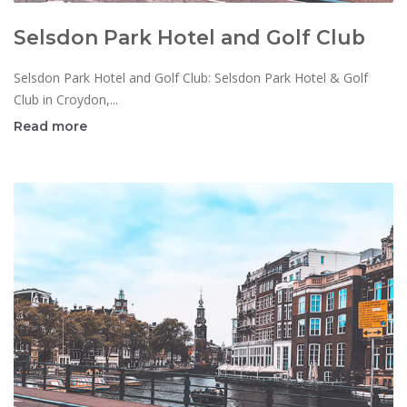
Selsdon Park Hotel and Golf Club
Selsdon Park Hotel and Golf Club: Selsdon Park Hotel & Golf
Club in Croydon,...
Read more