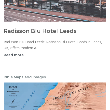
Radisson Blu Hotel Leeds
Radisson Blu Hotel Leeds: Radisson Blu Hotel Leeds in Leeds,
UK, offers modern a...
Read more
Bible Maps and Images