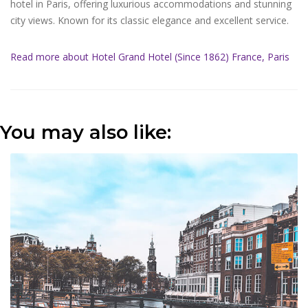
hotel in Paris, offering luxurious accommodations and stunning
city views. Known for its classic elegance and excellent service.
Read more about Hotel Grand Hotel (Since 1862) France, Paris
You may also like: