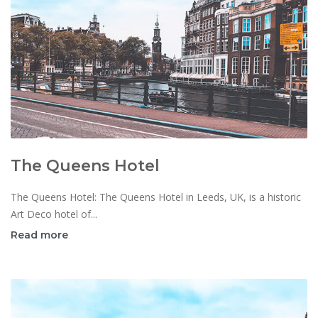
The Queens Hotel
The Queens Hotel: The Queens Hotel in Leeds, UK, is a historic
Art Deco hotel of...
Read more