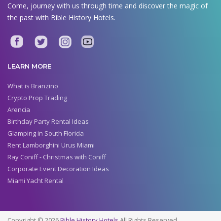
Come, journey with us through time and discover the magic of
the past with Bible History Hotels.
LEARN MORE
What is Branzino
Crypto Prop Trading
Arencia
Birthday Party Rental Ideas
Glamping in South Florida
Rent Lamborghini Urus Miami
Ray Coniff - Christmas with Coniff
Corporate Event Decoration Ideas
Miami Yacht Rental
Copyright © 2026
Bible History Hotels
All Rights Reserved.