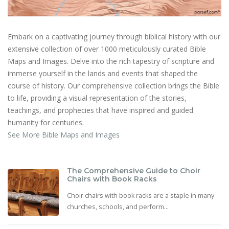
Embark on a captivating journey through biblical history with our
extensive collection of over 1000 meticulously curated Bible
Maps and Images. Delve into the rich tapestry of scripture and
immerse yourself in the lands and events that shaped the
course of history. Our comprehensive collection brings the Bible
to life, providing a visual representation of the stories,
teachings, and prophecies that have inspired and guided
humanity for centuries.
See More Bible Maps and Images
The Comprehensive Guide to Choir
Chairs with Book Racks
Choir chairs with book racks are a staple in many
churches, schools, and perform...