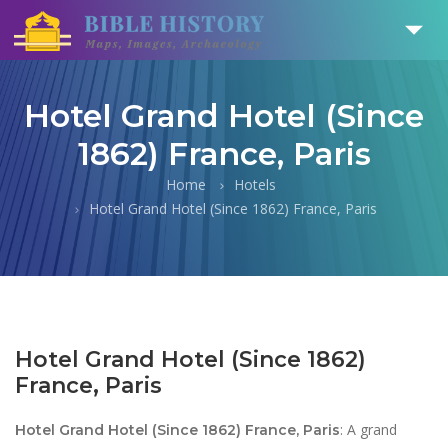
Hotel Grand Hotel (Since
1862) France, Paris
Home
Hotels
Hotel Grand Hotel (Since 1862) France, Paris
Hotel Grand Hotel (Since 1862)
France, Paris
: A grand
Hotel Grand Hotel (Since 1862) France, Paris