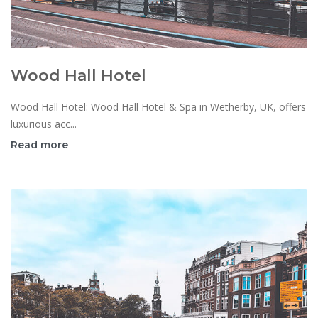
Wood Hall Hotel
Wood Hall Hotel: Wood Hall Hotel & Spa in Wetherby, UK, offers
luxurious acc...
Read more