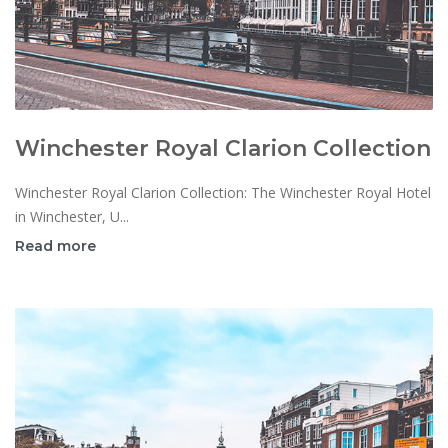
Winchester Royal Clarion Collection
Winchester Royal Clarion Collection: The Winchester Royal Hotel
in Winchester, U...
Read more