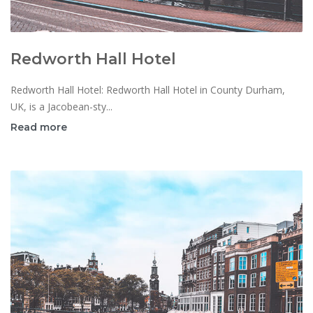
Redworth Hall Hotel
Redworth Hall Hotel: Redworth Hall Hotel in County Durham,
UK, is a Jacobean-sty...
Read more