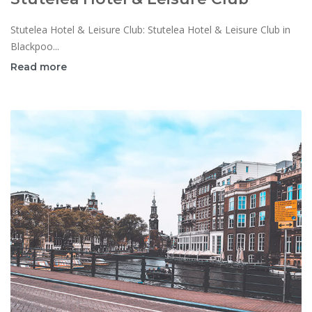
Stutelea Hotel & Leisure Club: Stutelea Hotel & Leisure Club in
Blackpoo...
Read more