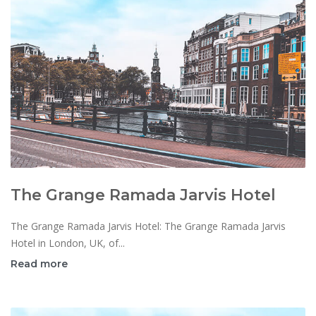
The Grange Ramada Jarvis Hotel
The Grange Ramada Jarvis Hotel: The Grange Ramada Jarvis
Hotel in London, UK, of...
Read more