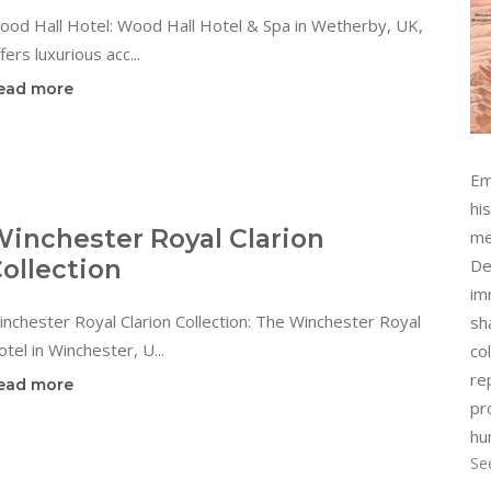
ood Hall Hotel: Wood Hall Hotel & Spa in Wetherby, UK,
fers luxurious acc...
ead more
Em
hi
inchester Royal Clarion
me
ollection
De
im
nchester Royal Clarion Collection: The Winchester Royal
sh
tel in Winchester, U...
col
re
ead more
pr
hu
Se