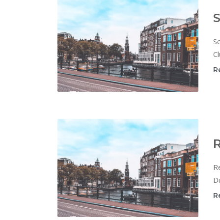
S
Se
Cl
R
R
Re
Du
R