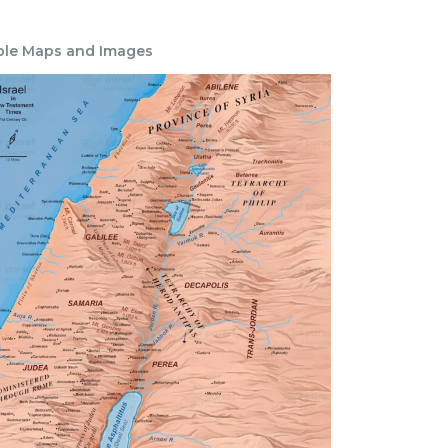
ble Maps and Images