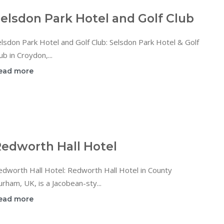
elsdon Park Hotel and Golf Club
lsdon Park Hotel and Golf Club: Selsdon Park Hotel & Golf
ub in Croydon,...
ead more
edworth Hall Hotel
dworth Hall Hotel: Redworth Hall Hotel in County
rham, UK, is a Jacobean-sty...
ead more