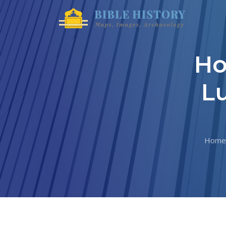
Ho
Lu
Home