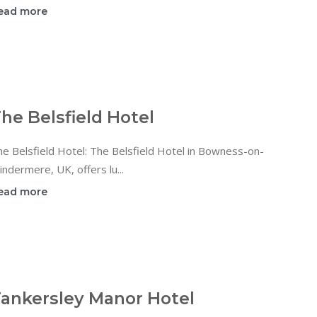
ead more
he Belsfield Hotel
e Belsfield Hotel: The Belsfield Hotel in Bowness-on-
ndermere, UK, offers lu...
ead more
ankersley Manor Hotel