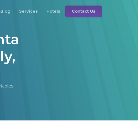
Blog
Services
Hotels
Contact Us
nta
ly,
 Naples