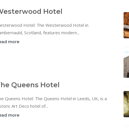
Westerwood Hotel
esterwood Hotel: The Westerwood Hotel in
mbernauld, Scotland, features modern...
ead more
he Queens Hotel
he Queens Hotel: The Queens Hotel in Leeds, UK, is a
storic Art Deco hotel of...
ead more