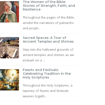
The Women of the Bible:
Stories of Strength, Faith, and
Resilience
Throughout the pages of the Bible,
amidst the narratives of patriarchs
and proph...
Sacred Spaces: A Tour of
Ancient Temples and Shrines
Step into the hallowed grounds of
ancient temples and shrines as we
embark on a ...
Feasts and Festivals:
Celebrating Tradition in the
Holy Scriptures
Throughout the Holy Scriptures, a
tapestry of feasts and festivals
weaves togeth...