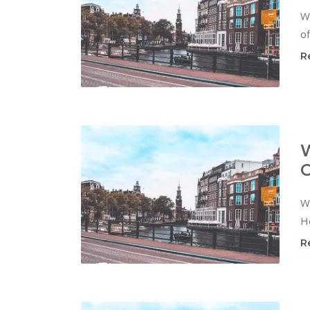
W
of
R
W
C
Wi
Ho
R