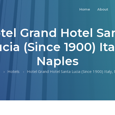
Home
About
tel Grand Hotel Sa
cia (Since 1900) Ita
Naples
Hotels
Hotel Grand Hotel Santa Lucia (Since 1900) Italy,