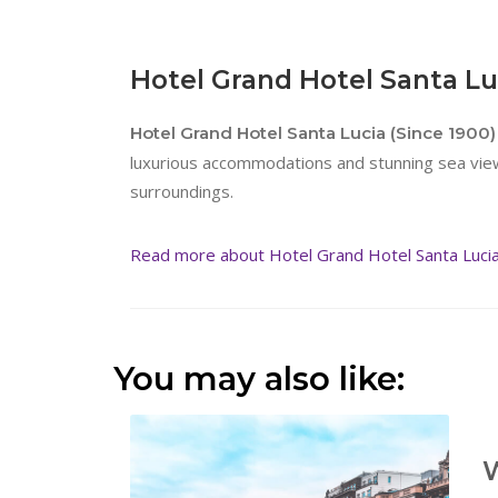
Hotel Grand Hotel Santa Luc
Hotel Grand Hotel Santa Lucia (Since 1900) 
luxurious accommodations and stunning sea views
surroundings.
Read more about Hotel Grand Hotel Santa Lucia 
You may also like:
W