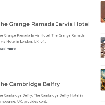
he Grange Ramada Jarvis Hotel
he Grange Ramada Jarvis Hotel: The Grange Ramada
rvis Hotel in London, UK, of...
ead more
he Cambridge Belfry
he Cambridge Belfry: The Cambridge Belfry Hotel in
mbourne, UK, provides cont...