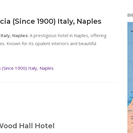
Bi
ia (Since 1900) Italy, Naples
: A prestigious hotel in Naples, offering
Italy, Naples
. Known for its opulent interiors and beautiful
(Since 1900) Italy, Naples
ood Hall Hotel