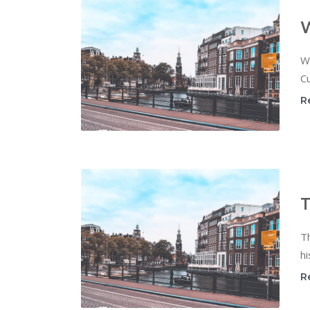
W
Cu
R
T
T
hi
R