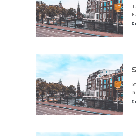
T
Ba
R
S
St
in
R