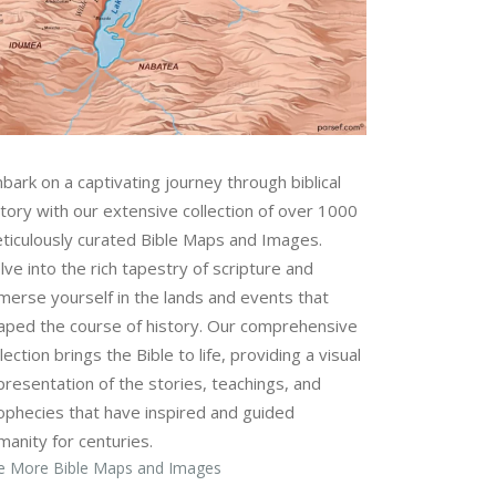
bark on a captivating journey through biblical
story with our extensive collection of over 1000
ticulously curated Bible Maps and Images.
lve into the rich tapestry of scripture and
merse yourself in the lands and events that
aped the course of history. Our comprehensive
lection brings the Bible to life, providing a visual
presentation of the stories, teachings, and
ophecies that have inspired and guided
manity for centuries.
e More Bible Maps and Images