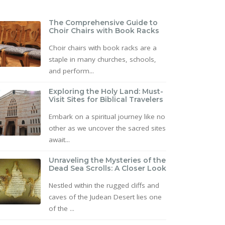
The Comprehensive Guide to
Choir Chairs with Book Racks
Choir chairs with book racks are a
staple in many churches, schools,
and perform...
Exploring the Holy Land: Must-
Visit Sites for Biblical Travelers
Embark on a spiritual journey like no
other as we uncover the sacred sites
await...
Unraveling the Mysteries of the
Dead Sea Scrolls: A Closer Look
Nestled within the rugged cliffs and
caves of the Judean Desert lies one
of the ...