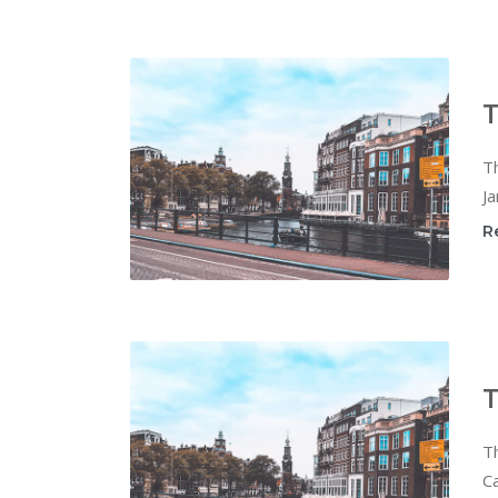
T
T
Ja
R
T
T
Ca