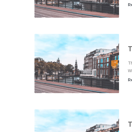
R
T
Th
Wi
R
T