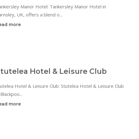
ankersley Manor Hotel: Tankersley Manor Hotel in
rnsley, UK, offers a blend o...
ead more
tutelea Hotel & Leisure Club
utelea Hotel & Leisure Club: Stutelea Hotel & Leisure Club
 Blackpoo...
ead more