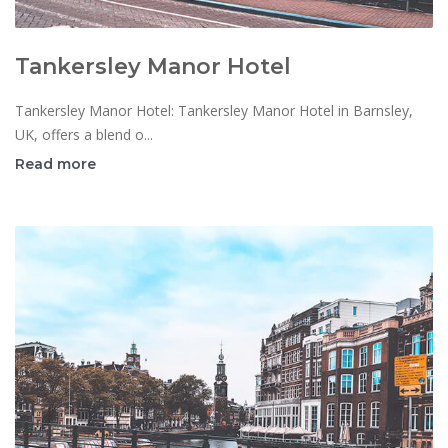
Tankersley Manor Hotel
Tankersley Manor Hotel: Tankersley Manor Hotel in Barnsley,
UK, offers a blend o...
Read more