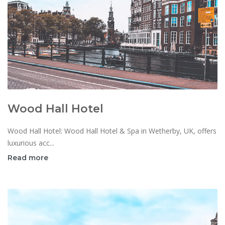
Wood Hall Hotel
Wood Hall Hotel: Wood Hall Hotel & Spa in Wetherby, UK, offers
luxurious acc...
Read more