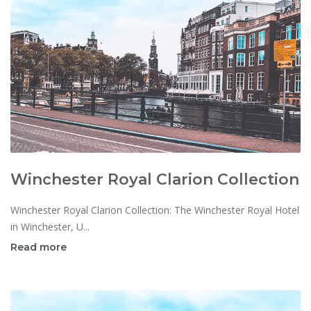
Winchester Royal Clarion Collection
Winchester Royal Clarion Collection: The Winchester Royal Hotel
in Winchester, U...
Read more