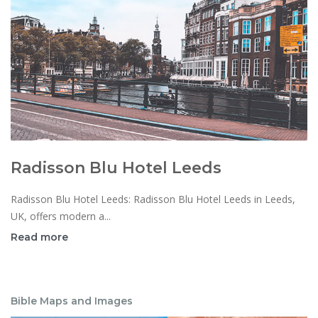
Radisson Blu Hotel Leeds
Radisson Blu Hotel Leeds: Radisson Blu Hotel Leeds in Leeds,
UK, offers modern a...
Read more
Bible Maps and Images