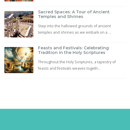
Sacred Spaces: A Tour of Ancient
Temples and Shrines
Step into the hallowed grounds of ancient
temples and shrines as we embark on a ...
Feasts and Festivals: Celebrating
Tradition in the Holy Scriptures
Throughout the Holy Scriptures, a tapestry of
feasts and festivals weaves togeth...