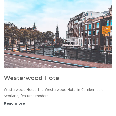
Westerwood Hotel
Westerwood Hotel: The Westerwood Hotel in Cumbernauld,
Scotland, features modern...
Read more