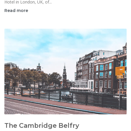
Hotel in London, UK, of...
Read more
The Cambridge Belfry