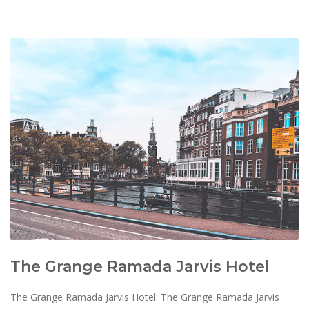
The Grange Ramada Jarvis Hotel
The Grange Ramada Jarvis Hotel: The Grange Ramada Jarvis