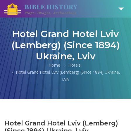
Hotel Grand Hotel Lviv
(Lemberg) (Since 1894)
Ukraine, Lviv
Home
Hotels
Hotel Grand Hotel Lviv (Lemberg) (Since 1894) Ukraine,
Lviv
Hotel Grand Hotel Lviv (Lemberg)
(Since 1894) Ukraine, Lviv