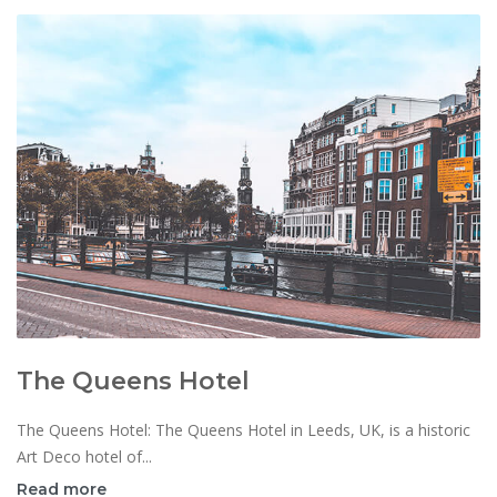
The Queens Hotel
The Queens Hotel: The Queens Hotel in Leeds, UK, is a historic
Art Deco hotel of...
Read more