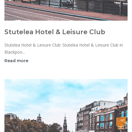
Stutelea Hotel & Leisure Club
Stutelea Hotel & Leisure Club: Stutelea Hotel & Leisure Club in
Blackpoo...
Read more