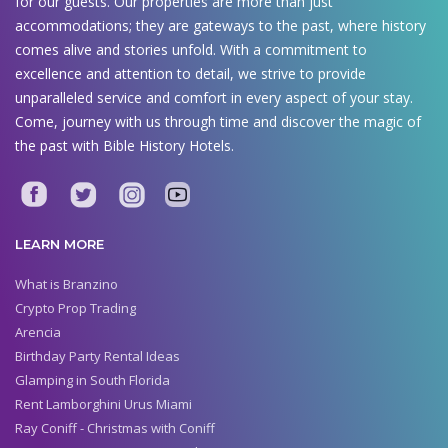
for our guests. Our properties are more than just
accommodations; they are gateways to the past, where history
comes alive and stories unfold. With a commitment to
excellence and attention to detail, we strive to provide
unparalleled service and comfort in every aspect of your stay.
Come, journey with us through time and discover the magic of
the past with Bible History Hotels.
LEARN MORE
What is Branzino
Crypto Prop Trading
Arencia
Birthday Party Rental Ideas
Glamping in South Florida
Rent Lamborghini Urus Miami
Ray Coniff - Christmas with Coniff