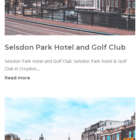
Selsdon Park Hotel and Golf Club
Selsdon Park Hotel and Golf Club: Selsdon Park Hotel & Golf
Club in Croydon,...
Read more