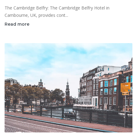
The Cambridge Belfry: The Cambridge Belfry Hotel in
Cambourne, UK, provides cont...
Read more