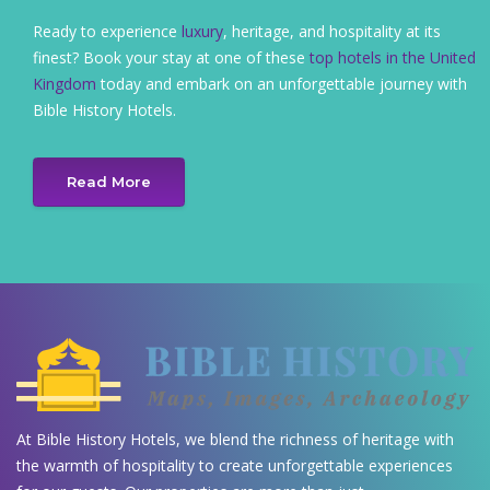
Ready to experience
luxury
, heritage, and hospitality at its
finest? Book your stay at one of these
top hotels in the United
Kingdom
today and embark on an unforgettable journey with
Bible History Hotels.
Read More
At Bible History Hotels, we blend the richness of heritage with
the warmth of hospitality to create unforgettable experiences