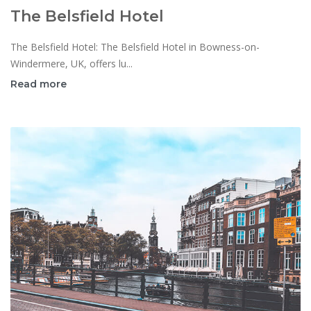
The Belsfield Hotel
The Belsfield Hotel: The Belsfield Hotel in Bowness-on-
Windermere, UK, offers lu...
Read more