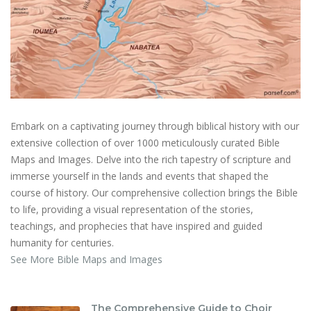
Embark on a captivating journey through biblical history with our
extensive collection of over 1000 meticulously curated Bible
Maps and Images. Delve into the rich tapestry of scripture and
immerse yourself in the lands and events that shaped the
course of history. Our comprehensive collection brings the Bible
to life, providing a visual representation of the stories,
teachings, and prophecies that have inspired and guided
humanity for centuries.
See More Bible Maps and Images
The Comprehensive Guide to Choir