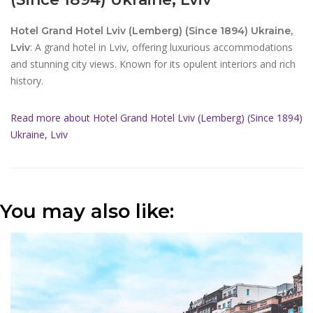
Hotel Grand Hotel Lviv (Lemberg) (Since 1894) Ukraine,
: A grand hotel in Lviv, offering luxurious accommodations
Lviv
and stunning city views. Known for its opulent interiors and rich
history.
Read more about Hotel Grand Hotel Lviv (Lemberg) (Since 1894)
Ukraine, Lviv
You may also like: