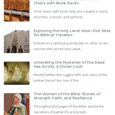
Chairs with Book Racks
Choir chairs with book racks are a staple in many
churches, schools, and perform...
Exploring the Holy Land: Must-Visit Sites
for Biblical Travelers
Embark on a spiritual journey like no other as we
uncover the sacred sites await...
Unraveling the Mysteries of the Dead
Sea Scrolls: A Closer Look
Nestled within the rugged cliffs and caves of the
Judean Desert lies one of the ...
The Women of the Bible: Stories of
Strength, Faith, and Resilience
Throughout the pages of the Bible, amidst the
narratives of patriarchs and proph...