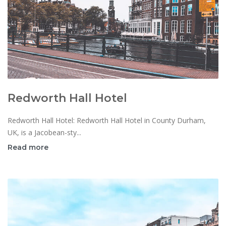
Redworth Hall Hotel
Redworth Hall Hotel: Redworth Hall Hotel in County Durham,
UK, is a Jacobean-sty...
Read more