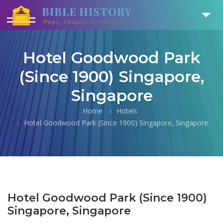
Hotel Goodwood Park
(Since 1900) Singapore,
Singapore
Home
Hotels
Hotel Goodwood Park (Since 1900) Singapore, Singapore
Hotel Goodwood Park (Since 1900)
Singapore, Singapore