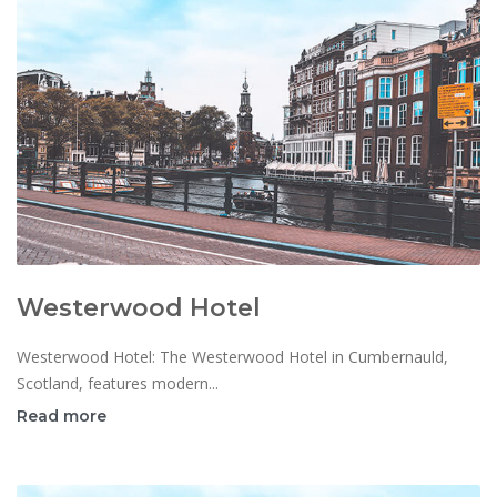
Westerwood Hotel
Westerwood Hotel: The Westerwood Hotel in Cumbernauld,
Scotland, features modern...
Read more