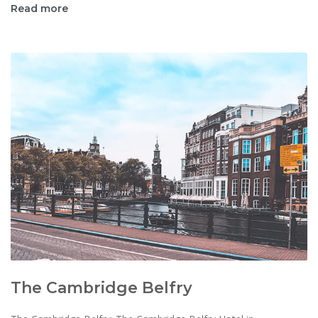
Read more
The Cambridge Belfry