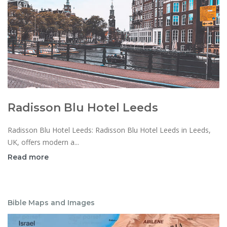
Radisson Blu Hotel Leeds
Radisson Blu Hotel Leeds: Radisson Blu Hotel Leeds in Leeds,
UK, offers modern a...
Read more
Bible Maps and Images