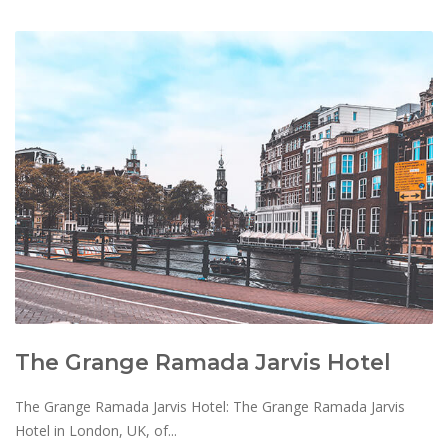
The Grange Ramada Jarvis Hotel
The Grange Ramada Jarvis Hotel: The Grange Ramada Jarvis
Hotel in London, UK, of...