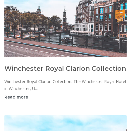
Winchester Royal Clarion Collection
Winchester Royal Clarion Collection: The Winchester Royal Hotel
in Winchester, U...
Read more