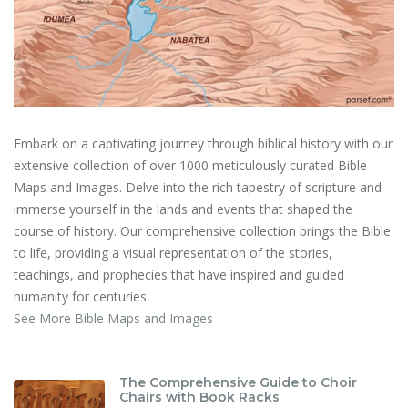
Embark on a captivating journey through biblical history with our
extensive collection of over 1000 meticulously curated Bible
Maps and Images. Delve into the rich tapestry of scripture and
immerse yourself in the lands and events that shaped the
course of history. Our comprehensive collection brings the Bible
to life, providing a visual representation of the stories,
teachings, and prophecies that have inspired and guided
humanity for centuries.
See More Bible Maps and Images
The Comprehensive Guide to Choir
Chairs with Book Racks