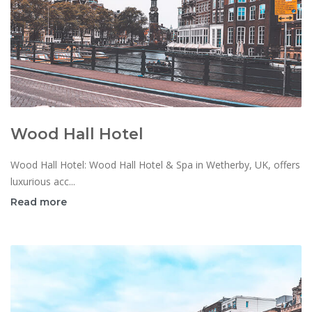
Wood Hall Hotel
Wood Hall Hotel: Wood Hall Hotel & Spa in Wetherby, UK, offers
luxurious acc...
Read more