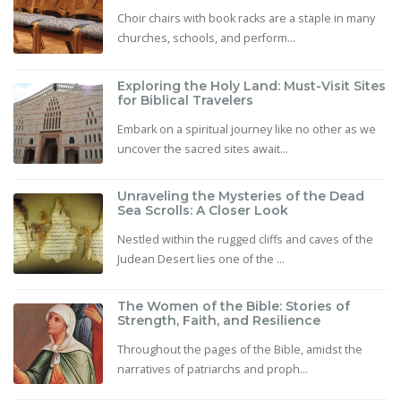
Choir chairs with book racks are a staple in many
churches, schools, and perform...
Exploring the Holy Land: Must-Visit Sites
for Biblical Travelers
Embark on a spiritual journey like no other as we
uncover the sacred sites await...
Unraveling the Mysteries of the Dead
Sea Scrolls: A Closer Look
Nestled within the rugged cliffs and caves of the
Judean Desert lies one of the ...
The Women of the Bible: Stories of
Strength, Faith, and Resilience
Throughout the pages of the Bible, amidst the
narratives of patriarchs and proph...