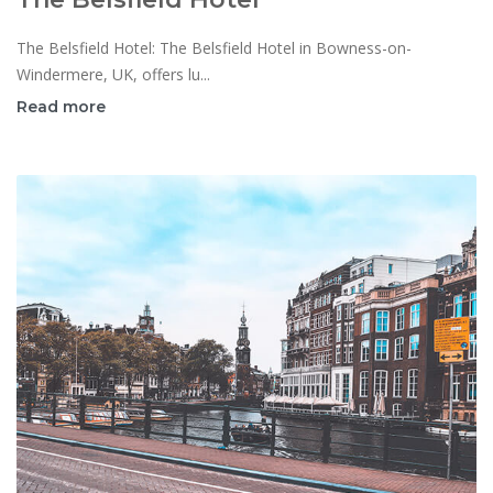
The Belsfield Hotel: The Belsfield Hotel in Bowness-on-
Windermere, UK, offers lu...
Read more