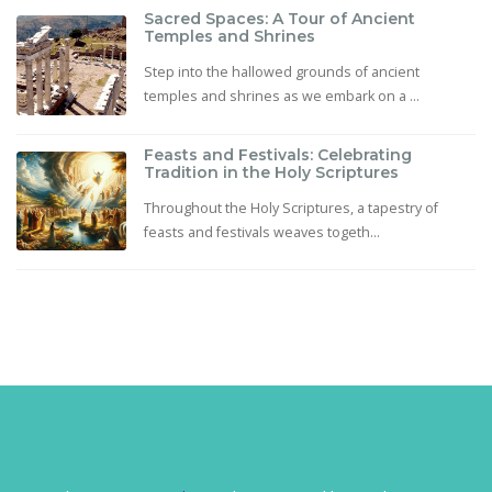
Sacred Spaces: A Tour of Ancient
Temples and Shrines
Step into the hallowed grounds of ancient
temples and shrines as we embark on a ...
Feasts and Festivals: Celebrating
Tradition in the Holy Scriptures
Throughout the Holy Scriptures, a tapestry of
feasts and festivals weaves togeth...