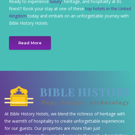
Ready to experience
luxury
, heritage, and hospitality at its
finest? Book your stay at one of these
top hotels in the United
Kingdom
today and embark on an unforgettable journey with
Bible History Hotels.
Read More
At Bible History Hotels, we blend the richness of heritage with
the warmth of hospitality to create unforgettable experiences
for our guests. Our properties are more than just