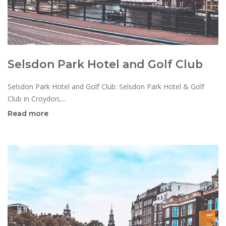
Selsdon Park Hotel and Golf Club
Selsdon Park Hotel and Golf Club: Selsdon Park Hotel & Golf
Club in Croydon,...
Read more