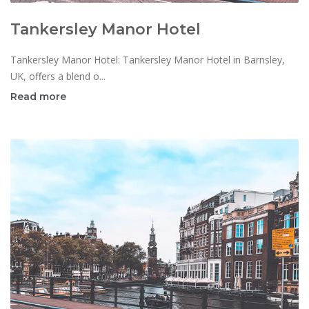
Tankersley Manor Hotel
Tankersley Manor Hotel: Tankersley Manor Hotel in Barnsley,
UK, offers a blend o...
Read more