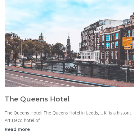
The Queens Hotel
The Queens Hotel: The Queens Hotel in Leeds, UK, is a historic
Art Deco hotel of...
Read more