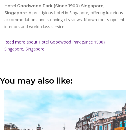
Hotel Goodwood Park (Since 1900) Singapore,
: A prestigious hotel in Singapore, offering luxurious
Singapore
accommodations and stunning city views. Known for its opulent
interiors and world-class service.
Read more about Hotel Goodwood Park (Since 1900)
Singapore, Singapore
You may also like: