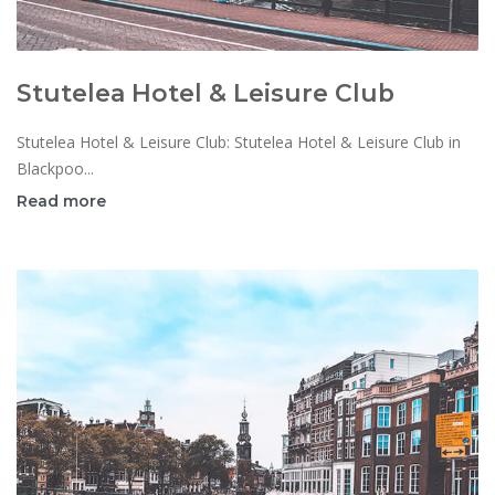
Stutelea Hotel & Leisure Club
Stutelea Hotel & Leisure Club: Stutelea Hotel & Leisure Club in
Blackpoo...
Read more