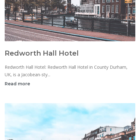
Redworth Hall Hotel
Redworth Hall Hotel: Redworth Hall Hotel in County Durham,
UK, is a Jacobean-sty...
Read more