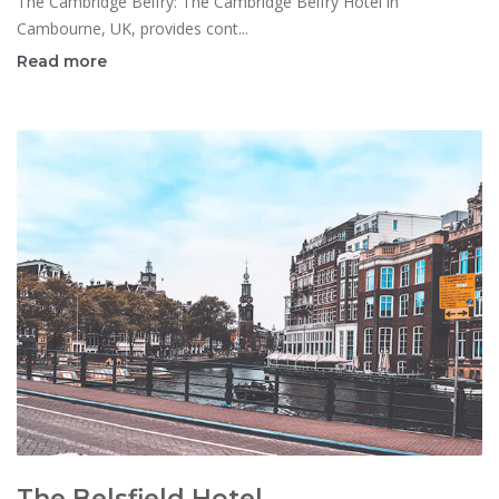
The Cambridge Belfry: The Cambridge Belfry Hotel in
Cambourne, UK, provides cont...
Read more
The Belsfield Hotel