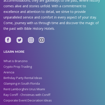
accommodations; they are gateways to the past, where history
comes alive and stories unfold. With a commitment to
excellence and attention to detail, we strive to provide
unparalleled service and comfort in every aspect of your stay.
Come, journey with us through time and discover the magic of
the past with Bible History Hotels.
LEARN MORE
What is Branzino
Crypto Prop Trading
Arencia
Birthday Party Rental Ideas
Glamping in South Florida
Rent Lamborghini Urus Miami
Ray Coniff - Christmas with Coniff
Corporate Event Decoration Ideas