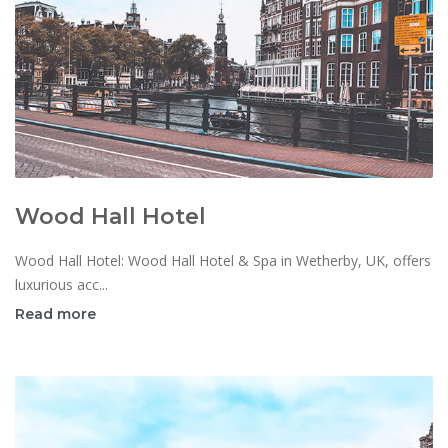
Wood Hall Hotel
Wood Hall Hotel: Wood Hall Hotel & Spa in Wetherby, UK, offers
luxurious acc...
Read more