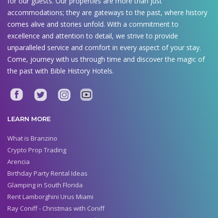
for our guests. Our properties are more than just
accommodations; they are gateways to the past, where history
comes alive and stories unfold. With a commitment to
excellence and attention to detail, we strive to provide
unparalleled service and comfort in every aspect of your stay.
Come, journey with us through time and discover the magic of
the past with Bible History Hotels.
LEARN MORE
What is Branzino
Crypto Prop Trading
Arencia
Birthday Party Rental Ideas
Glamping in South Florida
Rent Lamborghini Urus Miami
Ray Coniff - Christmas with Coniff