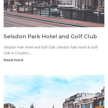
Selsdon Park Hotel and Golf Club
Selsdon Park Hotel and Golf Club: Selsdon Park Hotel & Golf
Club in Croydon,...
Read more