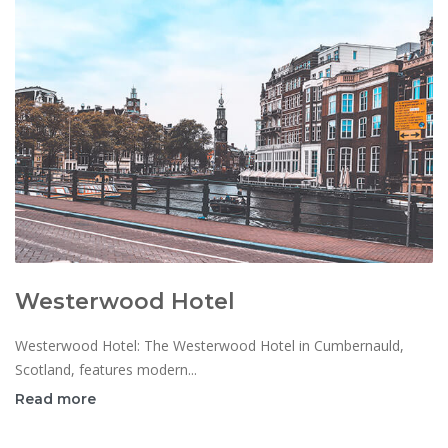
Westerwood Hotel
Westerwood Hotel: The Westerwood Hotel in Cumbernauld,
Scotland, features modern...
Read more