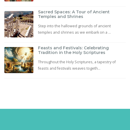
Sacred Spaces: A Tour of Ancient
Temples and Shrines
Step into the hallowed grounds of ancient
temples and shrines as we embark on a ...
Feasts and Festivals: Celebrating
Tradition in the Holy Scriptures
Throughout the Holy Scriptures, a tapestry of
feasts and festivals weaves togeth...