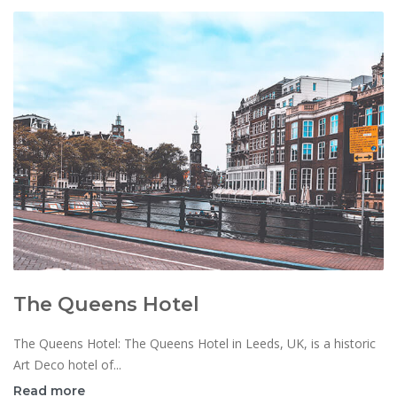
The Queens Hotel
The Queens Hotel: The Queens Hotel in Leeds, UK, is a historic
Art Deco hotel of...
Read more