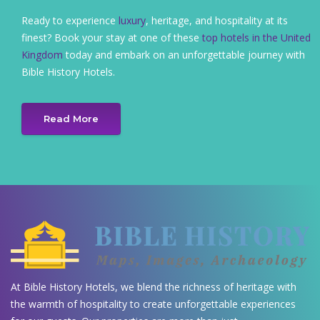
Ready to experience
luxury
, heritage, and hospitality at its
finest? Book your stay at one of these
top hotels in the United
Kingdom
today and embark on an unforgettable journey with
Bible History Hotels.
Read More
At Bible History Hotels, we blend the richness of heritage with
the warmth of hospitality to create unforgettable experiences