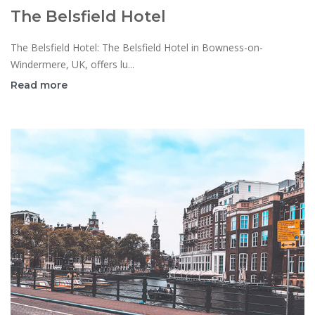
The Belsfield Hotel
The Belsfield Hotel: The Belsfield Hotel in Bowness-on-
Windermere, UK, offers lu...
Read more