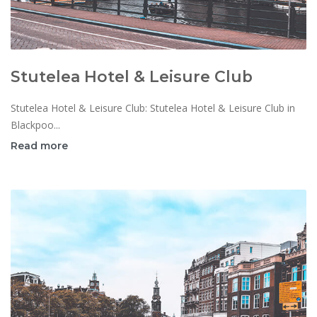
Stutelea Hotel & Leisure Club
Stutelea Hotel & Leisure Club: Stutelea Hotel & Leisure Club in
Blackpoo...
Read more