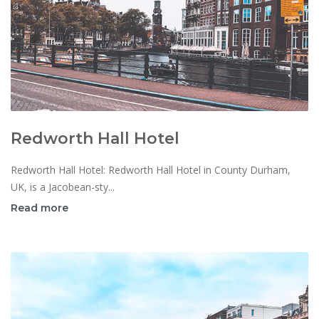
Redworth Hall Hotel
Redworth Hall Hotel: Redworth Hall Hotel in County Durham,
UK, is a Jacobean-sty...
Read more