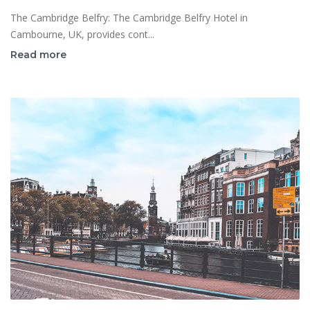
The Cambridge Belfry: The Cambridge Belfry Hotel in
Cambourne, UK, provides cont...
Read more