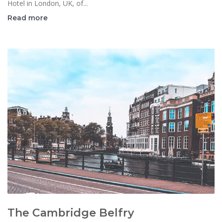
Hotel in London, UK, of...
Read more
The Cambridge Belfry