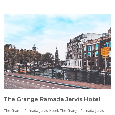
The Grange Ramada Jarvis Hotel
The Grange Ramada Jarvis Hotel: The Grange Ramada Jarvis