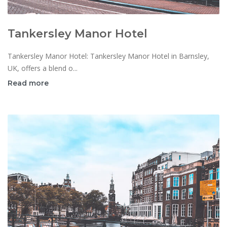
Tankersley Manor Hotel
Tankersley Manor Hotel: Tankersley Manor Hotel in Barnsley,
UK, offers a blend o...
Read more