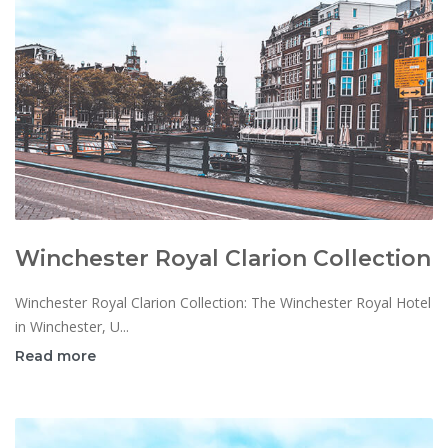
Winchester Royal Clarion Collection
Winchester Royal Clarion Collection: The Winchester Royal Hotel
in Winchester, U...
Read more