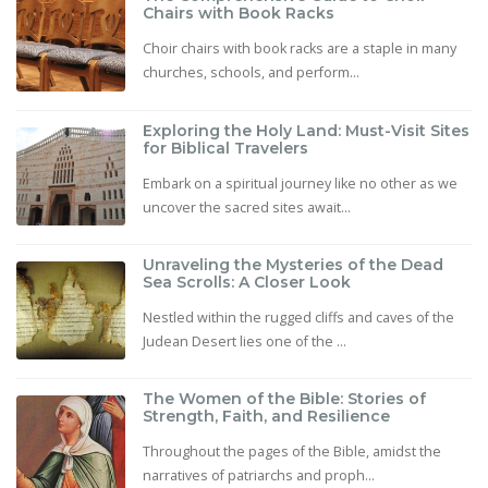
Chairs with Book Racks
Choir chairs with book racks are a staple in many
churches, schools, and perform...
Exploring the Holy Land: Must-Visit Sites
for Biblical Travelers
Embark on a spiritual journey like no other as we
uncover the sacred sites await...
Unraveling the Mysteries of the Dead
Sea Scrolls: A Closer Look
Nestled within the rugged cliffs and caves of the
Judean Desert lies one of the ...
The Women of the Bible: Stories of
Strength, Faith, and Resilience
Throughout the pages of the Bible, amidst the
narratives of patriarchs and proph...