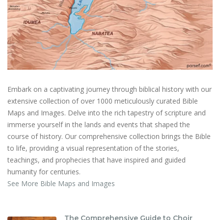
Embark on a captivating journey through biblical history with our
extensive collection of over 1000 meticulously curated Bible
Maps and Images. Delve into the rich tapestry of scripture and
immerse yourself in the lands and events that shaped the
course of history. Our comprehensive collection brings the Bible
to life, providing a visual representation of the stories,
teachings, and prophecies that have inspired and guided
humanity for centuries.
See More Bible Maps and Images
The Comprehensive Guide to Choir