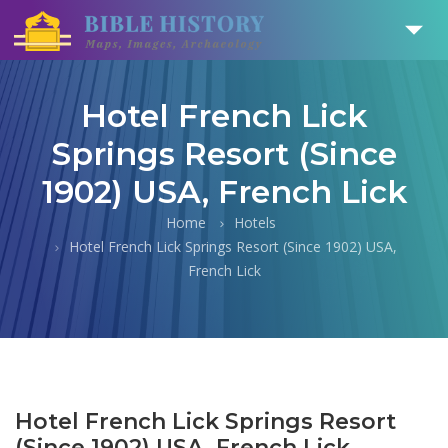
Hotel French Lick
Springs Resort (Since
1902) USA, French Lick
Home
Hotels
Hotel French Lick Springs Resort (Since 1902) USA,
French Lick
Hotel French Lick Springs Resort
(Since 1902) USA, French Lick