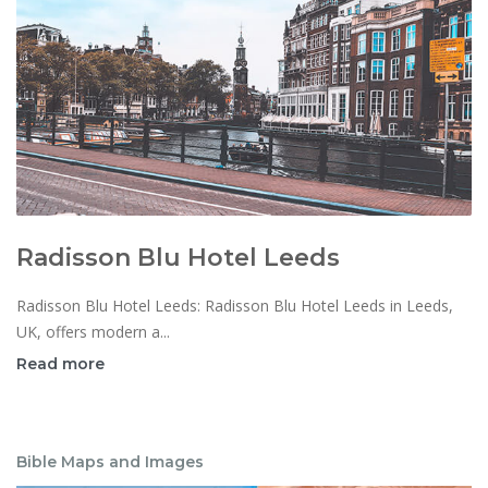
Radisson Blu Hotel Leeds
Radisson Blu Hotel Leeds: Radisson Blu Hotel Leeds in Leeds,
UK, offers modern a...
Read more
Bible Maps and Images