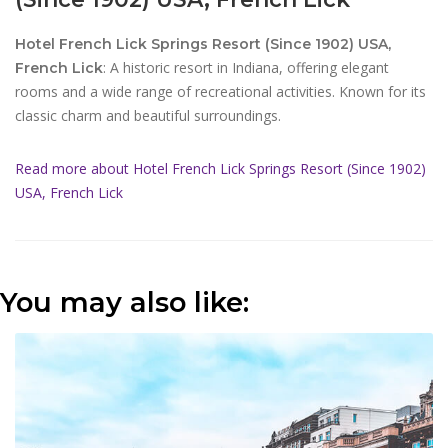
Hotel French Lick Springs Resort (Since 1902) USA,
: A historic resort in Indiana, offering elegant
French Lick
rooms and a wide range of recreational activities. Known for its
classic charm and beautiful surroundings.
Read more about Hotel French Lick Springs Resort (Since 1902)
USA, French Lick
You may also like: