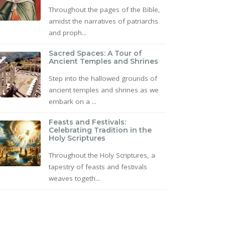
Throughout the pages of the Bible,
amidst the narratives of patriarchs
and proph...
Sacred Spaces: A Tour of
Ancient Temples and Shrines
Step into the hallowed grounds of
ancient temples and shrines as we
embark on a ...
Feasts and Festivals:
Celebrating Tradition in the
Holy Scriptures
Throughout the Holy Scriptures, a
tapestry of feasts and festivals
weaves togeth...