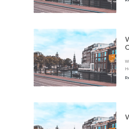
R
W
C
Wi
Ho
R