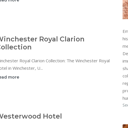
ead more
Em
inchester Royal Clarion
hi
ollection
me
De
nchester Royal Clarion Collection: The Winchester Royal
im
tel in Winchester, U...
sh
col
ead more
re
pr
hu
Se
Westerwood Hotel