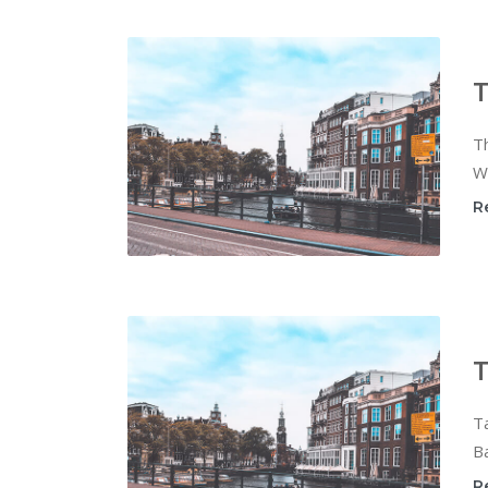
T
Th
Wi
R
T
T
Ba
R