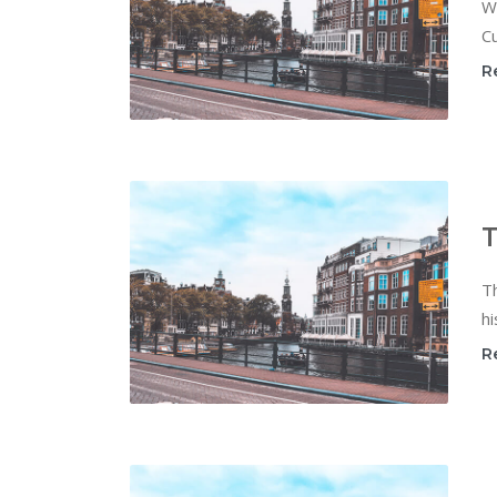
W
Cu
R
T
T
hi
R