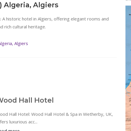
) Algeria, Algiers
: A historic hotel in Algiers, offering elegant rooms and
s
 rich cultural heritage.
geria, Algiers
ood Hall Hotel
ood Hall Hotel: Wood Hall Hotel & Spa in Wetherby, UK,
fers luxurious acc...