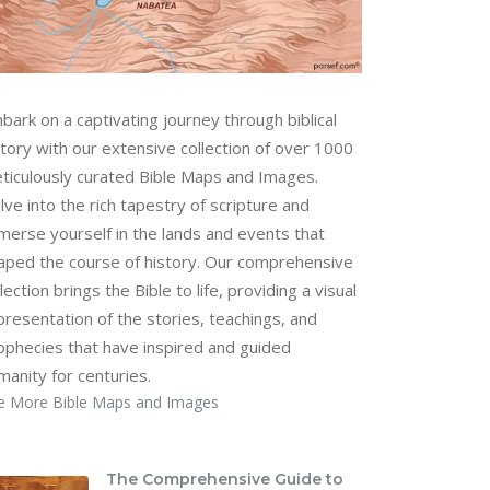
bark on a captivating journey through biblical
story with our extensive collection of over 1000
ticulously curated Bible Maps and Images.
lve into the rich tapestry of scripture and
merse yourself in the lands and events that
aped the course of history. Our comprehensive
lection brings the Bible to life, providing a visual
presentation of the stories, teachings, and
ophecies that have inspired and guided
manity for centuries.
e More Bible Maps and Images
The Comprehensive Guide to