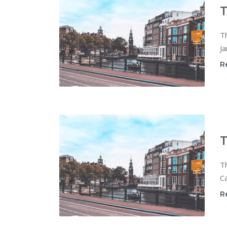
T
T
Ja
R
T
T
Ca
R