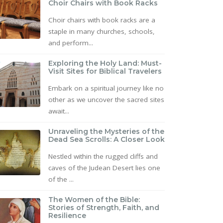
Choir Chairs with Book Racks
Choir chairs with book racks are a
staple in many churches, schools,
and perform...
Exploring the Holy Land: Must-
Visit Sites for Biblical Travelers
Embark on a spiritual journey like no
other as we uncover the sacred sites
await...
Unraveling the Mysteries of the
Dead Sea Scrolls: A Closer Look
Nestled within the rugged cliffs and
caves of the Judean Desert lies one
of the ...
The Women of the Bible:
Stories of Strength, Faith, and
Resilience