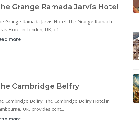
he Grange Ramada Jarvis Hotel
he Grange Ramada Jarvis Hotel: The Grange Ramada
rvis Hotel in London, UK, of...
ead more
he Cambridge Belfry
he Cambridge Belfry: The Cambridge Belfry Hotel in
mbourne, UK, provides cont...
ead more