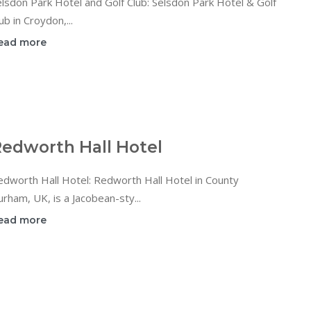
lsdon Park Hotel and Golf Club: Selsdon Park Hotel & Golf
ub in Croydon,...
ead more
edworth Hall Hotel
dworth Hall Hotel: Redworth Hall Hotel in County
rham, UK, is a Jacobean-sty...
ead more