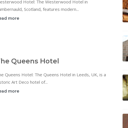
esterwood Hotel: The Westerwood Hotel in
mbernauld, Scotland, features modern...
ead more
he Queens Hotel
he Queens Hotel: The Queens Hotel in Leeds, UK, is a
storic Art Deco hotel of...
ead more