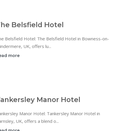
he Belsfield Hotel
e Belsfield Hotel: The Belsfield Hotel in Bowness-on-
ndermere, UK, offers lu...
ead more
ankersley Manor Hotel
ankersley Manor Hotel: Tankersley Manor Hotel in
rnsley, UK, offers a blend o...
ead more