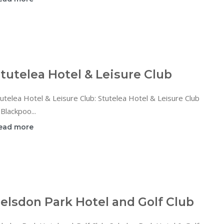
tutelea Hotel & Leisure Club
utelea Hotel & Leisure Club: Stutelea Hotel & Leisure Club
 Blackpoo...
ead more
elsdon Park Hotel and Golf Club