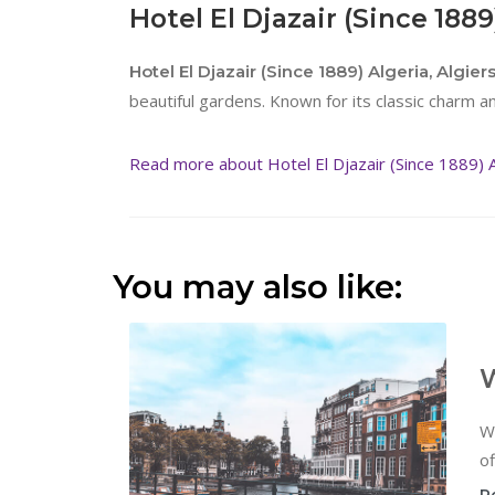
Hotel El Djazair (Since 1889
Hotel El Djazair (Since 1889) Algeria, Algier
beautiful gardens. Known for its classic charm and
Read more about Hotel El Djazair (Since 1889) Al
You may also like:
W
W
of