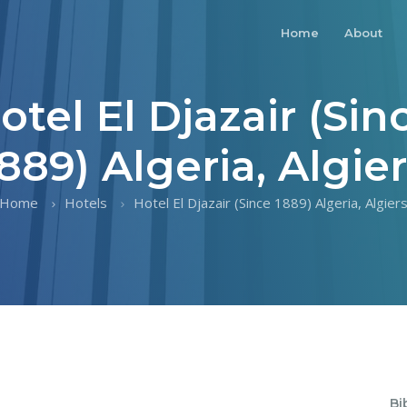
Home
About
otel El Djazair (Sin
889) Algeria, Algie
Home
Hotels
Hotel El Djazair (Since 1889) Algeria, Algier
Bi