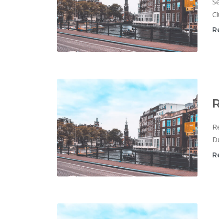
Se
Cl
R
R
Re
Du
R