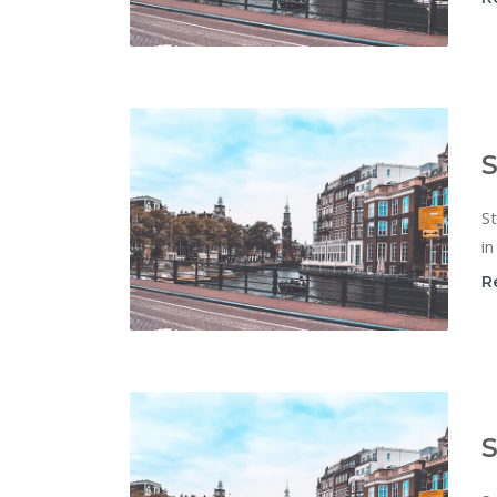
S
St
in
R
S