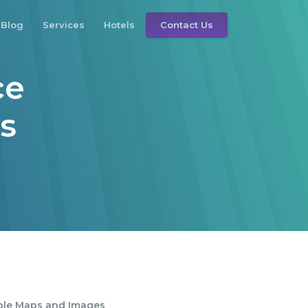
Blog
Services
Hotels
Contact Us
ce
rs
s
ble Maps and Images