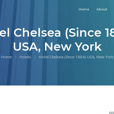
Home
About
el Chelsea (Since 1
USA, New York
Home
Hotels
Hotel Chelsea (Since 1884) USA, New York
Bi