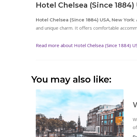
Hotel Chelsea (Since 1884)
:
Hotel Chelsea (Since 1884) USA, New York
and unique charm. It offers comfortable accomm
Read more about Hotel Chelsea (Since 1884) U
You may also like:
W
W
of