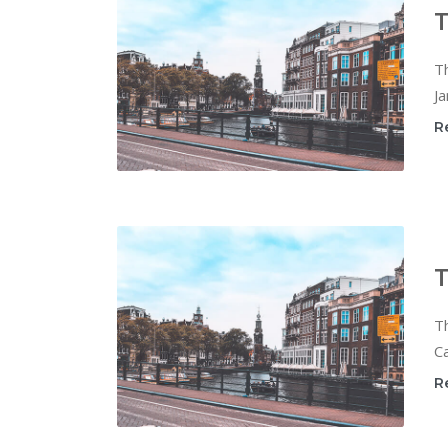
T
T
Ja
R
T
T
Ca
R