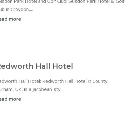
lsdon Park Hotel and Golf Club: Selsdon Park Hotel & Golf
ub in Croydon,...
ead more
edworth Hall Hotel
dworth Hall Hotel: Redworth Hall Hotel in County
rham, UK, is a Jacobean-sty...
ead more