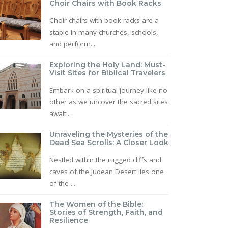
Choir Chairs with Book Racks
Choir chairs with book racks are a
staple in many churches, schools,
and perform...
Exploring the Holy Land: Must-
Visit Sites for Biblical Travelers
Embark on a spiritual journey like no
other as we uncover the sacred sites
await...
Unraveling the Mysteries of the
Dead Sea Scrolls: A Closer Look
Nestled within the rugged cliffs and
caves of the Judean Desert lies one
of the ...
The Women of the Bible:
Stories of Strength, Faith, and
Resilience