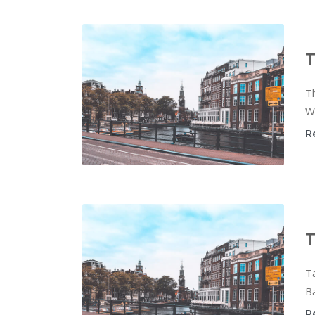
T
Th
Wi
R
T
T
Ba
R