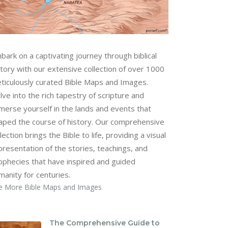
bark on a captivating journey through biblical
story with our extensive collection of over 1000
ticulously curated Bible Maps and Images.
lve into the rich tapestry of scripture and
merse yourself in the lands and events that
aped the course of history. Our comprehensive
lection brings the Bible to life, providing a visual
presentation of the stories, teachings, and
ophecies that have inspired and guided
manity for centuries.
e More Bible Maps and Images
The Comprehensive Guide to