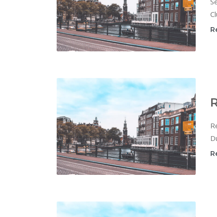
Se
Cl
R
R
Re
Du
R