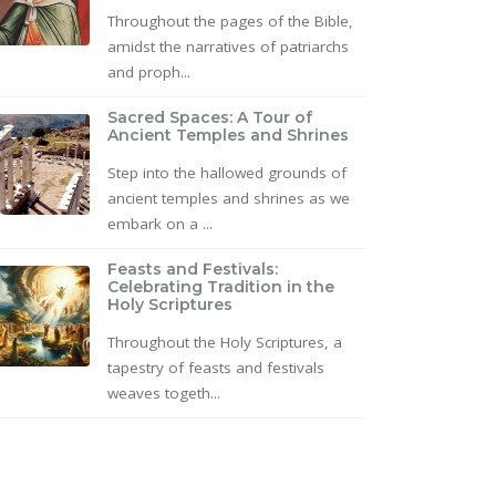
Throughout the pages of the Bible,
amidst the narratives of patriarchs
and proph...
Sacred Spaces: A Tour of
Ancient Temples and Shrines
Step into the hallowed grounds of
ancient temples and shrines as we
embark on a ...
Feasts and Festivals:
Celebrating Tradition in the
Holy Scriptures
Throughout the Holy Scriptures, a
tapestry of feasts and festivals
weaves togeth...