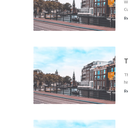
W
Cu
R
T
T
hi
R