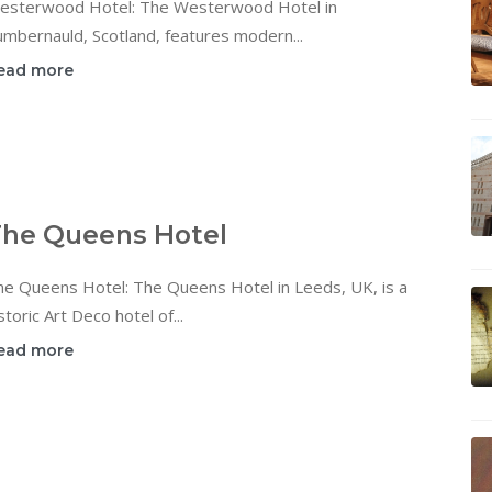
esterwood Hotel: The Westerwood Hotel in
mbernauld, Scotland, features modern...
ead more
he Queens Hotel
he Queens Hotel: The Queens Hotel in Leeds, UK, is a
storic Art Deco hotel of...
ead more