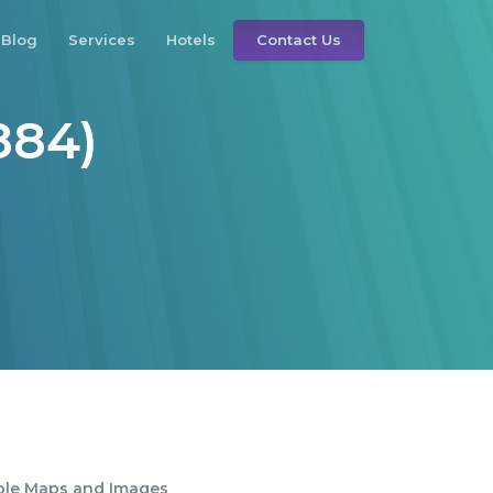
Blog
Services
Hotels
Contact Us
884)
ble Maps and Images