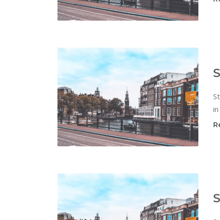
S
St
in
R
S