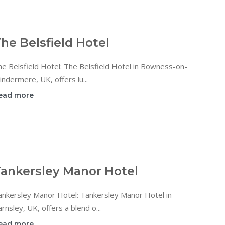
he Belsfield Hotel
e Belsfield Hotel: The Belsfield Hotel in Bowness-on-
ndermere, UK, offers lu...
ead more
ankersley Manor Hotel
ankersley Manor Hotel: Tankersley Manor Hotel in
rnsley, UK, offers a blend o...
ead more