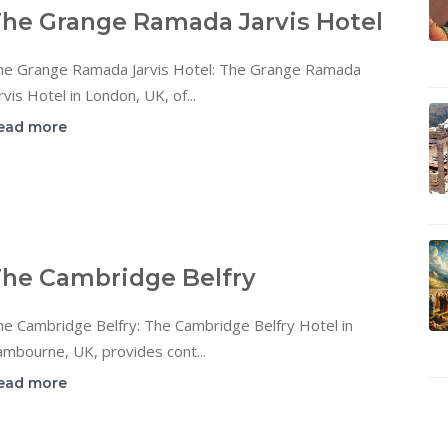
he Grange Ramada Jarvis Hotel
he Grange Ramada Jarvis Hotel: The Grange Ramada
rvis Hotel in London, UK, of...
ead more
he Cambridge Belfry
he Cambridge Belfry: The Cambridge Belfry Hotel in
mbourne, UK, provides cont...
ead more