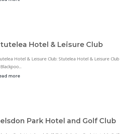
tutelea Hotel & Leisure Club
utelea Hotel & Leisure Club: Stutelea Hotel & Leisure Club
 Blackpoo...
ead more
elsdon Park Hotel and Golf Club