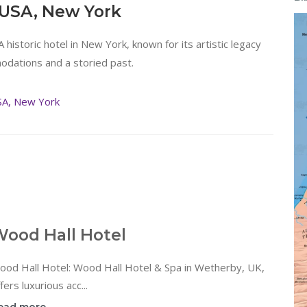
 USA, New York
 A historic hotel in New York, known for its artistic legacy
odations and a storied past.
SA, New York
ood Hall Hotel
ood Hall Hotel: Wood Hall Hotel & Spa in Wetherby, UK,
fers luxurious acc...