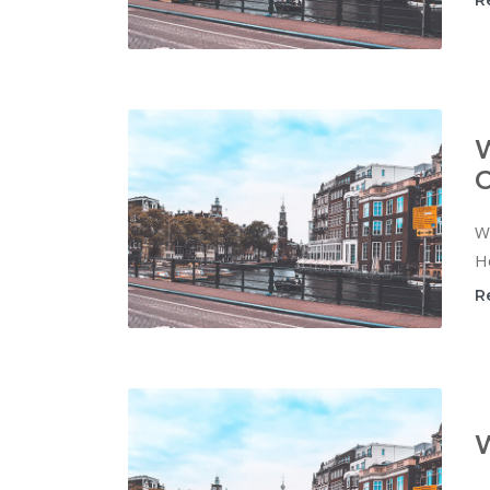
R
W
C
Wi
Ho
R