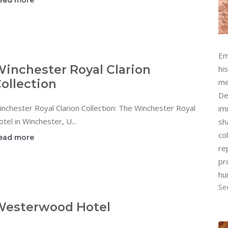
ead more
Em
inchester Royal Clarion
hi
ollection
me
De
nchester Royal Clarion Collection: The Winchester Royal
im
tel in Winchester, U...
sh
col
ead more
re
pr
hu
Se
Westerwood Hotel