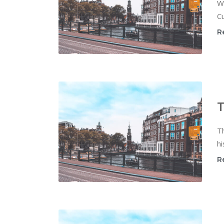
W
Cu
R
T
T
hi
R