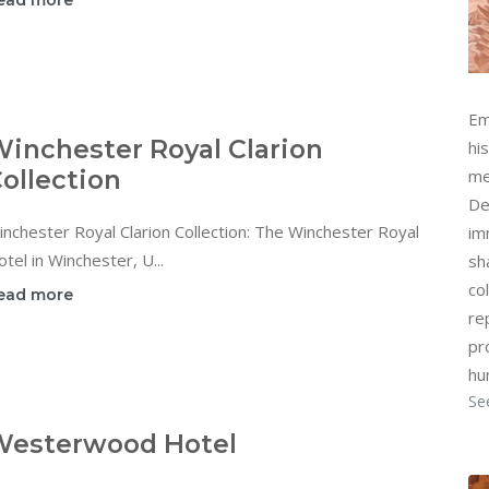
ead more
Em
inchester Royal Clarion
hi
ollection
me
De
nchester Royal Clarion Collection: The Winchester Royal
im
tel in Winchester, U...
sh
col
ead more
re
pr
hu
Se
Westerwood Hotel