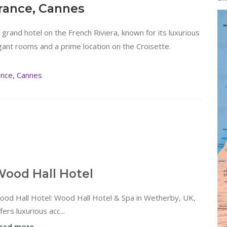
France, Cannes
A grand hotel on the French Riviera, known for its luxurious
gant rooms and a prime location on the Croisette.
ance, Cannes
ood Hall Hotel
ood Hall Hotel: Wood Hall Hotel & Spa in Wetherby, UK,
fers luxurious acc...