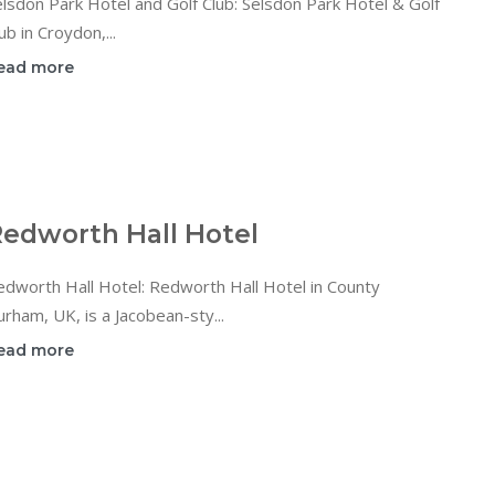
lsdon Park Hotel and Golf Club: Selsdon Park Hotel & Golf
ub in Croydon,...
ead more
edworth Hall Hotel
dworth Hall Hotel: Redworth Hall Hotel in County
rham, UK, is a Jacobean-sty...
ead more