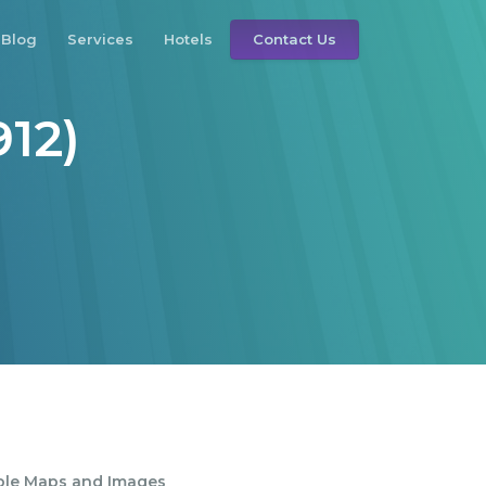
Blog
Services
Hotels
Contact Us
912)
ble Maps and Images