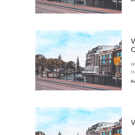
R
W
C
Wi
Ho
R