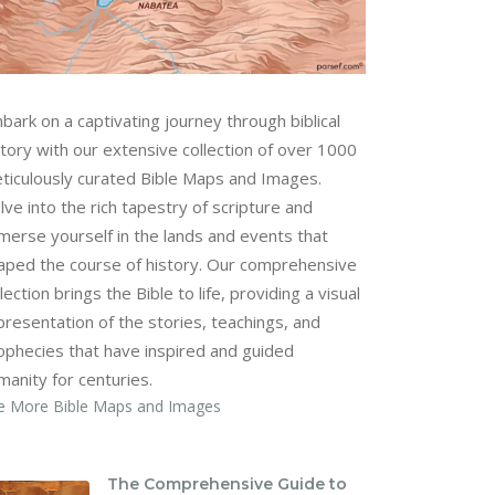
bark on a captivating journey through biblical
story with our extensive collection of over 1000
ticulously curated Bible Maps and Images.
lve into the rich tapestry of scripture and
merse yourself in the lands and events that
aped the course of history. Our comprehensive
lection brings the Bible to life, providing a visual
presentation of the stories, teachings, and
ophecies that have inspired and guided
manity for centuries.
e More Bible Maps and Images
The Comprehensive Guide to