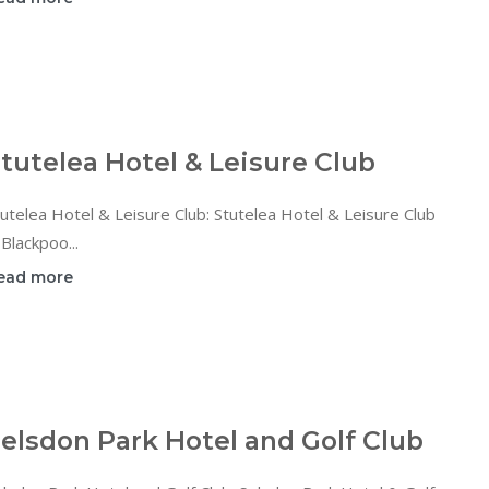
tutelea Hotel & Leisure Club
utelea Hotel & Leisure Club: Stutelea Hotel & Leisure Club
 Blackpoo...
ead more
elsdon Park Hotel and Golf Club