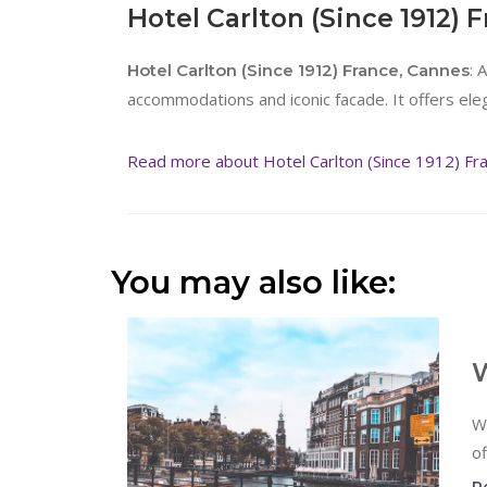
Hotel Carlton (Since 1912) 
: 
Hotel Carlton (Since 1912) France, Cannes
accommodations and iconic facade. It offers ele
Read more about Hotel Carlton (Since 1912) Fr
You may also like:
W
W
of