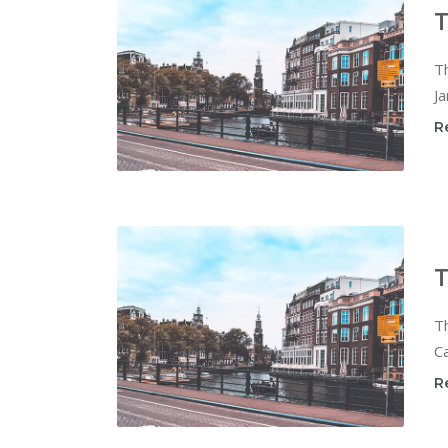
T
T
Ja
R
T
T
Ca
R