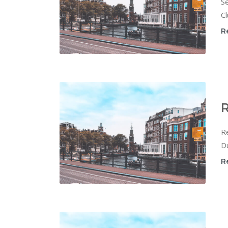
Se
Cl
R
R
Re
Du
R