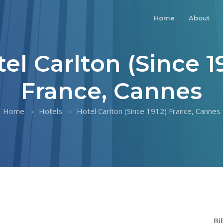
Home
About
el Carlton (Since 1
France, Cannes
Home
Hotels
Hotel Carlton (Since 1912) France, Cannes
Bi