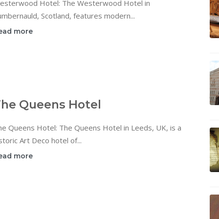
esterwood Hotel: The Westerwood Hotel in
mbernauld, Scotland, features modern...
ead more
he Queens Hotel
he Queens Hotel: The Queens Hotel in Leeds, UK, is a
storic Art Deco hotel of...
ead more