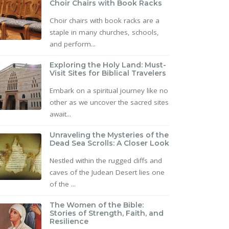
Choir Chairs with Book Racks
Choir chairs with book racks are a
staple in many churches, schools,
and perform...
Exploring the Holy Land: Must-
Visit Sites for Biblical Travelers
Embark on a spiritual journey like no
other as we uncover the sacred sites
await...
Unraveling the Mysteries of the
Dead Sea Scrolls: A Closer Look
Nestled within the rugged cliffs and
caves of the Judean Desert lies one
of the ...
The Women of the Bible:
Stories of Strength, Faith, and
Resilience