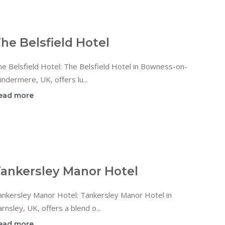
he Belsfield Hotel
e Belsfield Hotel: The Belsfield Hotel in Bowness-on-
ndermere, UK, offers lu...
ead more
ankersley Manor Hotel
ankersley Manor Hotel: Tankersley Manor Hotel in
rnsley, UK, offers a blend o...
ead more