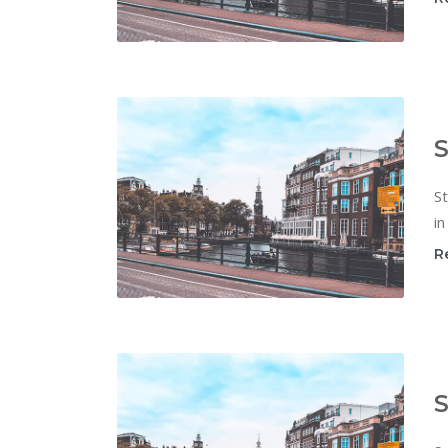
S
St
in
R
S