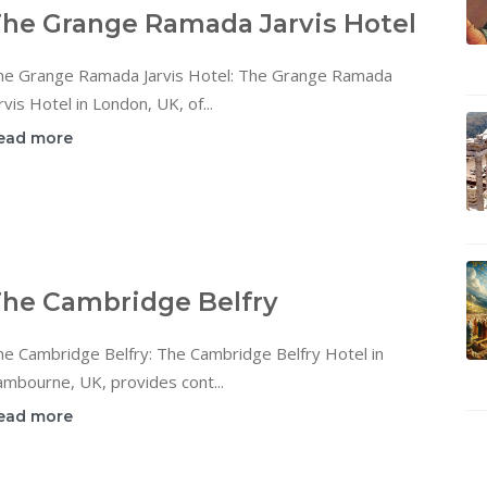
he Grange Ramada Jarvis Hotel
he Grange Ramada Jarvis Hotel: The Grange Ramada
rvis Hotel in London, UK, of...
ead more
he Cambridge Belfry
he Cambridge Belfry: The Cambridge Belfry Hotel in
mbourne, UK, provides cont...
ead more