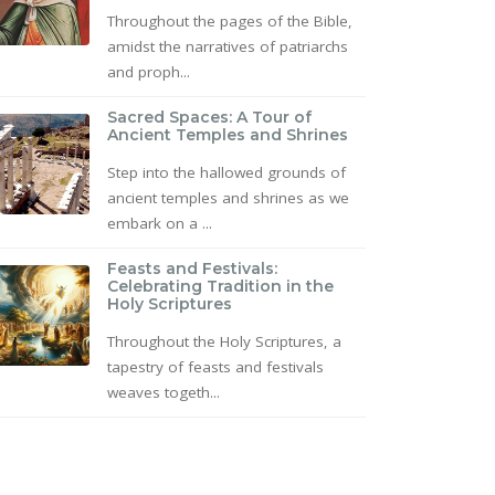
Throughout the pages of the Bible,
amidst the narratives of patriarchs
and proph...
Sacred Spaces: A Tour of
Ancient Temples and Shrines
Step into the hallowed grounds of
ancient temples and shrines as we
embark on a ...
Feasts and Festivals:
Celebrating Tradition in the
Holy Scriptures
Throughout the Holy Scriptures, a
tapestry of feasts and festivals
weaves togeth...