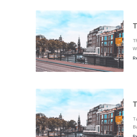
T
Th
Wi
R
T
T
Ba
R