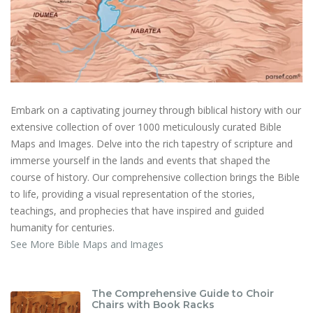
Embark on a captivating journey through biblical history with our
extensive collection of over 1000 meticulously curated Bible
Maps and Images. Delve into the rich tapestry of scripture and
immerse yourself in the lands and events that shaped the
course of history. Our comprehensive collection brings the Bible
to life, providing a visual representation of the stories,
teachings, and prophecies that have inspired and guided
humanity for centuries.
See More Bible Maps and Images
The Comprehensive Guide to Choir
Chairs with Book Racks