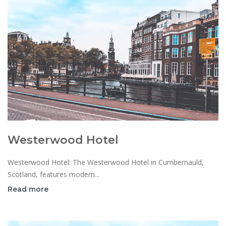
Westerwood Hotel
Westerwood Hotel: The Westerwood Hotel in Cumbernauld,
Scotland, features modern...
Read more