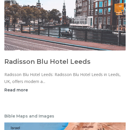
Radisson Blu Hotel Leeds
Radisson Blu Hotel Leeds: Radisson Blu Hotel Leeds in Leeds,
UK, offers modern a...
Read more
Bible Maps and Images