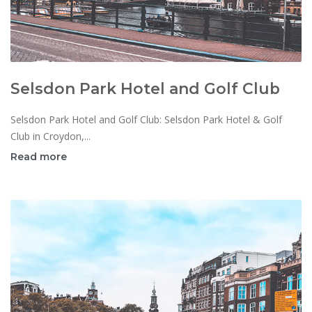
Selsdon Park Hotel and Golf Club
Selsdon Park Hotel and Golf Club: Selsdon Park Hotel & Golf
Club in Croydon,...
Read more