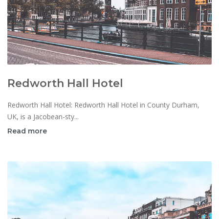
Redworth Hall Hotel
Redworth Hall Hotel: Redworth Hall Hotel in County Durham,
UK, is a Jacobean-sty...
Read more