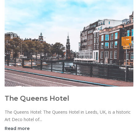
The Queens Hotel
The Queens Hotel: The Queens Hotel in Leeds, UK, is a historic
Art Deco hotel of...
Read more