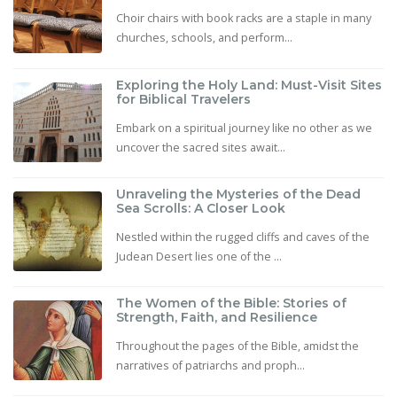
Choir chairs with book racks are a staple in many
churches, schools, and perform...
Exploring the Holy Land: Must-Visit Sites
for Biblical Travelers
Embark on a spiritual journey like no other as we
uncover the sacred sites await...
Unraveling the Mysteries of the Dead
Sea Scrolls: A Closer Look
Nestled within the rugged cliffs and caves of the
Judean Desert lies one of the ...
The Women of the Bible: Stories of
Strength, Faith, and Resilience
Throughout the pages of the Bible, amidst the
narratives of patriarchs and proph...