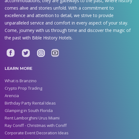
accommodations; they are gateways to the past, where history
comes alive and stories unfold. With a commitment to
excellence and attention to detail, we strive to provide
unparalleled service and comfort in every aspect of your stay.
Come, journey with us through time and discover the magic of
the past with Bible History Hotels.
LEARN MORE
What is Branzino
Crypto Prop Trading
Arencia
Birthday Party Rental Ideas
Glamping in South Florida
Rent Lamborghini Urus Miami
Ray Coniff - Christmas with Coniff
Corporate Event Decoration Ideas