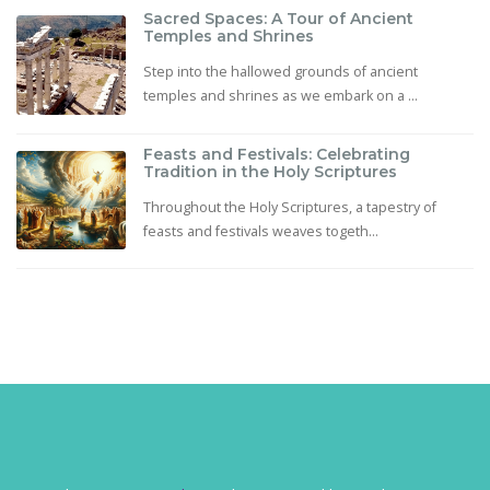
Sacred Spaces: A Tour of Ancient
Temples and Shrines
Step into the hallowed grounds of ancient
temples and shrines as we embark on a ...
Feasts and Festivals: Celebrating
Tradition in the Holy Scriptures
Throughout the Holy Scriptures, a tapestry of
feasts and festivals weaves togeth...