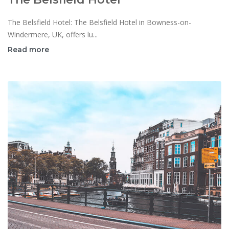
The Belsfield Hotel: The Belsfield Hotel in Bowness-on-
Windermere, UK, offers lu...
Read more