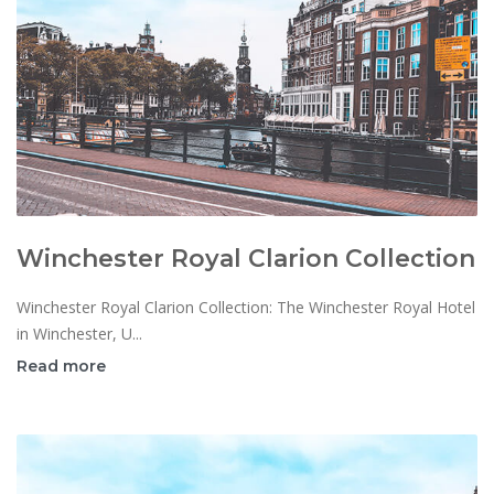
Winchester Royal Clarion Collection
Winchester Royal Clarion Collection: The Winchester Royal Hotel
in Winchester, U...
Read more