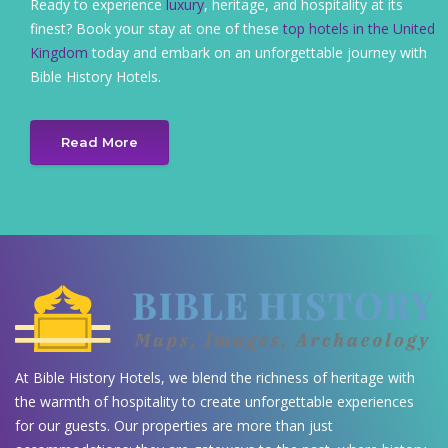
Ready to experience
luxury
, heritage, and hospitality at its
finest? Book your stay at one of these
top hotels in the United
Kingdom
today and embark on an unforgettable journey with
Bible History Hotels.
Read More
At Bible History Hotels, we blend the richness of heritage with
the warmth of hospitality to create unforgettable experiences
for our guests. Our properties are more than just