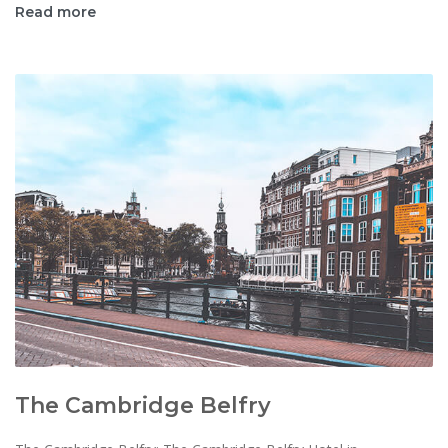
Read more
The Cambridge Belfry