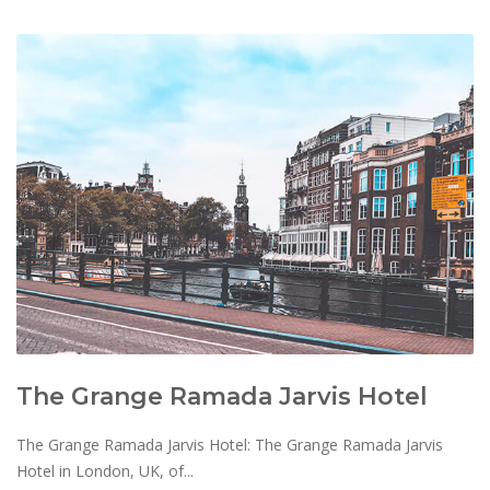
The Grange Ramada Jarvis Hotel
The Grange Ramada Jarvis Hotel: The Grange Ramada Jarvis
Hotel in London, UK, of...