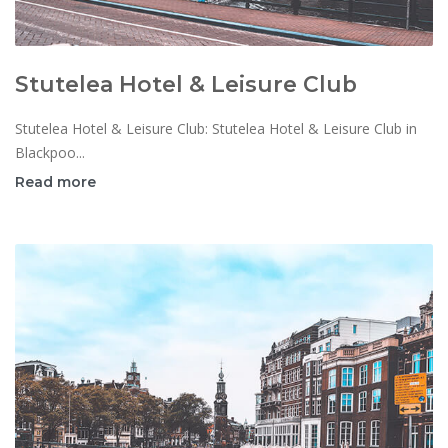
Stutelea Hotel & Leisure Club
Stutelea Hotel & Leisure Club: Stutelea Hotel & Leisure Club in
Blackpoo...
Read more