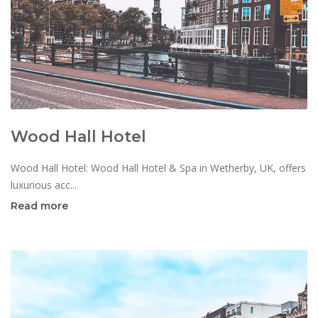
Wood Hall Hotel
Wood Hall Hotel: Wood Hall Hotel & Spa in Wetherby, UK, offers
luxurious acc...
Read more