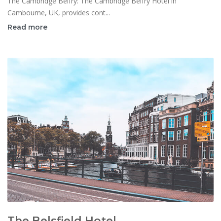
The Cambridge Belfry: The Cambridge Belfry Hotel in
Cambourne, UK, provides cont...
Read more
The Belsfield Hotel