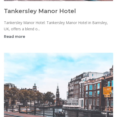
Tankersley Manor Hotel
Tankersley Manor Hotel: Tankersley Manor Hotel in Barnsley,
UK, offers a blend o...
Read more