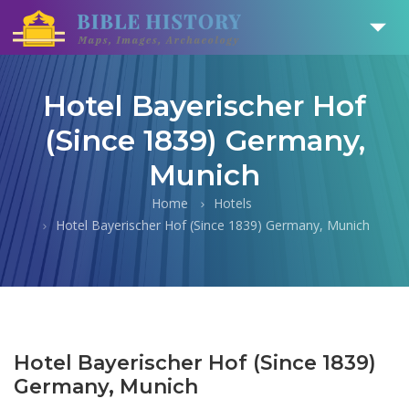
Hotel Bayerischer Hof
(Since 1839) Germany,
Munich
Home
Hotels
Hotel Bayerischer Hof (Since 1839) Germany, Munich
Hotel Bayerischer Hof (Since 1839)
Germany, Munich