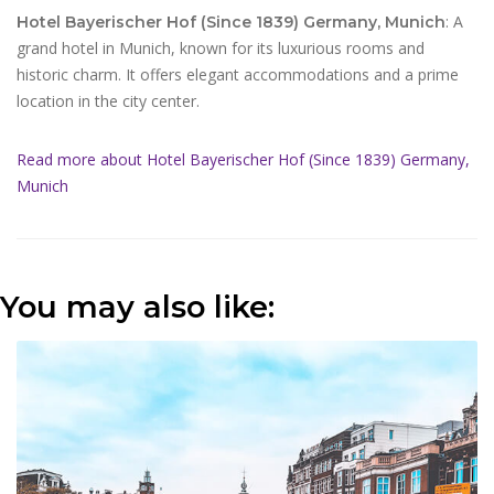
: A
Hotel Bayerischer Hof (Since 1839) Germany, Munich
grand hotel in Munich, known for its luxurious rooms and
historic charm. It offers elegant accommodations and a prime
location in the city center.
Read more about Hotel Bayerischer Hof (Since 1839) Germany,
Munich
You may also like: