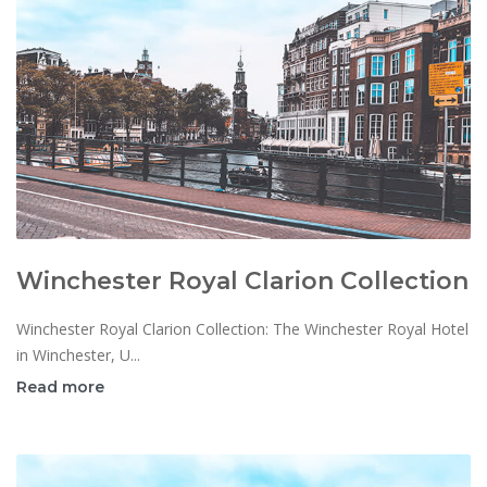
Winchester Royal Clarion Collection
Winchester Royal Clarion Collection: The Winchester Royal Hotel
in Winchester, U...
Read more