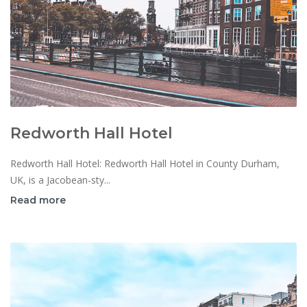
Redworth Hall Hotel
Redworth Hall Hotel: Redworth Hall Hotel in County Durham,
UK, is a Jacobean-sty...
Read more