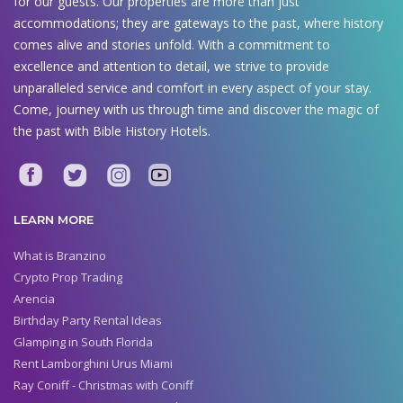
for our guests. Our properties are more than just
accommodations; they are gateways to the past, where history
comes alive and stories unfold. With a commitment to
excellence and attention to detail, we strive to provide
unparalleled service and comfort in every aspect of your stay.
Come, journey with us through time and discover the magic of
the past with Bible History Hotels.
LEARN MORE
What is Branzino
Crypto Prop Trading
Arencia
Birthday Party Rental Ideas
Glamping in South Florida
Rent Lamborghini Urus Miami
Ray Coniff - Christmas with Coniff