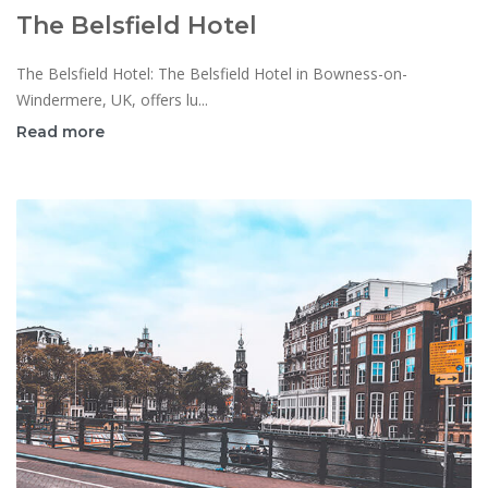
The Belsfield Hotel
The Belsfield Hotel: The Belsfield Hotel in Bowness-on-
Windermere, UK, offers lu...
Read more