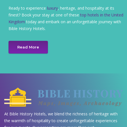
Ready to experience
luxury
, heritage, and hospitality at its
finest? Book your stay at one of these
top hotels in the United
Kingdom
today and embark on an unforgettable journey with
Bible History Hotels.
Read More
At Bible History Hotels, we blend the richness of heritage with
the warmth of hospitality to create unforgettable experiences