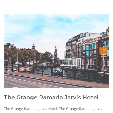
The Grange Ramada Jarvis Hotel
The Grange Ramada Jarvis Hotel: The Grange Ramada Jarvis