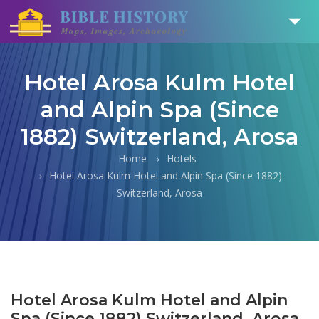
Hotel Arosa Kulm Hotel
and Alpin Spa (Since
1882) Switzerland, Arosa
Home
Hotels
Hotel Arosa Kulm Hotel and Alpin Spa (Since 1882)
Switzerland, Arosa
Hotel Arosa Kulm Hotel and Alpin
Spa (Since 1882) Switzerland, Arosa