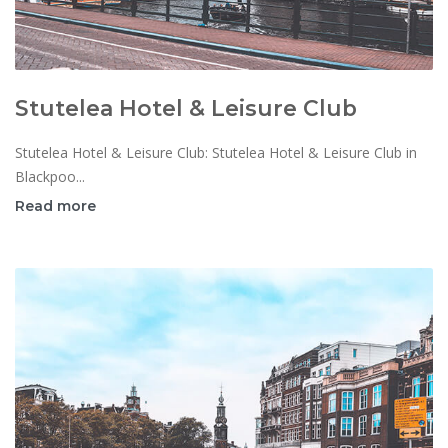
Stutelea Hotel & Leisure Club
Stutelea Hotel & Leisure Club: Stutelea Hotel & Leisure Club in
Blackpoo...
Read more