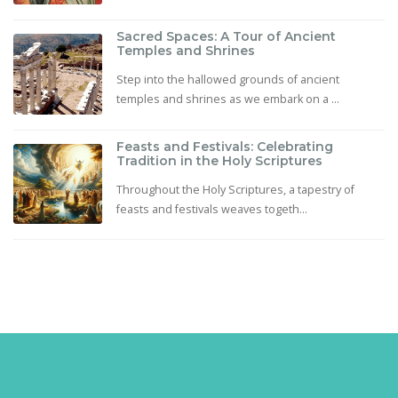
Sacred Spaces: A Tour of Ancient
Temples and Shrines
Step into the hallowed grounds of ancient
temples and shrines as we embark on a ...
Feasts and Festivals: Celebrating
Tradition in the Holy Scriptures
Throughout the Holy Scriptures, a tapestry of
feasts and festivals weaves togeth...