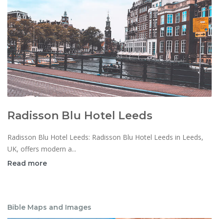
Radisson Blu Hotel Leeds
Radisson Blu Hotel Leeds: Radisson Blu Hotel Leeds in Leeds,
UK, offers modern a...
Read more
Bible Maps and Images