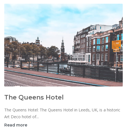
The Queens Hotel
The Queens Hotel: The Queens Hotel in Leeds, UK, is a historic
Art Deco hotel of...
Read more