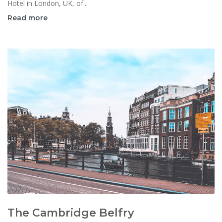
Hotel in London, UK, of...
Read more
The Cambridge Belfry