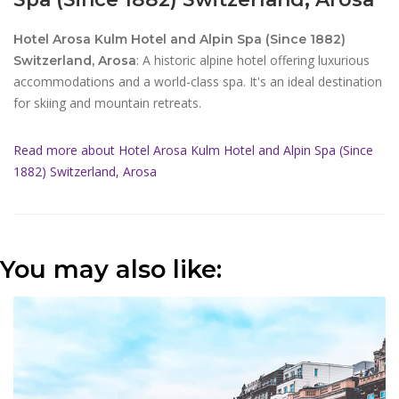
Hotel Arosa Kulm Hotel and Alpin Spa (Since 1882)
: A historic alpine hotel offering luxurious
Switzerland, Arosa
accommodations and a world-class spa. It's an ideal destination
for skiing and mountain retreats.
Read more about Hotel Arosa Kulm Hotel and Alpin Spa (Since
1882) Switzerland, Arosa
You may also like: