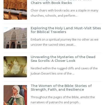
Chairs with Book Racks
Choir chairs with book racks are a staple in many
churches, schools, and perform...
Exploring the Holy Land: Must-Visit Sites
for Biblical Travelers
Embark on a spiritual journey like no other as we
uncover the sacred sites await...
Unraveling the Mysteries of the Dead
Sea Scrolls: A Closer Look
Nestled within the rugged cliffs and caves of the
Judean Desert lies one of the ...
The Women of the Bible: Stories of
Strength, Faith, and Resilience
Throughout the pages of the Bible, amidst the
narratives of patriarchs and proph...