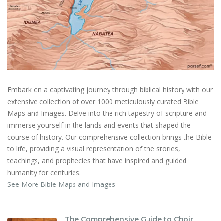
Embark on a captivating journey through biblical history with our
extensive collection of over 1000 meticulously curated Bible
Maps and Images. Delve into the rich tapestry of scripture and
immerse yourself in the lands and events that shaped the
course of history. Our comprehensive collection brings the Bible
to life, providing a visual representation of the stories,
teachings, and prophecies that have inspired and guided
humanity for centuries.
See More Bible Maps and Images
The Comprehensive Guide to Choir