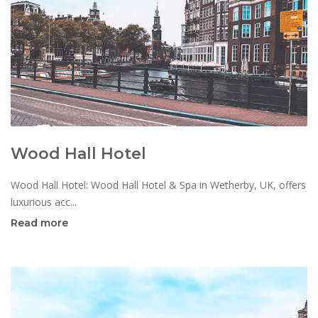
Wood Hall Hotel
Wood Hall Hotel: Wood Hall Hotel & Spa in Wetherby, UK, offers
luxurious acc...
Read more