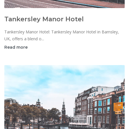
Tankersley Manor Hotel
Tankersley Manor Hotel: Tankersley Manor Hotel in Barnsley,
UK, offers a blend o...
Read more