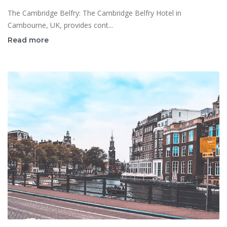
The Cambridge Belfry: The Cambridge Belfry Hotel in
Cambourne, UK, provides cont...
Read more