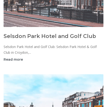
Selsdon Park Hotel and Golf Club
Selsdon Park Hotel and Golf Club: Selsdon Park Hotel & Golf
Club in Croydon,...
Read more