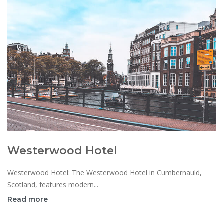
Westerwood Hotel
Westerwood Hotel: The Westerwood Hotel in Cumbernauld,
Scotland, features modern...
Read more