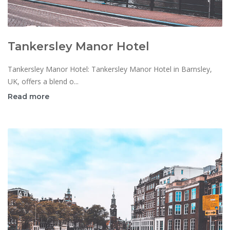
Tankersley Manor Hotel
Tankersley Manor Hotel: Tankersley Manor Hotel in Barnsley,
UK, offers a blend o...
Read more