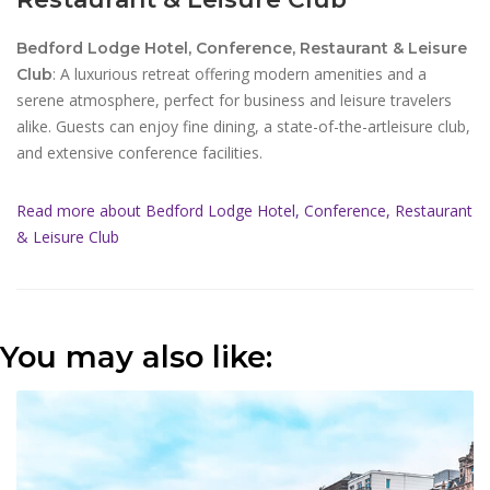
Bedford Lodge Hotel, Conference, Restaurant & Leisure
: A luxurious retreat offering modern amenities and a
Club
serene atmosphere, perfect for business and leisure travelers
alike. Guests can enjoy fine dining, a state-of-the-artleisure club,
and extensive conference facilities.
Read more about Bedford Lodge Hotel, Conference, Restaurant
& Leisure Club
You may also like: