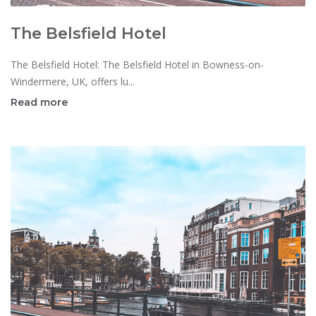
The Belsfield Hotel
The Belsfield Hotel: The Belsfield Hotel in Bowness-on-
Windermere, UK, offers lu...
Read more