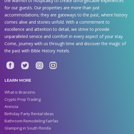
the warmth of hospitality to create unforgettable experiences
for our guests. Our properties are more than just
accommodations; they are gateways to the past, where history
comes alive and stories unfold. With a commitment to
excellence and attention to detail, we strive to provide
unparalleled service and comfort in every aspect of your stay.
Come, journey with us through time and discover the magic of
the past with Bible History Hotels.
LEARN MORE
What is Branzino
Crypto Prop Trading
Arencia
Birthday Party Rental Ideas
Bathroom Remodeling Fairfax
Glamping in South Florida