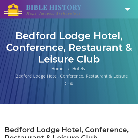
Bedford Lodge Hotel,
Conference, Restaurant &
Leisure Club
Home
Hotels
Bedford Lodge Hotel, Conference, Restaurant & Leisure
Club
Bedford Lodge Hotel, Conference,
Restaurant & Leisure Club