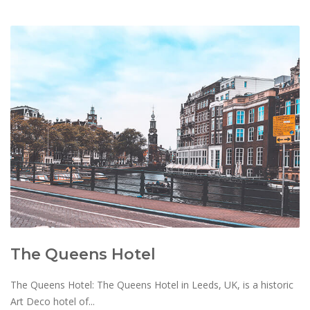
The Queens Hotel
The Queens Hotel: The Queens Hotel in Leeds, UK, is a historic
Art Deco hotel of...