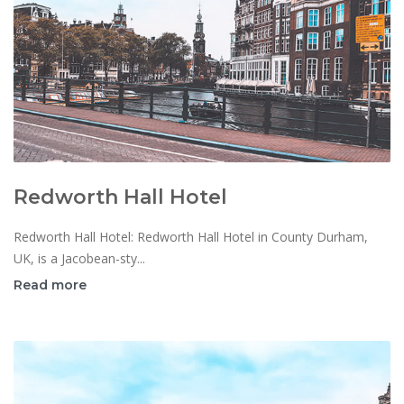
Redworth Hall Hotel
Redworth Hall Hotel: Redworth Hall Hotel in County Durham,
UK, is a Jacobean-sty...
Read more