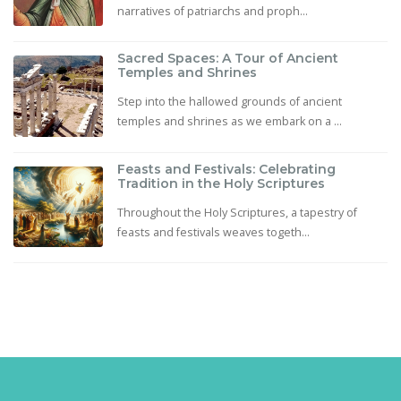
narratives of patriarchs and proph...
Sacred Spaces: A Tour of Ancient
Temples and Shrines
Step into the hallowed grounds of ancient
temples and shrines as we embark on a ...
Feasts and Festivals: Celebrating
Tradition in the Holy Scriptures
Throughout the Holy Scriptures, a tapestry of
feasts and festivals weaves togeth...