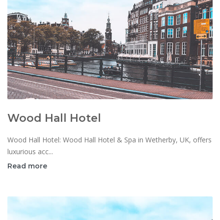
Wood Hall Hotel
Wood Hall Hotel: Wood Hall Hotel & Spa in Wetherby, UK, offers
luxurious acc...
Read more