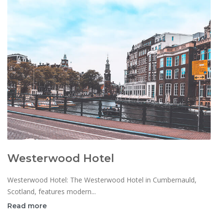
Westerwood Hotel
Westerwood Hotel: The Westerwood Hotel in Cumbernauld,
Scotland, features modern...
Read more