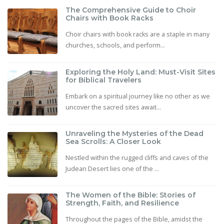
The Comprehensive Guide to Choir
Chairs with Book Racks
Choir chairs with book racks are a staple in many
churches, schools, and perform...
Exploring the Holy Land: Must-Visit Sites
for Biblical Travelers
Embark on a spiritual journey like no other as we
uncover the sacred sites await...
Unraveling the Mysteries of the Dead
Sea Scrolls: A Closer Look
Nestled within the rugged cliffs and caves of the
Judean Desert lies one of the ...
The Women of the Bible: Stories of
Strength, Faith, and Resilience
Throughout the pages of the Bible, amidst the