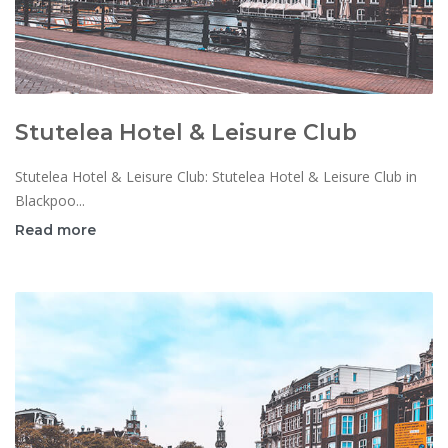
Stutelea Hotel & Leisure Club
Stutelea Hotel & Leisure Club: Stutelea Hotel & Leisure Club in
Blackpoo...
Read more