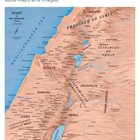
Bible Maps and Images