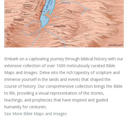
Embark on a captivating journey through biblical history with our
extensive collection of over 1000 meticulously curated Bible
Maps and Images. Delve into the rich tapestry of scripture and
immerse yourself in the lands and events that shaped the
course of history. Our comprehensive collection brings the Bible
to life, providing a visual representation of the stories,
teachings, and prophecies that have inspired and guided
humanity for centuries.
See More Bible Maps and Images