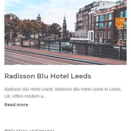
Radisson Blu Hotel Leeds
Radisson Blu Hotel Leeds: Radisson Blu Hotel Leeds in Leeds,
UK, offers modern a...
Read more