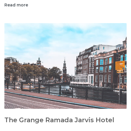
Read more
The Grange Ramada Jarvis Hotel