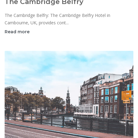
The Cambridge Belfry
The Cambridge Belfry: The Cambridge Belfry Hotel in
Cambourne, UK, provides cont...
Read more