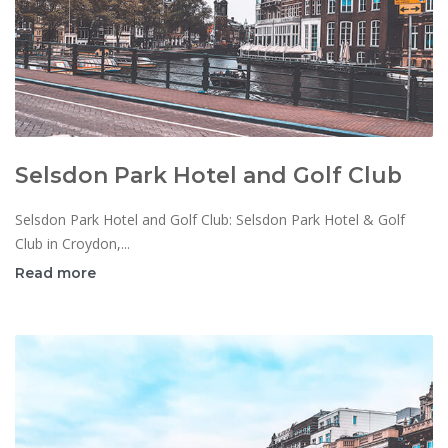
Selsdon Park Hotel and Golf Club
Selsdon Park Hotel and Golf Club: Selsdon Park Hotel & Golf
Club in Croydon,...
Read more