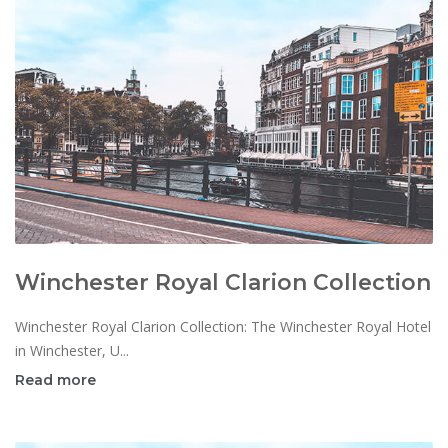
Winchester Royal Clarion Collection
Winchester Royal Clarion Collection: The Winchester Royal Hotel
in Winchester, U...
Read more