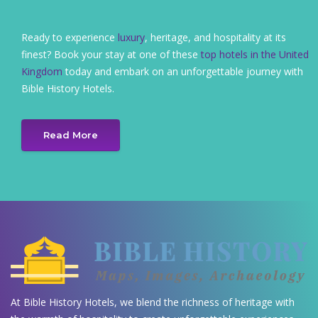
Ready to experience
luxury
, heritage, and hospitality at its
finest? Book your stay at one of these
top hotels in the United
Kingdom
today and embark on an unforgettable journey with
Bible History Hotels.
Read More
At Bible History Hotels, we blend the richness of heritage with