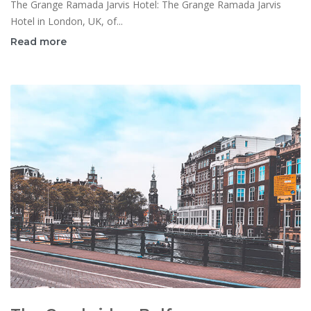
The Grange Ramada Jarvis Hotel: The Grange Ramada Jarvis
Hotel in London, UK, of...
Read more