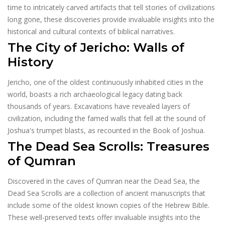
time to intricately carved artifacts that tell stories of civilizations
long gone, these discoveries provide invaluable insights into the
historical and cultural contexts of biblical narratives.
The City of Jericho: Walls of
History
Jericho, one of the oldest continuously inhabited cities in the
world, boasts a rich archaeological legacy dating back
thousands of years. Excavations have revealed layers of
civilization, including the famed walls that fell at the sound of
Joshua's trumpet blasts, as recounted in the Book of Joshua.
The Dead Sea Scrolls: Treasures
of Qumran
Discovered in the caves of Qumran near the Dead Sea, the
Dead Sea Scrolls are a collection of ancient manuscripts that
include some of the oldest known copies of the Hebrew Bible.
These well-preserved texts offer invaluable insights into the