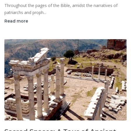
Throughout the pages of the Bible, amidst the narratives of
patriarchs and proph...
Read more