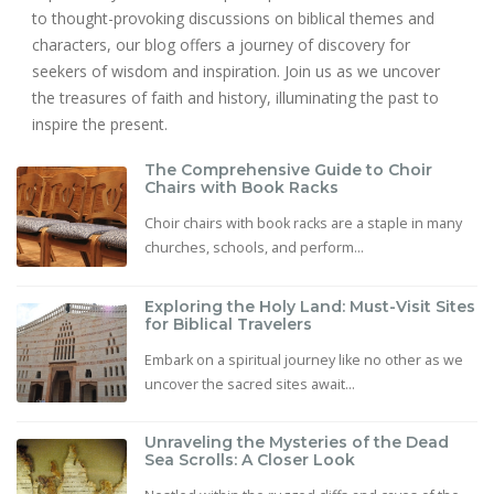
to thought-provoking discussions on biblical themes and
characters, our blog offers a journey of discovery for
seekers of wisdom and inspiration. Join us as we uncover
the treasures of faith and history, illuminating the past to
inspire the present.
The Comprehensive Guide to Choir
Chairs with Book Racks
Choir chairs with book racks are a staple in many
churches, schools, and perform...
Exploring the Holy Land: Must-Visit Sites
for Biblical Travelers
Embark on a spiritual journey like no other as we
uncover the sacred sites await...
Unraveling the Mysteries of the Dead
Sea Scrolls: A Closer Look