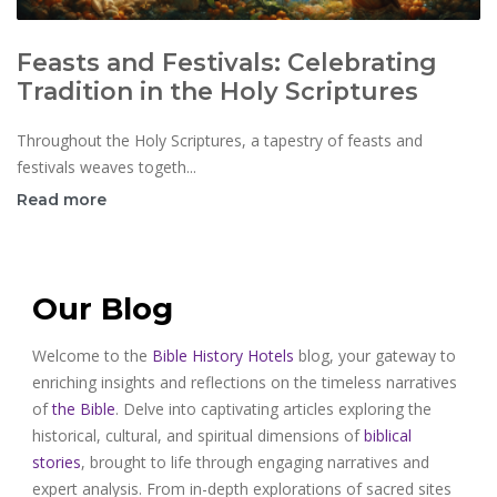
Feasts and Festivals: Celebrating
Tradition in the Holy Scriptures
Throughout the Holy Scriptures, a tapestry of feasts and
festivals weaves togeth...
Read more
Our Blog
Welcome to the
Bible History Hotels
blog, your gateway to
enriching insights and reflections on the timeless narratives
of
the Bible
. Delve into captivating articles exploring the
historical, cultural, and spiritual dimensions of
biblical
stories
, brought to life through engaging narratives and
expert analysis. From in-depth explorations of sacred sites