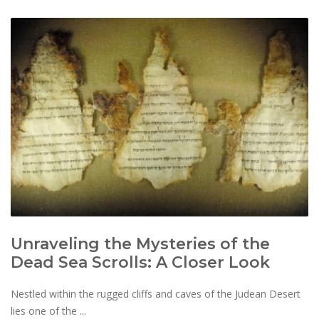
Unraveling the Mysteries of the
Dead Sea Scrolls: A Closer Look
Nestled within the rugged cliffs and caves of the Judean Desert
lies one of the ...