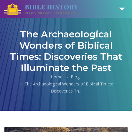
The Archaeological
Wonders of Biblical
Times: Discoveries That
Illuminate the Past
Home
Blog
The Archaeological Wonders of Biblical Times:
Discoveries Th...