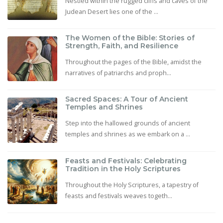
Nestled within the rugged cliffs and caves of the
Judean Desert lies one of the ...
The Women of the Bible: Stories of
Strength, Faith, and Resilience
Throughout the pages of the Bible, amidst the
narratives of patriarchs and proph...
Sacred Spaces: A Tour of Ancient
Temples and Shrines
Step into the hallowed grounds of ancient
temples and shrines as we embark on a ...
Feasts and Festivals: Celebrating
Tradition in the Holy Scriptures
Throughout the Holy Scriptures, a tapestry of
feasts and festivals weaves togeth...