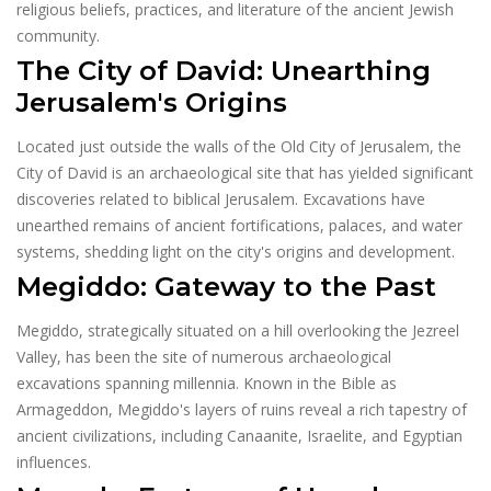
religious beliefs, practices, and literature of the ancient Jewish
community.
The City of David: Unearthing
Jerusalem's Origins
Located just outside the walls of the Old City of Jerusalem, the
City of David is an archaeological site that has yielded significant
discoveries related to biblical Jerusalem. Excavations have
unearthed remains of ancient fortifications, palaces, and water
systems, shedding light on the city's origins and development.
Megiddo: Gateway to the Past
Megiddo, strategically situated on a hill overlooking the Jezreel
Valley, has been the site of numerous archaeological
excavations spanning millennia. Known in the Bible as
Armageddon, Megiddo's layers of ruins reveal a rich tapestry of
ancient civilizations, including Canaanite, Israelite, and Egyptian
influences.