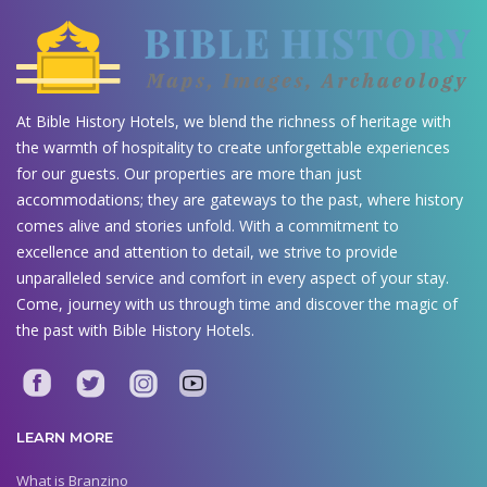
At Bible History Hotels, we blend the richness of heritage with
the warmth of hospitality to create unforgettable experiences
for our guests. Our properties are more than just
accommodations; they are gateways to the past, where history
comes alive and stories unfold. With a commitment to
excellence and attention to detail, we strive to provide
unparalleled service and comfort in every aspect of your stay.
Come, journey with us through time and discover the magic of
the past with Bible History Hotels.
LEARN MORE
What is Branzino