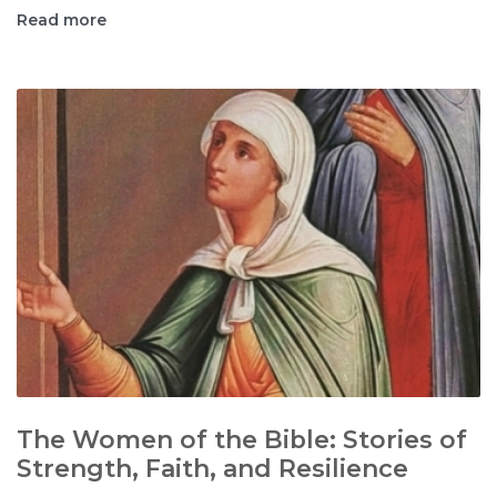
Read more
The Women of the Bible: Stories of
Strength, Faith, and Resilience