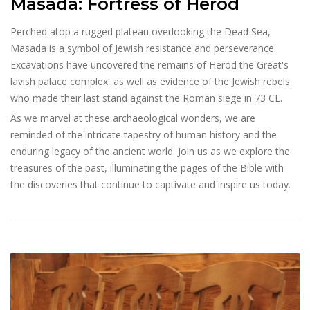
Masada: Fortress of Herod
Perched atop a rugged plateau overlooking the Dead Sea,
Masada is a symbol of Jewish resistance and perseverance.
Excavations have uncovered the remains of Herod the Great's
lavish palace complex, as well as evidence of the Jewish rebels
who made their last stand against the Roman siege in 73 CE.
As we marvel at these archaeological wonders, we are
reminded of the intricate tapestry of human history and the
enduring legacy of the ancient world. Join us as we explore the
treasures of the past, illuminating the pages of the Bible with
the discoveries that continue to captivate and inspire us today.