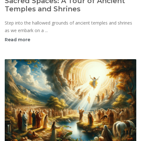
Sacred Spaces: A Tour of Ancient
Temples and Shrines
Step into the hallowed grounds of ancient temples and shrines
as we embark on a ...
Read more