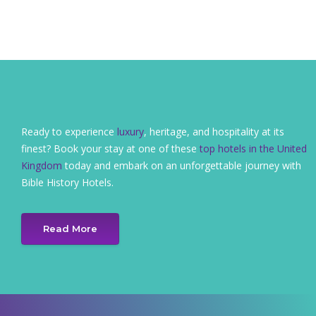
Ready to experience
luxury
, heritage, and hospitality at its
finest? Book your stay at one of these
top hotels in the United
Kingdom
today and embark on an unforgettable journey with
Bible History Hotels.
Read More