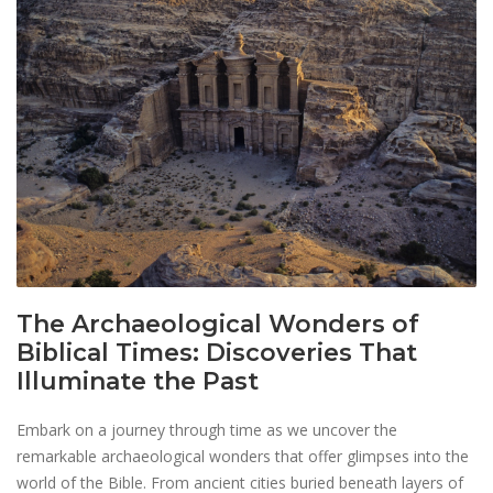
The Archaeological Wonders of
Biblical Times: Discoveries That
Illuminate the Past
Embark on a journey through time as we uncover the
remarkable archaeological wonders that offer glimpses into the
world of the Bible. From ancient cities buried beneath layers of