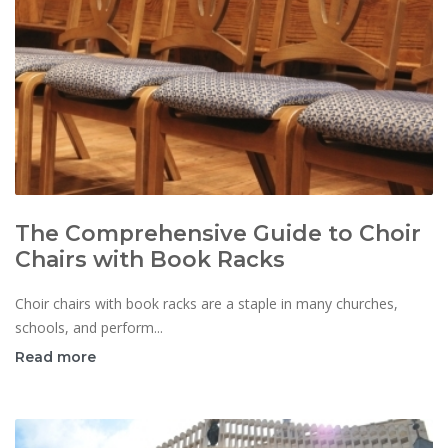
The Comprehensive Guide to Choir
Chairs with Book Racks
Choir chairs with book racks are a staple in many churches,
schools, and perform...
Read more