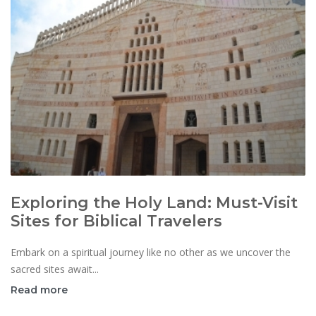
Exploring the Holy Land: Must-Visit
Sites for Biblical Travelers
Embark on a spiritual journey like no other as we uncover the
sacred sites await...
Read more